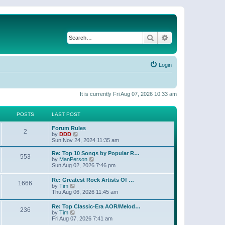
Search
Advanced search
Login
It is currently Fri Aug 07, 2026 10:33 am
POSTS
LAST POST
Forum Rules
2
V
by
DDD
i
Sun Nov 24, 2024 11:35 am
e
w
Re: Top 10 Songs by Popular R…
553
t
V
by
ManPerson
h
i
Sun Aug 02, 2026 7:46 pm
e
e
l
w
Re: Greatest Rock Artists Of …
a
1666
t
V
by
Tim
t
h
i
Thu Aug 06, 2026 11:45 am
e
e
e
s
l
w
t
Re: Top Classic-Era AOR/Melod…
a
236
t
V
p
by
Tim
t
h
i
o
Fri Aug 07, 2026 7:41 am
e
e
e
s
s