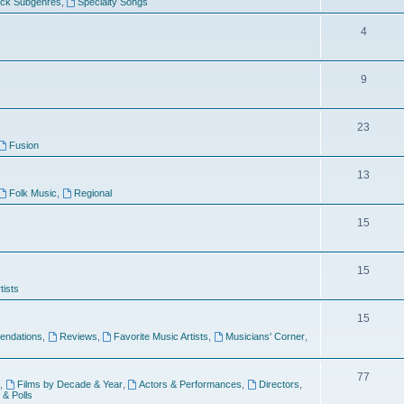
ock Subgenres
,
Specialty Songs
4
9
s
23
Fusion
13
Folk Music
,
Regional
15
15
tists
15
ndations
,
Reviews
,
Favorite Music Artists
,
Musicians' Corner
,
77
,
Films by Decade & Year
,
Actors & Performances
,
Directors
,
 & Polls