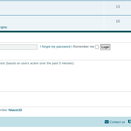
13
10
ights
I forgot my password
|
Remember me
ests (based on users active over the past 5 minutes)
ember
fdaust10
Contact us