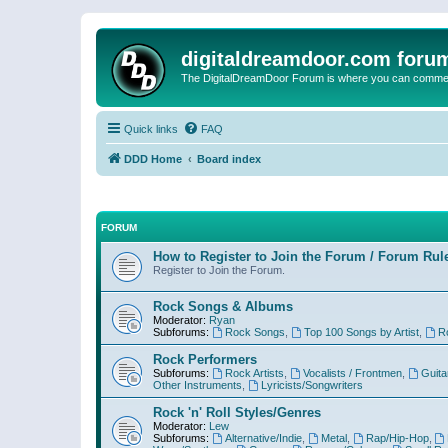
digitaldreamdoor.com foru
The DigitalDreamDoor Forum is where you can comment 
Quick links
FAQ
DDD Home
Board index
FORUM
How to Register to Join the Forum / Forum Rul
Register to Join the Forum.
Rock Songs & Albums
Moderator:
Ryan
Subforums:
Rock Songs
,
Top 100 Songs by Artist
,
R
Rock Performers
Subforums:
Rock Artists
,
Vocalists / Frontmen
,
Guita
Other Instruments
,
Lyricists/Songwriters
Rock 'n' Roll Styles/Genres
Moderator:
Lew
Subforums:
Alternative/Indie
,
Metal
,
Rap/Hip-Hop
,