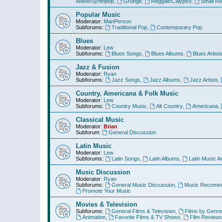
Wave/Synthpop
,
Grunge
,
Reggae/Calypso
,
Small R
Popular Music
Moderator:
ManPerson
Subforums:
Traditional Pop
,
Contemporary Pop
Blues
Moderator:
Lew
Subforums:
Blues Songs
,
Blues Albums
,
Blues Artist
Jazz & Fusion
Moderator:
Ryan
Subforums:
Jazz Songs
,
Jazz Albums
,
Jazz Artists
,
Country, Americana & Folk Music
Moderator:
Lew
Subforums:
Country Music
,
Alt Country
,
Americana
,
Classical Music
Moderator:
Brian
Subforum:
General Discussion
Latin Music
Moderator:
Lew
Subforums:
Latin Songs
,
Latin Albums
,
Latin Music Ar
Music Discussion
Moderator:
Ryan
Subforums:
General Music Discussion
,
Music Recomme
Promote Your Music
Movies & Television
Subforums:
General Films & Television
,
Films by Genre
Animation
,
Favorite Films & TV Shows
,
Film Reviews