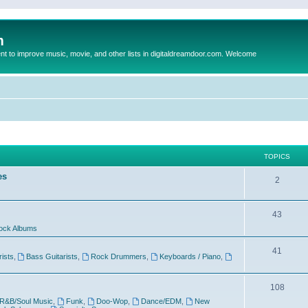
m
to improve music, movie, and other lists in digitaldreamdoor.com. Welcome
TOPICS
es
2
43
ock Albums
41
rists
,
Bass Guitarists
,
Rock Drummers
,
Keyboards / Piano
,
108
R&B/Soul Music
,
Funk
,
Doo-Wop
,
Dance/EDM
,
New