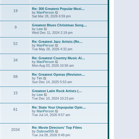
l
w
t
t
a
t
p
Re: 300 Greatest Popular Musi…
t
19
h
o
V
by
ManPerson
e
e
s
i
Sat Mar 28, 2026 6:59 pm
s
l
t
e
t
a
w
p
Greatest Blues Christmas Song…
t
9
t
o
V
by
Lew
e
h
s
i
Wed Dec 11, 2024 2:19 pm
s
e
t
e
t
l
w
p
Re: Greatest Jazz Artists (Re…
a
52
t
o
V
by
ManPerson
t
h
s
i
Tue May 26, 2026 4:32 pm
e
e
t
e
s
l
w
t
Re: Greatest Country Music Al…
a
34
t
p
V
by
ManPerson
t
h
o
i
Mon Aug 03, 2026 10:56 am
e
e
s
e
s
l
t
w
t
Re: Greatest Operas (Revision…
a
68
t
p
V
by
Tim
t
h
o
i
Sun Dec 14, 2025 5:53 am
e
e
s
e
s
l
t
w
t
Greatest Latin Rock Artists (…
a
15
t
p
V
by
Lew
t
h
o
i
Tue Dec 10, 2024 10:23 pm
e
e
s
e
s
l
t
w
t
Re: State Your Unpopular Opin…
a
61
t
p
V
by
ManPerson
t
h
o
i
Tue Jul 14, 2026 9:57 am
e
e
s
e
s
l
t
w
t
a
t
p
Re: Movie Directors' Top Films
t
2034
h
o
V
by
Dubrow555
e
e
s
i
Tue Jul 28, 2026 9:49 pm
s
l
t
e
t