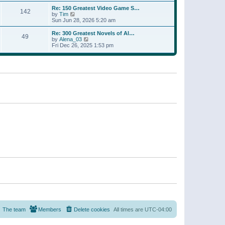
a
w
p
Re: 150 Greatest Video Game S…
t
142
t
o
V
by
Tim
e
h
s
i
Sun Jun 28, 2026 5:20 am
s
e
t
e
t
l
w
p
Re: 300 Greatest Novels of Al…
a
49
t
V
o
by
Alena_03
t
h
i
s
Fri Dec 26, 2025 1:53 pm
e
e
e
t
s
l
w
t
a
t
p
t
h
o
e
e
s
s
l
t
t
a
p
t
o
e
s
s
t
t
p
o
s
t
The team
Members
Delete cookies
All times are
UTC-04:00