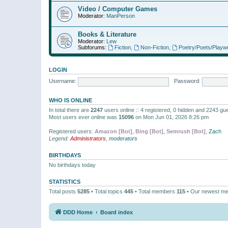
Video / Computer Games
Moderator:
ManPerson
Books & Literature
Moderator:
Lew
Subforums:
Fiction
,
Non-Fiction
,
Poetry/Poets/Playwr
LOGIN
Username:
Password:
WHO IS ONLINE
In total there are
2247
users online :: 4 registered, 0 hidden and 2243 gu
Most users ever online was
15096
on Mon Jun 01, 2026 8:26 pm
Registered users:
Amazon [Bot]
,
Bing [Bot]
,
Semrush [Bot]
,
Zach
Legend:
Administrators
,
moderators
BIRTHDAYS
No birthdays today
STATISTICS
Total posts
5285
• Total topics
445
• Total members
115
• Our newest m
DDD Home
Board index