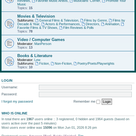
Reviews
,
Favorite Music Artists
,
Musicians' Corner
,
Promote Your
Music
Topics:
15
Movies & Television
Subforums:
General Films & Television
,
Films by Genre
,
Films by
Decade & Year
,
Actors & Performances
,
Directors
,
Animation
,
Favorite Films & TV Shows
,
Film Reviews & Polls
Topics:
78
Video / Computer Games
Moderator:
ManPerson
Topics:
13
Books & Literature
Moderator:
Lew
Subforums:
Fiction
,
Non-Fiction
,
Poetry/Poets/Playwrights
Topics:
10
LOGIN
Username:
Password:
I forgot my password
Remember me
WHO IS ONLINE
In total there are
1967
users online :: 3 registered, 0 hidden and 1964 guests (based on
users active over the past 5 minutes)
Most users ever online was
15096
on Mon Jun 01, 2026 8:26 pm
Registered users:
Amazon [Bot]
,
Baidu [Spider]
,
Tim