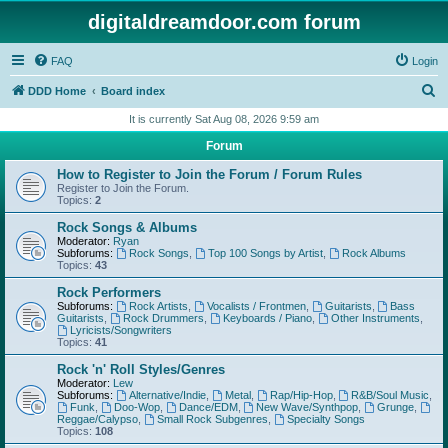
digitaldreamdoor.com forum
FAQ
Login
S
DDD Home
Board index
e
It is currently Sat Aug 08, 2026 9:59 am
a
Forum
r
How to Register to Join the Forum / Forum Rules
c
Register to Join the Forum.
Topics:
2
h
Rock Songs & Albums
Moderator:
Ryan
Subforums:
Rock Songs
,
Top 100 Songs by Artist
,
Rock Albums
Topics:
43
Rock Performers
Subforums:
Rock Artists
,
Vocalists / Frontmen
,
Guitarists
,
Bass
Guitarists
,
Rock Drummers
,
Keyboards / Piano
,
Other Instruments
,
Lyricists/Songwriters
Topics:
41
Rock 'n' Roll Styles/Genres
Moderator:
Lew
Subforums:
Alternative/Indie
,
Metal
,
Rap/Hip-Hop
,
R&B/Soul Music
,
Funk
,
Doo-Wop
,
Dance/EDM
,
New Wave/Synthpop
,
Grunge
,
Reggae/Calypso
,
Small Rock Subgenres
,
Specialty Songs
Topics:
108