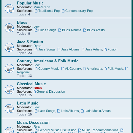
Popular Music
Moderator:
ManPerson
Subforums:
Traditional Pop
,
Contemporary Pop
Topics:
4
Blues
Moderator:
Lew
Subforums:
Blues Songs
,
Blues Albums
,
Blues Artists
Topics:
9
Jazz & Fusion
Moderator:
Ryan
Subforums:
Jazz Songs
,
Jazz Albums
,
Jazz Artists
,
Fusion
Topics:
23
Country, Americana & Folk Music
Moderator:
Lew
Subforums:
Country Music
,
Alt Country
,
Americana
,
Folk Music
,
Regional
Topics:
13
Classical Music
Moderator:
Brian
Subforum:
General Discussion
Topics:
15
Latin Music
Moderator:
Lew
Subforums:
Latin Songs
,
Latin Albums
,
Latin Music Artists
Topics:
15
Music Discussion
Moderator:
Ryan
Subforums:
General Music Discussion
,
Music Recommendations
,