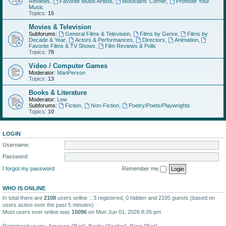
Reviews
,
Favorite Music Artists
,
Musicians' Corner
,
Promote Your
Music
Topics:
15
Movies & Television
Subforums:
General Films & Television
,
Films by Genre
,
Films by
Decade & Year
,
Actors & Performances
,
Directors
,
Animation
,
Favorite Films & TV Shows
,
Film Reviews & Polls
Topics:
78
Video / Computer Games
Moderator:
ManPerson
Topics:
13
Books & Literature
Moderator:
Lew
Subforums:
Fiction
,
Non-Fiction
,
Poetry/Poets/Playwrights
Topics:
10
LOGIN
Username:
Password:
I forgot my password
Remember me
WHO IS ONLINE
In total there are
2108
users online :: 3 registered, 0 hidden and 2105 guests (based on
users active over the past 5 minutes)
Most users ever online was
15096
on Mon Jun 01, 2026 8:26 pm
Registered users:
Amazon [Bot]
,
Baidu [Spider]
,
Bing [Bot]