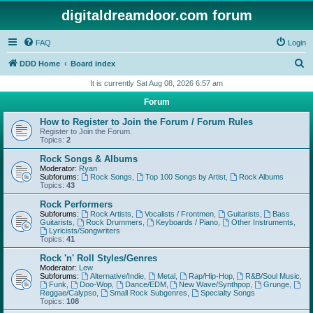
digitaldreamdoor.com forum
FAQ
Login
S
DDD Home
Board index
e
It is currently Sat Aug 08, 2026 6:57 am
a
Forum
r
How to Register to Join the Forum / Forum Rules
c
Register to Join the Forum.
Topics:
2
h
Rock Songs & Albums
Moderator:
Ryan
Subforums:
Rock Songs
,
Top 100 Songs by Artist
,
Rock Albums
Topics:
43
Rock Performers
Subforums:
Rock Artists
,
Vocalists / Frontmen
,
Guitarists
,
Bass
Guitarists
,
Rock Drummers
,
Keyboards / Piano
,
Other Instruments
,
Lyricists/Songwriters
Topics:
41
Rock 'n' Roll Styles/Genres
Moderator:
Lew
Subforums:
Alternative/Indie
,
Metal
,
Rap/Hip-Hop
,
R&B/Soul Music
,
Funk
,
Doo-Wop
,
Dance/EDM
,
New Wave/Synthpop
,
Grunge
,
Reggae/Calypso
,
Small Rock Subgenres
,
Specialty Songs
Topics:
108