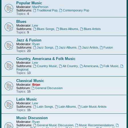
Popular Music
Moderator:
ManPerson
Subforums:
Traditional Pop
,
Contemporary Pop
Topics:
4
Blues
Moderator:
Lew
Subforums:
Blues Songs
,
Blues Albums
,
Blues Artists
Topics:
9
Jazz & Fusion
Moderator:
Ryan
Subforums:
Jazz Songs
,
Jazz Albums
,
Jazz Artists
,
Fusion
Topics:
23
Country, Americana & Folk Music
Moderator:
Lew
Subforums:
Country Music
,
Alt Country
,
Americana
,
Folk Music
,
Regional
Topics:
13
Classical Music
Moderator:
Brian
Subforum:
General Discussion
Topics:
15
Latin Music
Moderator:
Lew
Subforums:
Latin Songs
,
Latin Albums
,
Latin Music Artists
Topics:
15
Music Discussion
Moderator:
Ryan
Subforums:
General Music Discussion
,
Music Recommendations
,