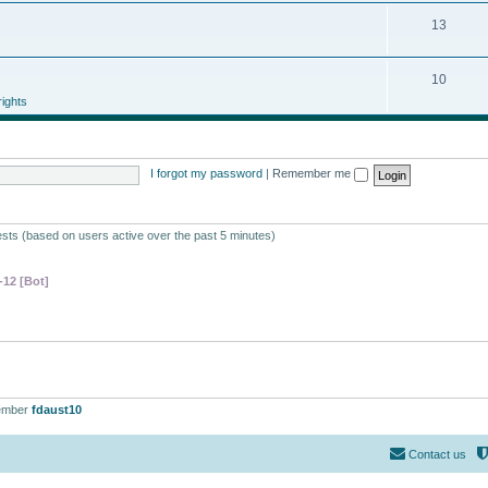
13
10
ights
I forgot my password
|
Remember me
ests (based on users active over the past 5 minutes)
-12 [Bot]
ember
fdaust10
Contact us