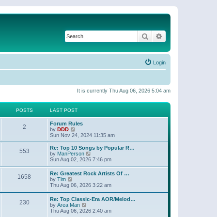
Search
Advanced search
Login
It is currently Thu Aug 06, 2026 5:04 am
POSTS
LAST POST
Forum Rules
2
V
by
DDD
i
Sun Nov 24, 2024 11:35 am
e
w
Re: Top 10 Songs by Popular R…
553
t
V
by
ManPerson
h
i
Sun Aug 02, 2026 7:46 pm
e
e
l
w
Re: Greatest Rock Artists Of …
a
1658
t
V
by
Tim
t
h
i
Thu Aug 06, 2026 3:22 am
e
e
e
s
l
w
t
Re: Top Classic-Era AOR/Melod…
a
230
t
p
V
by
Area Man
t
h
o
i
Thu Aug 06, 2026 2:40 am
e
e
s
e
s