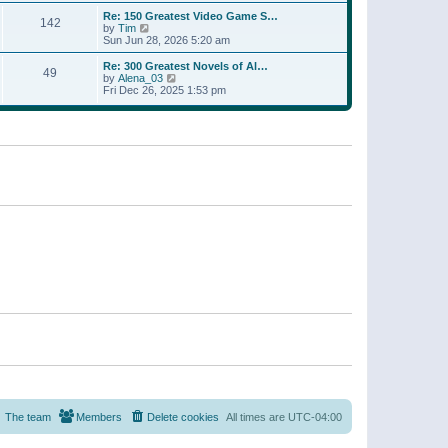
a
w
p
Re: 150 Greatest Video Game S…
t
142
t
o
V
by
Tim
e
h
s
i
Sun Jun 28, 2026 5:20 am
s
e
t
e
t
l
w
p
Re: 300 Greatest Novels of Al…
a
49
t
V
o
by
Alena_03
t
h
i
s
Fri Dec 26, 2025 1:53 pm
e
e
e
t
s
l
w
t
a
t
p
t
h
o
e
e
s
s
l
t
t
a
p
t
o
e
s
s
t
t
p
o
s
t
The team
Members
Delete cookies
All times are
UTC-04:00