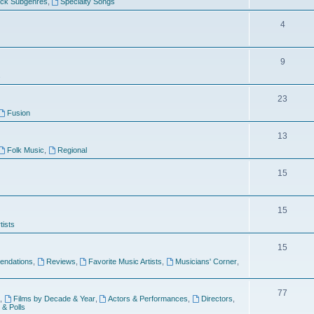
ock Subgenres
,
Specialty Songs
4
9
s
23
Fusion
13
Folk Music
,
Regional
15
15
tists
15
ndations
,
Reviews
,
Favorite Music Artists
,
Musicians' Corner
,
77
,
Films by Decade & Year
,
Actors & Performances
,
Directors
,
 & Polls