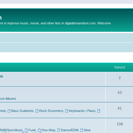
m
to improve music, movie, and other lists in digitaldreamdoor.com. Welcome
TOPICS
es
2
43
ock Albums
41
rists
,
Bass Guitarists
,
Rock Drummers
,
Keyboards / Piano
,
108
R&B/Soul Music
,
Funk
,
Doo-Wop
,
Dance/EDM
,
New