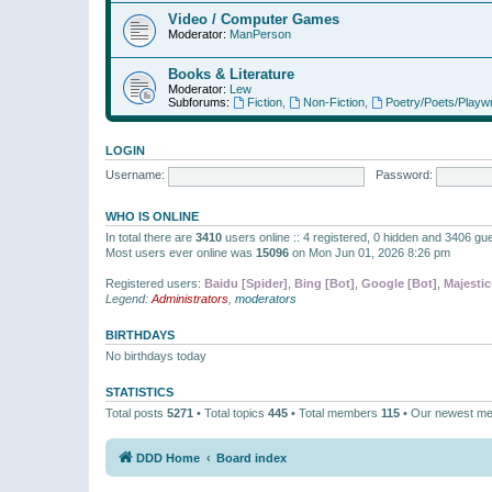
Video / Computer Games
Moderator:
ManPerson
Books & Literature
Moderator:
Lew
Subforums:
Fiction
,
Non-Fiction
,
Poetry/Poets/Playwr
LOGIN
Username:
Password:
WHO IS ONLINE
In total there are
3410
users online :: 4 registered, 0 hidden and 3406 gu
Most users ever online was
15096
on Mon Jun 01, 2026 8:26 pm
Registered users:
Baidu [Spider]
,
Bing [Bot]
,
Google [Bot]
,
Majestic
Legend:
Administrators
,
moderators
BIRTHDAYS
No birthdays today
STATISTICS
Total posts
5271
• Total topics
445
• Total members
115
• Our newest m
DDD Home
Board index