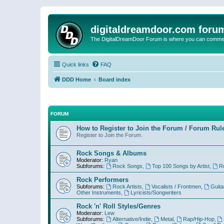
digitaldreamdoor.com foru
The DigitalDreamDoor Forum is where you can comment 
Quick links
FAQ
DDD Home
Board index
FORUM
How to Register to Join the Forum / Forum Rul
Register to Join the Forum.
Rock Songs & Albums
Moderator:
Ryan
Subforums:
Rock Songs
,
Top 100 Songs by Artist
,
R
Rock Performers
Subforums:
Rock Artists
,
Vocalists / Frontmen
,
Guita
Other Instruments
,
Lyricists/Songwriters
Rock 'n' Roll Styles/Genres
Moderator:
Lew
Subforums:
Alternative/Indie
,
Metal
,
Rap/Hip-Hop
,