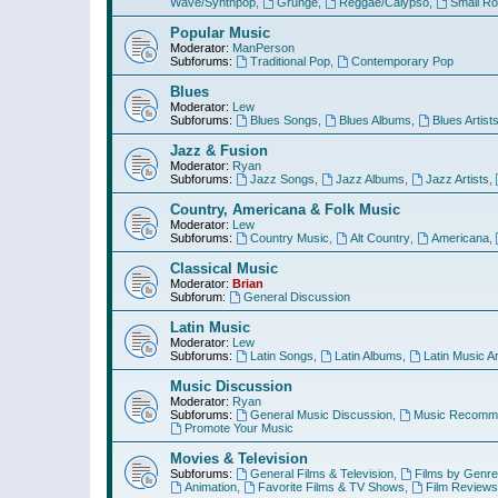
Wave/Synthpop
,
Grunge
,
Reggae/Calypso
,
Small R
Popular Music
Moderator:
ManPerson
Subforums:
Traditional Pop
,
Contemporary Pop
Blues
Moderator:
Lew
Subforums:
Blues Songs
,
Blues Albums
,
Blues Artist
Jazz & Fusion
Moderator:
Ryan
Subforums:
Jazz Songs
,
Jazz Albums
,
Jazz Artists
,
Country, Americana & Folk Music
Moderator:
Lew
Subforums:
Country Music
,
Alt Country
,
Americana
,
Classical Music
Moderator:
Brian
Subforum:
General Discussion
Latin Music
Moderator:
Lew
Subforums:
Latin Songs
,
Latin Albums
,
Latin Music Ar
Music Discussion
Moderator:
Ryan
Subforums:
General Music Discussion
,
Music Recomme
Promote Your Music
Movies & Television
Subforums:
General Films & Television
,
Films by Genre
Animation
,
Favorite Films & TV Shows
,
Film Reviews