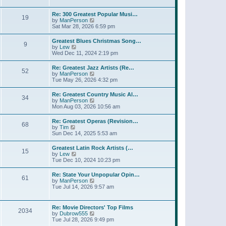
l
t
w
t
a
t
p
Re: 300 Greatest Popular Musi…
t
19
h
o
V
by
ManPerson
e
e
s
i
Sat Mar 28, 2026 6:59 pm
s
l
t
e
t
a
w
p
Greatest Blues Christmas Song…
t
9
t
o
V
by
Lew
e
h
s
i
Wed Dec 11, 2024 2:19 pm
s
e
t
e
t
l
w
p
Re: Greatest Jazz Artists (Re…
a
52
t
o
V
by
ManPerson
t
h
s
i
Tue May 26, 2026 4:32 pm
e
e
t
e
s
l
w
t
Re: Greatest Country Music Al…
a
34
t
p
V
by
ManPerson
t
h
o
i
Mon Aug 03, 2026 10:56 am
e
e
s
e
s
l
t
w
t
Re: Greatest Operas (Revision…
a
68
t
p
V
by
Tim
t
h
o
i
Sun Dec 14, 2025 5:53 am
e
e
s
e
s
l
t
w
t
Greatest Latin Rock Artists (…
a
15
t
p
V
by
Lew
t
h
o
i
Tue Dec 10, 2024 10:23 pm
e
e
s
e
s
l
t
w
t
Re: State Your Unpopular Opin…
a
61
t
p
V
by
ManPerson
t
h
o
i
Tue Jul 14, 2026 9:57 am
e
e
s
e
s
l
t
w
t
a
t
p
Re: Movie Directors' Top Films
t
2034
h
o
V
by
Dubrow555
e
e
s
i
Tue Jul 28, 2026 9:49 pm
s
l
t
e
t