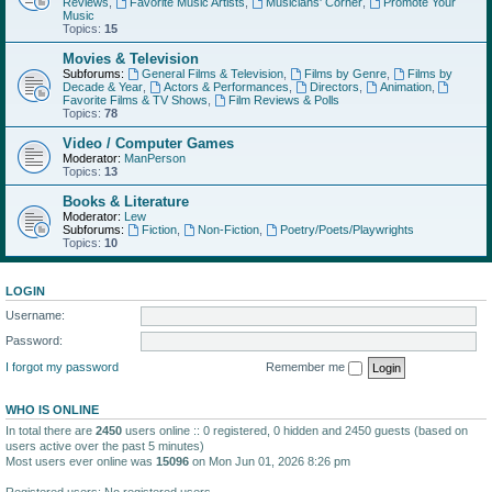
Reviews
,
Favorite Music Artists
,
Musicians' Corner
,
Promote Your
Music
Topics:
15
Movies & Television
Subforums:
General Films & Television
,
Films by Genre
,
Films by
Decade & Year
,
Actors & Performances
,
Directors
,
Animation
,
Favorite Films & TV Shows
,
Film Reviews & Polls
Topics:
78
Video / Computer Games
Moderator:
ManPerson
Topics:
13
Books & Literature
Moderator:
Lew
Subforums:
Fiction
,
Non-Fiction
,
Poetry/Poets/Playwrights
Topics:
10
LOGIN
Username:
Password:
I forgot my password
Remember me
WHO IS ONLINE
In total there are
2450
users online :: 0 registered, 0 hidden and 2450 guests (based on
users active over the past 5 minutes)
Most users ever online was
15096
on Mon Jun 01, 2026 8:26 pm
Registered users: No registered users