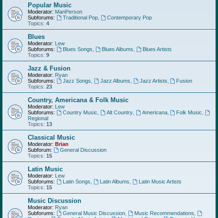
Popular Music
Moderator:
ManPerson
Subforums:
Traditional Pop
,
Contemporary Pop
Topics:
4
Blues
Moderator:
Lew
Subforums:
Blues Songs
,
Blues Albums
,
Blues Artists
Topics:
9
Jazz & Fusion
Moderator:
Ryan
Subforums:
Jazz Songs
,
Jazz Albums
,
Jazz Artists
,
Fusion
Topics:
23
Country, Americana & Folk Music
Moderator:
Lew
Subforums:
Country Music
,
Alt Country
,
Americana
,
Folk Music
,
Regional
Topics:
13
Classical Music
Moderator:
Brian
Subforum:
General Discussion
Topics:
15
Latin Music
Moderator:
Lew
Subforums:
Latin Songs
,
Latin Albums
,
Latin Music Artists
Topics:
15
Music Discussion
Moderator:
Ryan
Subforums:
General Music Discussion
,
Music Recommendations
,