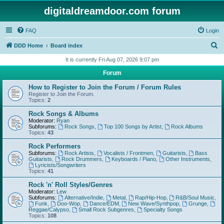
digitaldreamdoor.com forum
FAQ
Login
S
DDD Home
Board index
e
It is currently Fri Aug 07, 2026 9:07 pm
a
Forum
r
How to Register to Join the Forum / Forum Rules
c
Register to Join the Forum.
Topics:
2
h
Rock Songs & Albums
Moderator:
Ryan
Subforums:
Rock Songs
,
Top 100 Songs by Artist
,
Rock Albums
Topics:
43
Rock Performers
Subforums:
Rock Artists
,
Vocalists / Frontmen
,
Guitarists
,
Bass
Guitarists
,
Rock Drummers
,
Keyboards / Piano
,
Other Instruments
,
Lyricists/Songwriters
Topics:
41
Rock 'n' Roll Styles/Genres
Moderator:
Lew
Subforums:
Alternative/Indie
,
Metal
,
Rap/Hip-Hop
,
R&B/Soul Music
,
Funk
,
Doo-Wop
,
Dance/EDM
,
New Wave/Synthpop
,
Grunge
,
Reggae/Calypso
,
Small Rock Subgenres
,
Specialty Songs
Topics:
108