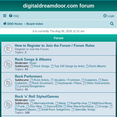
digitaldreamdoor.com forum
FAQ
Login
S
DDD Home
Board index
e
It is currently Thu Aug 06, 2026 11:31 am
a
Forum
r
How to Register to Join the Forum / Forum Rules
c
Register to Join the Forum.
Topics:
2
h
Rock Songs & Albums
Moderator:
Ryan
Subforums:
Rock Songs
,
Top 100 Songs by Artist
,
Rock Albums
Topics:
43
Rock Performers
Subforums:
Rock Artists
,
Vocalists / Frontmen
,
Guitarists
,
Bass
Guitarists
,
Rock Drummers
,
Keyboards / Piano
,
Other Instruments
,
Lyricists/Songwriters
Topics:
41
Rock 'n' Roll Styles/Genres
Moderator:
Lew
Subforums:
Alternative/Indie
,
Metal
,
Rap/Hip-Hop
,
R&B/Soul Music
,
Funk
,
Doo-Wop
,
Dance/EDM
,
New Wave/Synthpop
,
Grunge
,
Reggae/Calypso
,
Small Rock Subgenres
,
Specialty Songs
Topics:
108