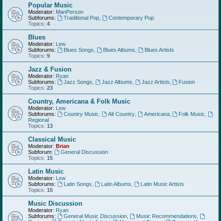
Popular Music
Moderator:
ManPerson
Subforums:
Traditional Pop
,
Contemporary Pop
Topics:
4
Blues
Moderator:
Lew
Subforums:
Blues Songs
,
Blues Albums
,
Blues Artists
Topics:
9
Jazz & Fusion
Moderator:
Ryan
Subforums:
Jazz Songs
,
Jazz Albums
,
Jazz Artists
,
Fusion
Topics:
23
Country, Americana & Folk Music
Moderator:
Lew
Subforums:
Country Music
,
Alt Country
,
Americana
,
Folk Music
,
Regional
Topics:
13
Classical Music
Moderator:
Brian
Subforum:
General Discussion
Topics:
15
Latin Music
Moderator:
Lew
Subforums:
Latin Songs
,
Latin Albums
,
Latin Music Artists
Topics:
15
Music Discussion
Moderator:
Ryan
Subforums:
General Music Discussion
,
Music Recommendations
,