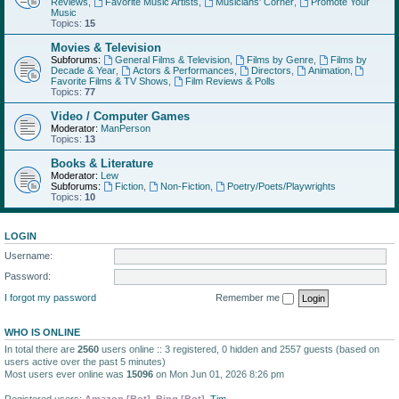
Reviews
,
Favorite Music Artists
,
Musicians' Corner
,
Promote Your
Music
Topics:
15
Movies & Television
Subforums:
General Films & Television
,
Films by Genre
,
Films by
Decade & Year
,
Actors & Performances
,
Directors
,
Animation
,
Favorite Films & TV Shows
,
Film Reviews & Polls
Topics:
77
Video / Computer Games
Moderator:
ManPerson
Topics:
13
Books & Literature
Moderator:
Lew
Subforums:
Fiction
,
Non-Fiction
,
Poetry/Poets/Playwrights
Topics:
10
LOGIN
Username:
Password:
I forgot my password
Remember me
WHO IS ONLINE
In total there are
2560
users online :: 3 registered, 0 hidden and 2557 guests (based on
users active over the past 5 minutes)
Most users ever online was
15096
on Mon Jun 01, 2026 8:26 pm
Registered users:
Amazon [Bot]
,
Bing [Bot]
,
Tim