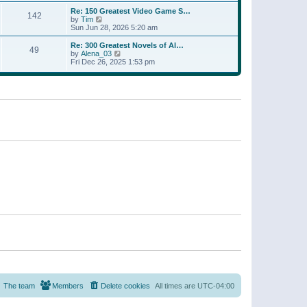
a
w
p
Re: 150 Greatest Video Game S…
t
142
t
o
V
by
Tim
e
h
s
i
Sun Jun 28, 2026 5:20 am
s
e
t
e
t
l
w
p
Re: 300 Greatest Novels of Al…
a
49
t
V
o
by
Alena_03
t
h
i
s
Fri Dec 26, 2025 1:53 pm
e
e
e
t
s
l
w
t
a
t
p
t
h
o
e
e
s
s
l
t
t
a
p
t
o
e
s
s
t
t
p
o
s
t
The team
Members
Delete cookies
All times are
UTC-04:00