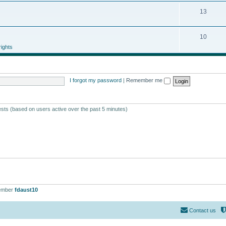
13
10
ights
I forgot my password
|
Remember me
ests (based on users active over the past 5 minutes)
ember
fdaust10
Contact us