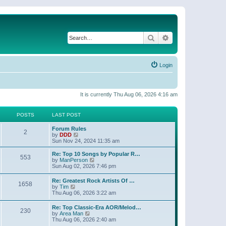
Search
Advanced search
Login
It is currently Thu Aug 06, 2026 4:16 am
POSTS
LAST POST
Forum Rules
2
V
by
DDD
i
Sun Nov 24, 2024 11:35 am
e
w
Re: Top 10 Songs by Popular R…
553
t
V
by
ManPerson
h
i
Sun Aug 02, 2026 7:46 pm
e
e
l
w
Re: Greatest Rock Artists Of …
a
1658
t
V
by
Tim
t
h
i
Thu Aug 06, 2026 3:22 am
e
e
e
s
l
w
t
Re: Top Classic-Era AOR/Melod…
a
230
t
p
V
by
Area Man
t
h
o
i
Thu Aug 06, 2026 2:40 am
e
e
s
e
s