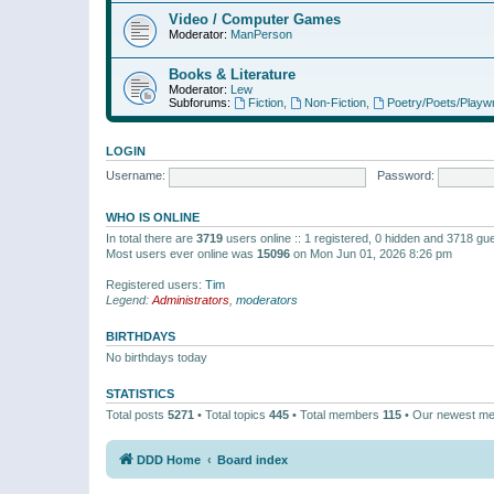
Video / Computer Games
Moderator:
ManPerson
Books & Literature
Moderator:
Lew
Subforums:
Fiction
,
Non-Fiction
,
Poetry/Poets/Playwr
LOGIN
Username:
Password:
WHO IS ONLINE
In total there are
3719
users online :: 1 registered, 0 hidden and 3718 gu
Most users ever online was
15096
on Mon Jun 01, 2026 8:26 pm
Registered users:
Tim
Legend:
Administrators
,
moderators
BIRTHDAYS
No birthdays today
STATISTICS
Total posts
5271
• Total topics
445
• Total members
115
• Our newest m
DDD Home
Board index