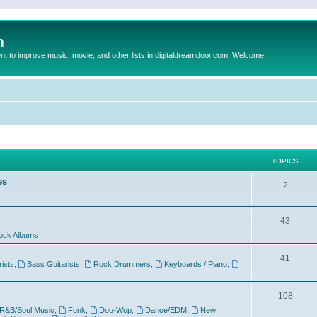
m
to improve music, movie, and other lists in digitaldreamdoor.com. Welcome
TOPICS
es
2
43
ock Albums
41
rists
,
Bass Guitarists
,
Rock Drummers
,
Keyboards / Piano
,
108
R&B/Soul Music
,
Funk
,
Doo-Wop
,
Dance/EDM
,
New