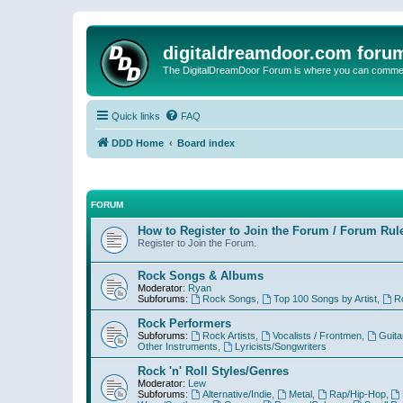
digitaldreamdoor.com foru
The DigitalDreamDoor Forum is where you can comment 
Quick links
FAQ
DDD Home
Board index
FORUM
How to Register to Join the Forum / Forum Rul
Register to Join the Forum.
Rock Songs & Albums
Moderator:
Ryan
Subforums:
Rock Songs
,
Top 100 Songs by Artist
,
R
Rock Performers
Subforums:
Rock Artists
,
Vocalists / Frontmen
,
Guita
Other Instruments
,
Lyricists/Songwriters
Rock 'n' Roll Styles/Genres
Moderator:
Lew
Subforums:
Alternative/Indie
,
Metal
,
Rap/Hip-Hop
,