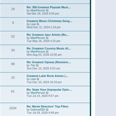
l
t
w
t
a
t
p
Re: 300 Greatest Popular Musi…
t
19
h
o
V
by
ManPerson
e
e
s
i
Sat Mar 28, 2026 6:59 pm
s
l
t
e
t
a
w
p
Greatest Blues Christmas Song…
t
9
t
o
V
by
Lew
e
h
s
i
Wed Dec 11, 2024 2:19 pm
s
e
t
e
t
l
w
p
Re: Greatest Jazz Artists (Re…
a
52
t
o
V
by
ManPerson
t
h
s
i
Tue May 26, 2026 4:32 pm
e
e
t
e
s
l
w
t
Re: Greatest Country Music Al…
a
34
t
p
V
by
ManPerson
t
h
o
i
Mon Aug 03, 2026 10:56 am
e
e
s
e
s
l
t
w
t
Re: Greatest Operas (Revision…
a
68
t
p
V
by
Tim
t
h
o
i
Sun Dec 14, 2025 5:53 am
e
e
s
e
s
l
t
w
t
Greatest Latin Rock Artists (…
a
15
t
p
V
by
Lew
t
h
o
i
Tue Dec 10, 2024 10:23 pm
e
e
s
e
s
l
t
w
t
Re: State Your Unpopular Opin…
a
61
t
p
V
by
ManPerson
t
h
o
i
Tue Jul 14, 2026 9:57 am
e
e
s
e
s
l
t
w
t
a
t
p
Re: Movie Directors' Top Films
t
2034
h
o
V
by
Dubrow555
e
e
s
i
Tue Jul 28, 2026 9:49 pm
s
l
t
e
t