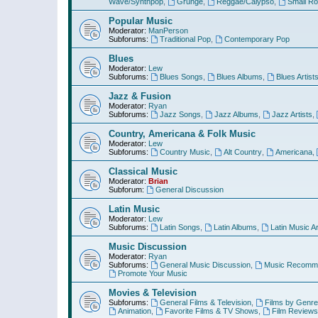
Wave/Synthpop
,
Grunge
,
Reggae/Calypso
,
Small R
Popular Music
Moderator:
ManPerson
Subforums:
Traditional Pop
,
Contemporary Pop
Blues
Moderator:
Lew
Subforums:
Blues Songs
,
Blues Albums
,
Blues Artist
Jazz & Fusion
Moderator:
Ryan
Subforums:
Jazz Songs
,
Jazz Albums
,
Jazz Artists
,
Country, Americana & Folk Music
Moderator:
Lew
Subforums:
Country Music
,
Alt Country
,
Americana
,
Classical Music
Moderator:
Brian
Subforum:
General Discussion
Latin Music
Moderator:
Lew
Subforums:
Latin Songs
,
Latin Albums
,
Latin Music Ar
Music Discussion
Moderator:
Ryan
Subforums:
General Music Discussion
,
Music Recomme
Promote Your Music
Movies & Television
Subforums:
General Films & Television
,
Films by Genre
Animation
,
Favorite Films & TV Shows
,
Film Reviews