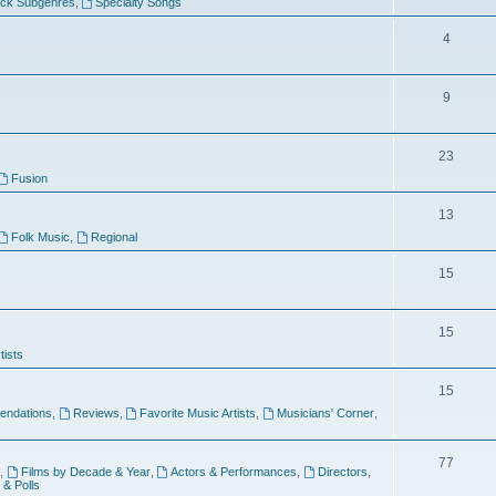
ock Subgenres
,
Specialty Songs
4
9
s
23
Fusion
13
Folk Music
,
Regional
15
15
tists
15
ndations
,
Reviews
,
Favorite Music Artists
,
Musicians' Corner
,
77
,
Films by Decade & Year
,
Actors & Performances
,
Directors
,
 & Polls