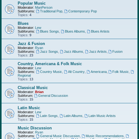
Popular Music
Moderator:
ManPerson
Subforums:
Traditional Pop
,
Contemporary Pop
Topics:
4
Blues
Moderator:
Lew
Subforums:
Blues Songs
,
Blues Albums
,
Blues Artists
Topics:
9
Jazz & Fusion
Moderator:
Ryan
Subforums:
Jazz Songs
,
Jazz Albums
,
Jazz Artists
,
Fusion
Topics:
23
Country, Americana & Folk Music
Moderator:
Lew
Subforums:
Country Music
,
Alt Country
,
Americana
,
Folk Music
,
Regional
Topics:
13
Classical Music
Moderator:
Brian
Subforum:
General Discussion
Topics:
15
Latin Music
Moderator:
Lew
Subforums:
Latin Songs
,
Latin Albums
,
Latin Music Artists
Topics:
15
Music Discussion
Moderator:
Ryan
Subforums:
General Music Discussion
,
Music Recommendations
,