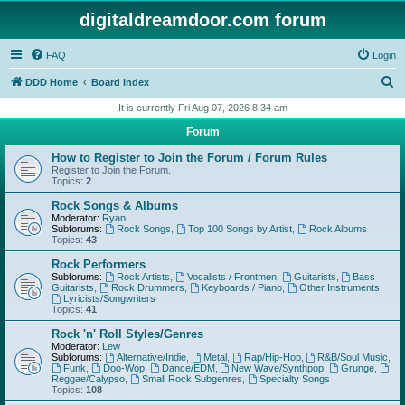
digitaldreamdoor.com forum
FAQ
Login
S
DDD Home
Board index
e
It is currently Fri Aug 07, 2026 8:34 am
a
Forum
r
How to Register to Join the Forum / Forum Rules
c
Register to Join the Forum.
Topics:
2
h
Rock Songs & Albums
Moderator:
Ryan
Subforums:
Rock Songs
,
Top 100 Songs by Artist
,
Rock Albums
Topics:
43
Rock Performers
Subforums:
Rock Artists
,
Vocalists / Frontmen
,
Guitarists
,
Bass
Guitarists
,
Rock Drummers
,
Keyboards / Piano
,
Other Instruments
,
Lyricists/Songwriters
Topics:
41
Rock 'n' Roll Styles/Genres
Moderator:
Lew
Subforums:
Alternative/Indie
,
Metal
,
Rap/Hip-Hop
,
R&B/Soul Music
,
Funk
,
Doo-Wop
,
Dance/EDM
,
New Wave/Synthpop
,
Grunge
,
Reggae/Calypso
,
Small Rock Subgenres
,
Specialty Songs
Topics:
108