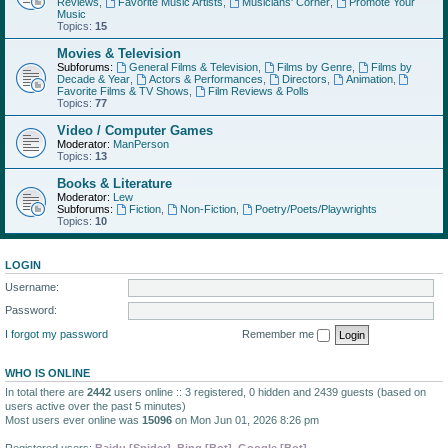
Reviews
,
Favorite Music Artists
,
Musicians' Corner
,
Promote Your
Music
Topics:
15
Movies & Television
Subforums:
General Films & Television
,
Films by Genre
,
Films by
Decade & Year
,
Actors & Performances
,
Directors
,
Animation
,
Favorite Films & TV Shows
,
Film Reviews & Polls
Topics:
77
Video / Computer Games
Moderator:
ManPerson
Topics:
13
Books & Literature
Moderator:
Lew
Subforums:
Fiction
,
Non-Fiction
,
Poetry/Poets/Playwrights
Topics:
10
LOGIN
Username:
Password:
I forgot my password
Remember me
WHO IS ONLINE
In total there are
2442
users online :: 3 registered, 0 hidden and 2439 guests (based on
users active over the past 5 minutes)
Most users ever online was
15096
on Mon Jun 01, 2026 8:26 pm
Registered users:
Baidu [Spider]
,
Bing [Bot]
,
Google [Bot]