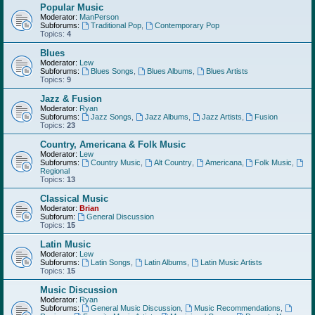
Popular Music
Moderator:
ManPerson
Subforums:
Traditional Pop
,
Contemporary Pop
Topics:
4
Blues
Moderator:
Lew
Subforums:
Blues Songs
,
Blues Albums
,
Blues Artists
Topics:
9
Jazz & Fusion
Moderator:
Ryan
Subforums:
Jazz Songs
,
Jazz Albums
,
Jazz Artists
,
Fusion
Topics:
23
Country, Americana & Folk Music
Moderator:
Lew
Subforums:
Country Music
,
Alt Country
,
Americana
,
Folk Music
,
Regional
Topics:
13
Classical Music
Moderator:
Brian
Subforum:
General Discussion
Topics:
15
Latin Music
Moderator:
Lew
Subforums:
Latin Songs
,
Latin Albums
,
Latin Music Artists
Topics:
15
Music Discussion
Moderator:
Ryan
Subforums:
General Music Discussion
,
Music Recommendations
,