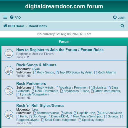
digitaldreamdoor.com forum
FAQ
Login
S
DDD Home
Board index
e
It is currently Sat Aug 08, 2026 6:51 am
a
Forum
r
How to Register to Join the Forum / Forum Rules
c
Register to Join the Forum.
Topics:
2
h
Rock Songs & Albums
Moderator:
Ryan
Subforums:
Rock Songs
,
Top 100 Songs by Artist
,
Rock Albums
Topics:
43
Rock Performers
Subforums:
Rock Artists
,
Vocalists / Frontmen
,
Guitarists
,
Bass
Guitarists
,
Rock Drummers
,
Keyboards / Piano
,
Other Instruments
,
Lyricists/Songwriters
Topics:
41
Rock 'n' Roll Styles/Genres
Moderator:
Lew
Subforums:
Alternative/Indie
,
Metal
,
Rap/Hip-Hop
,
R&B/Soul Music
,
Funk
,
Doo-Wop
,
Dance/EDM
,
New Wave/Synthpop
,
Grunge
,
Reggae/Calypso
,
Small Rock Subgenres
,
Specialty Songs
Topics:
108