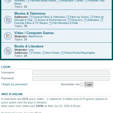
Reviews
,
Favorite Music Artists
,
Musicians' Corner
,
Promote Your
Music
Topics:
15
Movies & Television
Subforums:
General Films & Television
,
Films by Genre
,
Films by
Decade & Year
,
Actors & Performances
,
Directors
,
Animation
,
Favorite Films & TV Shows
,
Film Reviews & Polls
Topics:
78
Video / Computer Games
Moderator:
ManPerson
Topics:
13
Books & Literature
Moderator:
Lew
Subforums:
Fiction
,
Non-Fiction
,
Poetry/Poets/Playwrights
Topics:
10
LOGIN
Username:
Password:
I forgot my password
Remember me
WHO IS ONLINE
In total there are
2174
users online :: 1 registered, 0 hidden and 2173 guests (based on
users active over the past 5 minutes)
Most users ever online was
15096
on Mon Jun 01, 2026 8:26 pm
Registered users:
Google [Bot]