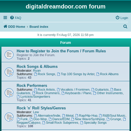
digitaldreamdoor.com forum
FAQ
Login
S
DDD Home
Board index
e
It is currently Fri Aug 07, 2026 11:58 pm
a
Forum
r
How to Register to Join the Forum / Forum Rules
c
Register to Join the Forum.
Topics:
2
h
Rock Songs & Albums
Moderator:
Ryan
Subforums:
Rock Songs
,
Top 100 Songs by Artist
,
Rock Albums
Topics:
43
Rock Performers
Subforums:
Rock Artists
,
Vocalists / Frontmen
,
Guitarists
,
Bass
Guitarists
,
Rock Drummers
,
Keyboards / Piano
,
Other Instruments
,
Lyricists/Songwriters
Topics:
41
Rock 'n' Roll Styles/Genres
Moderator:
Lew
Subforums:
Alternative/Indie
,
Metal
,
Rap/Hip-Hop
,
R&B/Soul Music
,
Funk
,
Doo-Wop
,
Dance/EDM
,
New Wave/Synthpop
,
Grunge
,
Reggae/Calypso
,
Small Rock Subgenres
,
Specialty Songs
Topics:
108