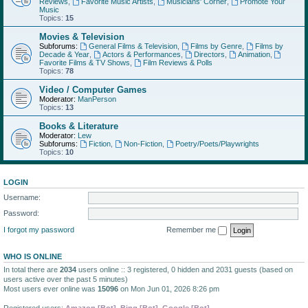
Reviews
,
Favorite Music Artists
,
Musicians' Corner
,
Promote Your
Music
Topics:
15
Movies & Television
Subforums:
General Films & Television
,
Films by Genre
,
Films by
Decade & Year
,
Actors & Performances
,
Directors
,
Animation
,
Favorite Films & TV Shows
,
Film Reviews & Polls
Topics:
78
Video / Computer Games
Moderator:
ManPerson
Topics:
13
Books & Literature
Moderator:
Lew
Subforums:
Fiction
,
Non-Fiction
,
Poetry/Poets/Playwrights
Topics:
10
LOGIN
Username:
Password:
I forgot my password
Remember me
WHO IS ONLINE
In total there are
2034
users online :: 3 registered, 0 hidden and 2031 guests (based on
users active over the past 5 minutes)
Most users ever online was
15096
on Mon Jun 01, 2026 8:26 pm
Registered users:
Amazon [Bot]
,
Bing [Bot]
,
Google [Bot]