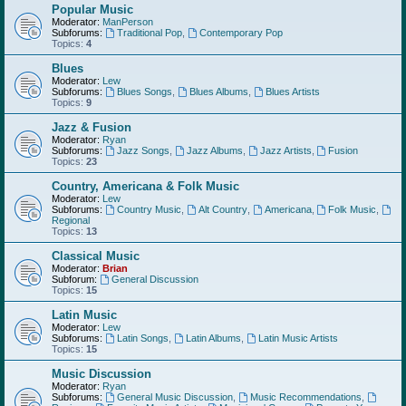
Popular Music
Moderator:
ManPerson
Subforums:
Traditional Pop
,
Contemporary Pop
Topics:
4
Blues
Moderator:
Lew
Subforums:
Blues Songs
,
Blues Albums
,
Blues Artists
Topics:
9
Jazz & Fusion
Moderator:
Ryan
Subforums:
Jazz Songs
,
Jazz Albums
,
Jazz Artists
,
Fusion
Topics:
23
Country, Americana & Folk Music
Moderator:
Lew
Subforums:
Country Music
,
Alt Country
,
Americana
,
Folk Music
,
Regional
Topics:
13
Classical Music
Moderator:
Brian
Subforum:
General Discussion
Topics:
15
Latin Music
Moderator:
Lew
Subforums:
Latin Songs
,
Latin Albums
,
Latin Music Artists
Topics:
15
Music Discussion
Moderator:
Ryan
Subforums:
General Music Discussion
,
Music Recommendations
,