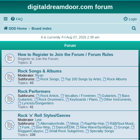
digitaldreamdoor.com forum
FAQ
Login
S
DDD Home
Board index
e
It is currently Fri Aug 07, 2026 2:38 am
a
Forum
r
How to Register to Join the Forum / Forum Rules
c
Register to Join the Forum.
Topics:
2
h
Rock Songs & Albums
Moderator:
Ryan
Subforums:
Rock Songs
,
Top 100 Songs by Artist
,
Rock Albums
Topics:
43
Rock Performers
Subforums:
Rock Artists
,
Vocalists / Frontmen
,
Guitarists
,
Bass
Guitarists
,
Rock Drummers
,
Keyboards / Piano
,
Other Instruments
,
Lyricists/Songwriters
Topics:
41
Rock 'n' Roll Styles/Genres
Moderator:
Lew
Subforums:
Alternative/Indie
,
Metal
,
Rap/Hip-Hop
,
R&B/Soul Music
,
Funk
,
Doo-Wop
,
Dance/EDM
,
New Wave/Synthpop
,
Grunge
,
Reggae/Calypso
,
Small Rock Subgenres
,
Specialty Songs
Topics:
108