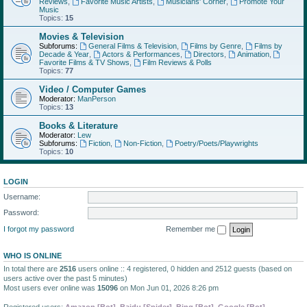
Reviews
,
Favorite Music Artists
,
Musicians' Corner
,
Promote Your
Music
Topics:
15
Movies & Television
Subforums:
General Films & Television
,
Films by Genre
,
Films by
Decade & Year
,
Actors & Performances
,
Directors
,
Animation
,
Favorite Films & TV Shows
,
Film Reviews & Polls
Topics:
77
Video / Computer Games
Moderator:
ManPerson
Topics:
13
Books & Literature
Moderator:
Lew
Subforums:
Fiction
,
Non-Fiction
,
Poetry/Poets/Playwrights
Topics:
10
LOGIN
Username:
Password:
I forgot my password
Remember me
WHO IS ONLINE
In total there are
2516
users online :: 4 registered, 0 hidden and 2512 guests (based on
users active over the past 5 minutes)
Most users ever online was
15096
on Mon Jun 01, 2026 8:26 pm
Registered users:
Amazon [Bot]
,
Baidu [Spider]
,
Bing [Bot]
,
Google [Bot]