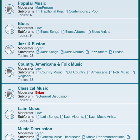
Popular Music
Moderator:
ManPerson
Subforums:
Traditional Pop
,
Contemporary Pop
Topics:
4
Blues
Moderator:
Lew
Subforums:
Blues Songs
,
Blues Albums
,
Blues Artists
Topics:
9
Jazz & Fusion
Moderator:
Ryan
Subforums:
Jazz Songs
,
Jazz Albums
,
Jazz Artists
,
Fusion
Topics:
23
Country, Americana & Folk Music
Moderator:
Lew
Subforums:
Country Music
,
Alt Country
,
Americana
,
Folk Music
,
Regional
Topics:
13
Classical Music
Moderator:
Brian
Subforum:
General Discussion
Topics:
15
Latin Music
Moderator:
Lew
Subforums:
Latin Songs
,
Latin Albums
,
Latin Music Artists
Topics:
15
Music Discussion
Moderator:
Ryan
Subforums:
General Music Discussion
,
Music Recommendations
,