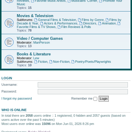
Reviews
,
Favorite Music Artists
,
Musicians' Corner
,
Promote Your
Music
Topics:
15
Movies & Television
Subforums:
General Films & Television
,
Films by Genre
,
Films by
Decade & Year
,
Actors & Performances
,
Directors
,
Animation
,
Favorite Films & TV Shows
,
Film Reviews & Polls
Topics:
78
Video / Computer Games
Moderator:
ManPerson
Topics:
13
Books & Literature
Moderator:
Lew
Subforums:
Fiction
,
Non-Fiction
,
Poetry/Poets/Playwrights
Topics:
10
LOGIN
Username:
Password:
I forgot my password
Remember me
WHO IS ONLINE
In total there are
2058
users online :: 1 registered, 0 hidden and 2057 guests (based on
users active over the past 5 minutes)
Most users ever online was
15096
on Mon Jun 01, 2026 8:26 pm
Registered users:
Baidu [Spider]