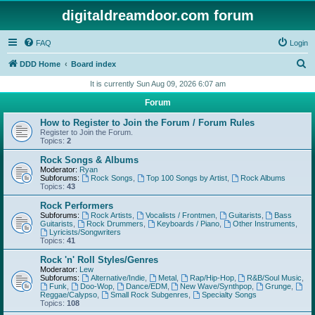
digitaldreamdoor.com forum
FAQ
Login
S
DDD Home
Board index
e
It is currently Sun Aug 09, 2026 6:07 am
a
Forum
r
How to Register to Join the Forum / Forum Rules
c
Register to Join the Forum.
Topics:
2
h
Rock Songs & Albums
Moderator:
Ryan
Subforums:
Rock Songs
,
Top 100 Songs by Artist
,
Rock Albums
Topics:
43
Rock Performers
Subforums:
Rock Artists
,
Vocalists / Frontmen
,
Guitarists
,
Bass
Guitarists
,
Rock Drummers
,
Keyboards / Piano
,
Other Instruments
,
Lyricists/Songwriters
Topics:
41
Rock 'n' Roll Styles/Genres
Moderator:
Lew
Subforums:
Alternative/Indie
,
Metal
,
Rap/Hip-Hop
,
R&B/Soul Music
,
Funk
,
Doo-Wop
,
Dance/EDM
,
New Wave/Synthpop
,
Grunge
,
Reggae/Calypso
,
Small Rock Subgenres
,
Specialty Songs
Topics:
108