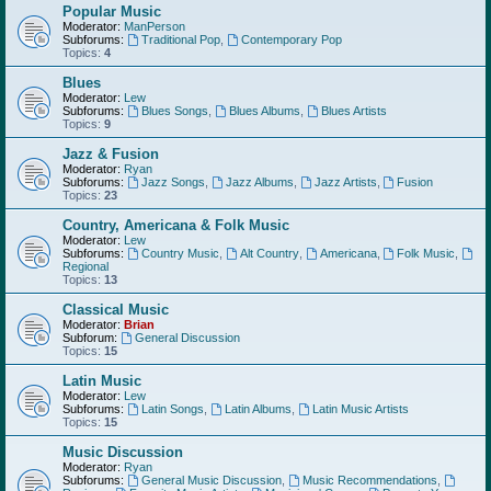
Popular Music
Moderator:
ManPerson
Subforums:
Traditional Pop
,
Contemporary Pop
Topics:
4
Blues
Moderator:
Lew
Subforums:
Blues Songs
,
Blues Albums
,
Blues Artists
Topics:
9
Jazz & Fusion
Moderator:
Ryan
Subforums:
Jazz Songs
,
Jazz Albums
,
Jazz Artists
,
Fusion
Topics:
23
Country, Americana & Folk Music
Moderator:
Lew
Subforums:
Country Music
,
Alt Country
,
Americana
,
Folk Music
,
Regional
Topics:
13
Classical Music
Moderator:
Brian
Subforum:
General Discussion
Topics:
15
Latin Music
Moderator:
Lew
Subforums:
Latin Songs
,
Latin Albums
,
Latin Music Artists
Topics:
15
Music Discussion
Moderator:
Ryan
Subforums:
General Music Discussion
,
Music Recommendations
,