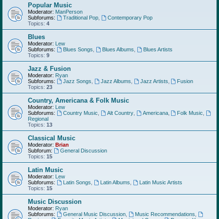
Popular Music
Moderator:
ManPerson
Subforums:
Traditional Pop
,
Contemporary Pop
Topics:
4
Blues
Moderator:
Lew
Subforums:
Blues Songs
,
Blues Albums
,
Blues Artists
Topics:
9
Jazz & Fusion
Moderator:
Ryan
Subforums:
Jazz Songs
,
Jazz Albums
,
Jazz Artists
,
Fusion
Topics:
23
Country, Americana & Folk Music
Moderator:
Lew
Subforums:
Country Music
,
Alt Country
,
Americana
,
Folk Music
,
Regional
Topics:
13
Classical Music
Moderator:
Brian
Subforum:
General Discussion
Topics:
15
Latin Music
Moderator:
Lew
Subforums:
Latin Songs
,
Latin Albums
,
Latin Music Artists
Topics:
15
Music Discussion
Moderator:
Ryan
Subforums:
General Music Discussion
,
Music Recommendations
,