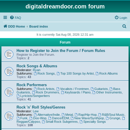
digitaldreamdoor.com forum
FAQ
Login
S
DDD Home
Board index
e
It is currently Sat Aug 08, 2026 12:31 am
a
Forum
r
How to Register to Join the Forum / Forum Rules
c
Register to Join the Forum.
Topics:
2
h
Rock Songs & Albums
Moderator:
Ryan
Subforums:
Rock Songs
,
Top 100 Songs by Artist
,
Rock Albums
Topics:
43
Rock Performers
Subforums:
Rock Artists
,
Vocalists / Frontmen
,
Guitarists
,
Bass
Guitarists
,
Rock Drummers
,
Keyboards / Piano
,
Other Instruments
,
Lyricists/Songwriters
Topics:
41
Rock 'n' Roll Styles/Genres
Moderator:
Lew
Subforums:
Alternative/Indie
,
Metal
,
Rap/Hip-Hop
,
R&B/Soul Music
,
Funk
,
Doo-Wop
,
Dance/EDM
,
New Wave/Synthpop
,
Grunge
,
Reggae/Calypso
,
Small Rock Subgenres
,
Specialty Songs
Topics:
108