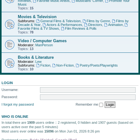
Reviews
,
Favorite Music Artists
,
Musicians' Corner
,
Promote Your
Music
Topics:
15
Movies & Television
Subforums:
General Films & Television
,
Films by Genre
,
Films by
Decade & Year
,
Actors & Performances
,
Directors
,
Animation
,
Favorite Films & TV Shows
,
Film Reviews & Polls
Topics:
78
Video / Computer Games
Moderator:
ManPerson
Topics:
13
Books & Literature
Moderator:
Lew
Subforums:
Fiction
,
Non-Fiction
,
Poetry/Poets/Playwrights
Topics:
10
LOGIN
Username:
Password:
I forgot my password
Remember me
WHO IS ONLINE
In total there are
1909
users online :: 2 registered, 0 hidden and 1907 guests (based on
users active over the past 5 minutes)
Most users ever online was
15096
on Mon Jun 01, 2026 8:26 pm
Registered users:
Baidu [Spider]
,
Google [Bot]