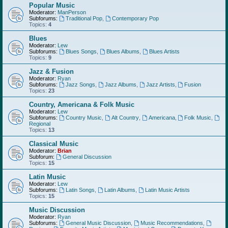
Popular Music
Moderator:
ManPerson
Subforums:
Traditional Pop
,
Contemporary Pop
Topics:
4
Blues
Moderator:
Lew
Subforums:
Blues Songs
,
Blues Albums
,
Blues Artists
Topics:
9
Jazz & Fusion
Moderator:
Ryan
Subforums:
Jazz Songs
,
Jazz Albums
,
Jazz Artists
,
Fusion
Topics:
23
Country, Americana & Folk Music
Moderator:
Lew
Subforums:
Country Music
,
Alt Country
,
Americana
,
Folk Music
,
Regional
Topics:
13
Classical Music
Moderator:
Brian
Subforum:
General Discussion
Topics:
15
Latin Music
Moderator:
Lew
Subforums:
Latin Songs
,
Latin Albums
,
Latin Music Artists
Topics:
15
Music Discussion
Moderator:
Ryan
Subforums:
General Music Discussion
,
Music Recommendations
,