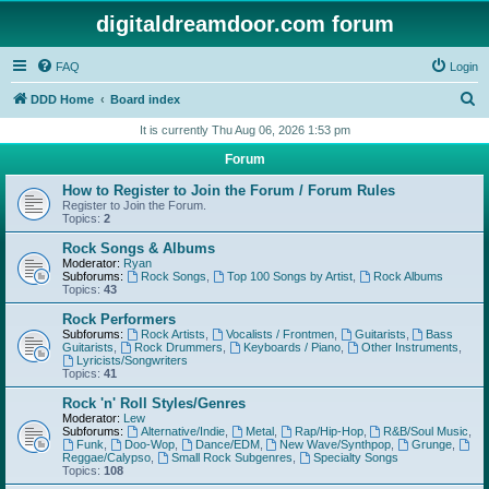
digitaldreamdoor.com forum
FAQ
Login
S
DDD Home
Board index
e
It is currently Thu Aug 06, 2026 1:53 pm
a
Forum
r
How to Register to Join the Forum / Forum Rules
c
Register to Join the Forum.
Topics:
2
h
Rock Songs & Albums
Moderator:
Ryan
Subforums:
Rock Songs
,
Top 100 Songs by Artist
,
Rock Albums
Topics:
43
Rock Performers
Subforums:
Rock Artists
,
Vocalists / Frontmen
,
Guitarists
,
Bass
Guitarists
,
Rock Drummers
,
Keyboards / Piano
,
Other Instruments
,
Lyricists/Songwriters
Topics:
41
Rock 'n' Roll Styles/Genres
Moderator:
Lew
Subforums:
Alternative/Indie
,
Metal
,
Rap/Hip-Hop
,
R&B/Soul Music
,
Funk
,
Doo-Wop
,
Dance/EDM
,
New Wave/Synthpop
,
Grunge
,
Reggae/Calypso
,
Small Rock Subgenres
,
Specialty Songs
Topics:
108