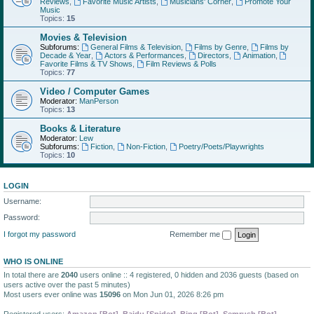
Reviews
,
Favorite Music Artists
,
Musicians' Corner
,
Promote Your
Music
Topics:
15
Movies & Television
Subforums:
General Films & Television
,
Films by Genre
,
Films by
Decade & Year
,
Actors & Performances
,
Directors
,
Animation
,
Favorite Films & TV Shows
,
Film Reviews & Polls
Topics:
77
Video / Computer Games
Moderator:
ManPerson
Topics:
13
Books & Literature
Moderator:
Lew
Subforums:
Fiction
,
Non-Fiction
,
Poetry/Poets/Playwrights
Topics:
10
LOGIN
Username:
Password:
I forgot my password
Remember me
WHO IS ONLINE
In total there are
2040
users online :: 4 registered, 0 hidden and 2036 guests (based on
users active over the past 5 minutes)
Most users ever online was
15096
on Mon Jun 01, 2026 8:26 pm
Registered users:
Amazon [Bot]
,
Baidu [Spider]
,
Bing [Bot]
,
Semrush [Bot]