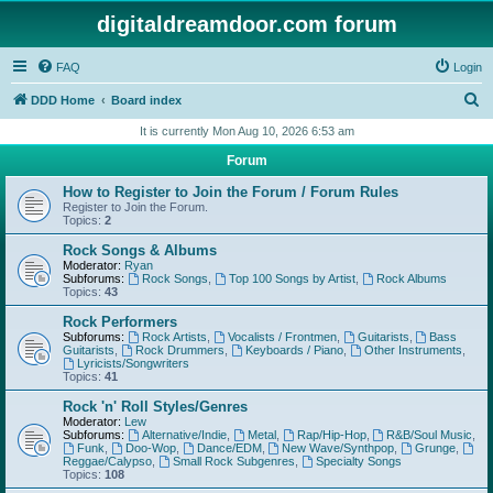
digitaldreamdoor.com forum
FAQ
Login
S
DDD Home
Board index
e
It is currently Mon Aug 10, 2026 6:53 am
a
Forum
r
How to Register to Join the Forum / Forum Rules
c
Register to Join the Forum.
Topics:
2
h
Rock Songs & Albums
Moderator:
Ryan
Subforums:
Rock Songs
,
Top 100 Songs by Artist
,
Rock Albums
Topics:
43
Rock Performers
Subforums:
Rock Artists
,
Vocalists / Frontmen
,
Guitarists
,
Bass
Guitarists
,
Rock Drummers
,
Keyboards / Piano
,
Other Instruments
,
Lyricists/Songwriters
Topics:
41
Rock 'n' Roll Styles/Genres
Moderator:
Lew
Subforums:
Alternative/Indie
,
Metal
,
Rap/Hip-Hop
,
R&B/Soul Music
,
Funk
,
Doo-Wop
,
Dance/EDM
,
New Wave/Synthpop
,
Grunge
,
Reggae/Calypso
,
Small Rock Subgenres
,
Specialty Songs
Topics:
108