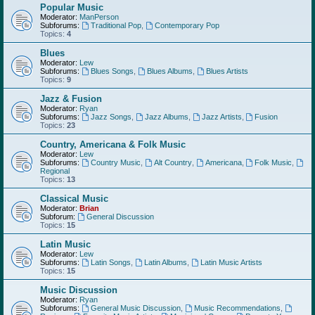
Popular Music
Moderator:
ManPerson
Subforums:
Traditional Pop
,
Contemporary Pop
Topics:
4
Blues
Moderator:
Lew
Subforums:
Blues Songs
,
Blues Albums
,
Blues Artists
Topics:
9
Jazz & Fusion
Moderator:
Ryan
Subforums:
Jazz Songs
,
Jazz Albums
,
Jazz Artists
,
Fusion
Topics:
23
Country, Americana & Folk Music
Moderator:
Lew
Subforums:
Country Music
,
Alt Country
,
Americana
,
Folk Music
,
Regional
Topics:
13
Classical Music
Moderator:
Brian
Subforum:
General Discussion
Topics:
15
Latin Music
Moderator:
Lew
Subforums:
Latin Songs
,
Latin Albums
,
Latin Music Artists
Topics:
15
Music Discussion
Moderator:
Ryan
Subforums:
General Music Discussion
,
Music Recommendations
,