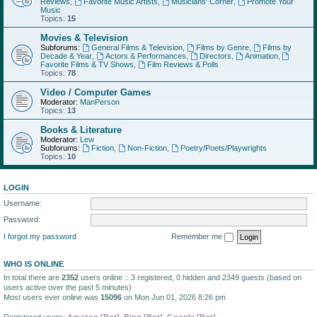
Reviews
,
Favorite Music Artists
,
Musicians' Corner
,
Promote Your
Music
Topics:
15
Movies & Television
Subforums:
General Films & Television
,
Films by Genre
,
Films by
Decade & Year
,
Actors & Performances
,
Directors
,
Animation
,
Favorite Films & TV Shows
,
Film Reviews & Polls
Topics:
78
Video / Computer Games
Moderator:
ManPerson
Topics:
13
Books & Literature
Moderator:
Lew
Subforums:
Fiction
,
Non-Fiction
,
Poetry/Poets/Playwrights
Topics:
10
LOGIN
Username:
Password:
I forgot my password
Remember me
WHO IS ONLINE
In total there are
2352
users online :: 3 registered, 0 hidden and 2349 guests (based on
users active over the past 5 minutes)
Most users ever online was
15096
on Mon Jun 01, 2026 8:26 pm
Registered users:
Amazon [Bot]
,
Bing [Bot]
,
Google [Bot]