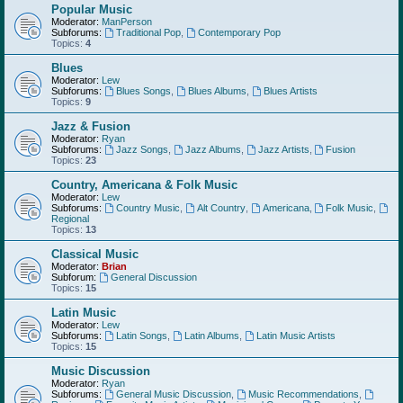
Popular Music
Moderator:
ManPerson
Subforums:
Traditional Pop
,
Contemporary Pop
Topics:
4
Blues
Moderator:
Lew
Subforums:
Blues Songs
,
Blues Albums
,
Blues Artists
Topics:
9
Jazz & Fusion
Moderator:
Ryan
Subforums:
Jazz Songs
,
Jazz Albums
,
Jazz Artists
,
Fusion
Topics:
23
Country, Americana & Folk Music
Moderator:
Lew
Subforums:
Country Music
,
Alt Country
,
Americana
,
Folk Music
,
Regional
Topics:
13
Classical Music
Moderator:
Brian
Subforum:
General Discussion
Topics:
15
Latin Music
Moderator:
Lew
Subforums:
Latin Songs
,
Latin Albums
,
Latin Music Artists
Topics:
15
Music Discussion
Moderator:
Ryan
Subforums:
General Music Discussion
,
Music Recommendations
,