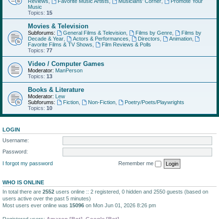
Reviews
,
Favorite Music Artists
,
Musicians' Corner
,
Promote Your
Music
Topics:
15
Movies & Television
Subforums:
General Films & Television
,
Films by Genre
,
Films by
Decade & Year
,
Actors & Performances
,
Directors
,
Animation
,
Favorite Films & TV Shows
,
Film Reviews & Polls
Topics:
77
Video / Computer Games
Moderator:
ManPerson
Topics:
13
Books & Literature
Moderator:
Lew
Subforums:
Fiction
,
Non-Fiction
,
Poetry/Poets/Playwrights
Topics:
10
LOGIN
Username:
Password:
I forgot my password
Remember me
WHO IS ONLINE
In total there are
2552
users online :: 2 registered, 0 hidden and 2550 guests (based on
users active over the past 5 minutes)
Most users ever online was
15096
on Mon Jun 01, 2026 8:26 pm
Registered users:
Amazon [Bot]
,
Google [Bot]