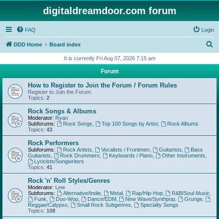
digitaldreamdoor.com forum
FAQ
Login
S
DDD Home
Board index
e
It is currently Fri Aug 07, 2026 7:15 am
a
Forum
r
How to Register to Join the Forum / Forum Rules
c
Register to Join the Forum.
Topics:
2
h
Rock Songs & Albums
Moderator:
Ryan
Subforums:
Rock Songs
,
Top 100 Songs by Artist
,
Rock Albums
Topics:
43
Rock Performers
Subforums:
Rock Artists
,
Vocalists / Frontmen
,
Guitarists
,
Bass
Guitarists
,
Rock Drummers
,
Keyboards / Piano
,
Other Instruments
,
Lyricists/Songwriters
Topics:
41
Rock 'n' Roll Styles/Genres
Moderator:
Lew
Subforums:
Alternative/Indie
,
Metal
,
Rap/Hip-Hop
,
R&B/Soul Music
,
Funk
,
Doo-Wop
,
Dance/EDM
,
New Wave/Synthpop
,
Grunge
,
Reggae/Calypso
,
Small Rock Subgenres
,
Specialty Songs
Topics:
108