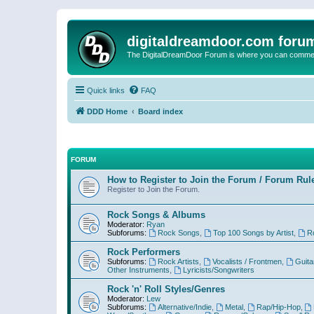
digitaldreamdoor.com foru
The DigitalDreamDoor Forum is where you can comment 
Quick links
FAQ
DDD Home
Board index
FORUM
How to Register to Join the Forum / Forum Rul
Register to Join the Forum.
Rock Songs & Albums
Moderator:
Ryan
Subforums:
Rock Songs
,
Top 100 Songs by Artist
,
R
Rock Performers
Subforums:
Rock Artists
,
Vocalists / Frontmen
,
Guita
Other Instruments
,
Lyricists/Songwriters
Rock 'n' Roll Styles/Genres
Moderator:
Lew
Subforums:
Alternative/Indie
,
Metal
,
Rap/Hip-Hop
,