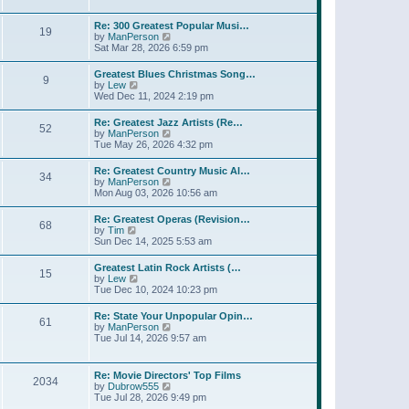
l
t
w
t
a
t
p
Re: 300 Greatest Popular Musi…
t
19
h
o
V
by
ManPerson
e
e
s
i
Sat Mar 28, 2026 6:59 pm
s
l
t
e
t
a
w
p
Greatest Blues Christmas Song…
t
9
t
o
V
by
Lew
e
h
s
i
Wed Dec 11, 2024 2:19 pm
s
e
t
e
t
l
w
p
Re: Greatest Jazz Artists (Re…
a
52
t
o
V
by
ManPerson
t
h
s
i
Tue May 26, 2026 4:32 pm
e
e
t
e
s
l
w
t
Re: Greatest Country Music Al…
a
34
t
p
V
by
ManPerson
t
h
o
i
Mon Aug 03, 2026 10:56 am
e
e
s
e
s
l
t
w
t
Re: Greatest Operas (Revision…
a
68
t
p
V
by
Tim
t
h
o
i
Sun Dec 14, 2025 5:53 am
e
e
s
e
s
l
t
w
t
Greatest Latin Rock Artists (…
a
15
t
p
V
by
Lew
t
h
o
i
Tue Dec 10, 2024 10:23 pm
e
e
s
e
s
l
t
w
t
Re: State Your Unpopular Opin…
a
61
t
p
V
by
ManPerson
t
h
o
i
Tue Jul 14, 2026 9:57 am
e
e
s
e
s
l
t
w
t
a
t
p
Re: Movie Directors' Top Films
t
2034
h
o
V
by
Dubrow555
e
e
s
i
Tue Jul 28, 2026 9:49 pm
s
l
t
e
t