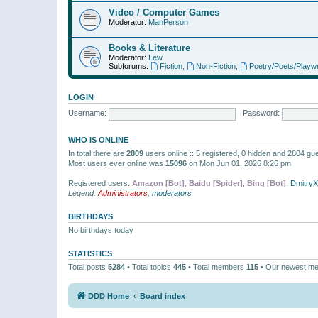
Video / Computer Games
Moderator:
ManPerson
Books & Literature
Moderator:
Lew
Subforums:
Fiction
,
Non-Fiction
,
Poetry/Poets/Playwr
LOGIN
Username:
Password:
WHO IS ONLINE
In total there are
2809
users online :: 5 registered, 0 hidden and 2804 gu
Most users ever online was
15096
on Mon Jun 01, 2026 8:26 pm
Registered users:
Amazon [Bot]
,
Baidu [Spider]
,
Bing [Bot]
,
Dmitry
Legend:
Administrators
,
moderators
BIRTHDAYS
No birthdays today
STATISTICS
Total posts
5284
• Total topics
445
• Total members
115
• Our newest m
DDD Home
Board index