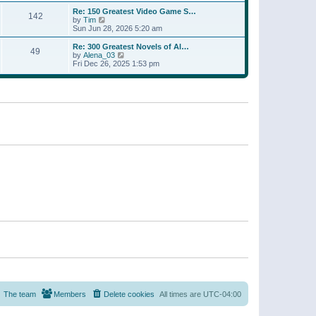
a
w
p
Re: 150 Greatest Video Game S…
t
142
t
o
V
by
Tim
e
h
s
i
Sun Jun 28, 2026 5:20 am
s
e
t
e
t
l
w
p
Re: 300 Greatest Novels of Al…
a
49
t
V
o
by
Alena_03
t
h
i
s
Fri Dec 26, 2025 1:53 pm
e
e
e
t
s
l
w
t
a
t
p
t
h
o
e
e
s
s
l
t
t
a
p
t
o
e
s
s
t
t
p
o
s
t
The team
Members
Delete cookies
All times are
UTC-04:00