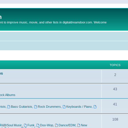
m
to improve music, movie, and other lists in digitaldreamdoor.com. Welcome
TOPICS
es
2
43
ock Albums
41
rists
,
Bass Guitarists
,
Rock Drummers
,
Keyboards / Piano
,
108
R&B/Soul Music
,
Funk
,
Doo-Wop
,
Dance/EDM
,
New