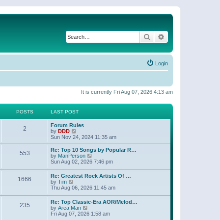
Search
Advanced search
Login
It is currently Fri Aug 07, 2026 4:13 am
POSTS
LAST POST
Forum Rules
2
V
by
DDD
i
Sun Nov 24, 2024 11:35 am
e
w
Re: Top 10 Songs by Popular R…
553
t
V
by
ManPerson
h
i
Sun Aug 02, 2026 7:46 pm
e
e
l
w
Re: Greatest Rock Artists Of …
a
1666
t
V
by
Tim
t
h
i
Thu Aug 06, 2026 11:45 am
e
e
e
s
l
w
t
Re: Top Classic-Era AOR/Melod…
a
235
t
p
V
by
Area Man
t
h
o
i
Fri Aug 07, 2026 1:58 am
e
e
s
e
s