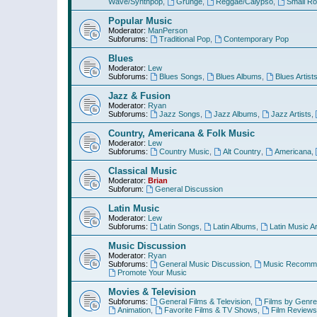
Wave/Synthpop
,
Grunge
,
Reggae/Calypso
,
Small R
Popular Music
Moderator:
ManPerson
Subforums:
Traditional Pop
,
Contemporary Pop
Blues
Moderator:
Lew
Subforums:
Blues Songs
,
Blues Albums
,
Blues Artist
Jazz & Fusion
Moderator:
Ryan
Subforums:
Jazz Songs
,
Jazz Albums
,
Jazz Artists
,
Country, Americana & Folk Music
Moderator:
Lew
Subforums:
Country Music
,
Alt Country
,
Americana
,
Classical Music
Moderator:
Brian
Subforum:
General Discussion
Latin Music
Moderator:
Lew
Subforums:
Latin Songs
,
Latin Albums
,
Latin Music Ar
Music Discussion
Moderator:
Ryan
Subforums:
General Music Discussion
,
Music Recomme
Promote Your Music
Movies & Television
Subforums:
General Films & Television
,
Films by Genre
Animation
,
Favorite Films & TV Shows
,
Film Reviews