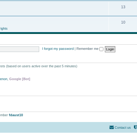
13
10
ights
I forgot my password
|
Remember me
ests (based on users active over the past 5 minutes)
Xenon
,
Google [Bot]
ember
fdaust10
Contact us