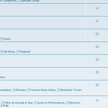
ock Subgenres
,
Specialty Songs
4
9
s
23
Fusion
13
Folk Music
,
Regional
15
15
tists
15
ndations
,
Reviews
,
Favorite Music Artists
,
Musicians' Corner
,
77
,
Films by Decade & Year
,
Actors & Performances
,
Directors
,
 & Polls