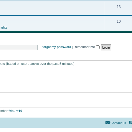
13
10
ights
I forgot my password
|
Remember me
ests (based on users active over the past 5 minutes)
ember
fdaust10
Contact us