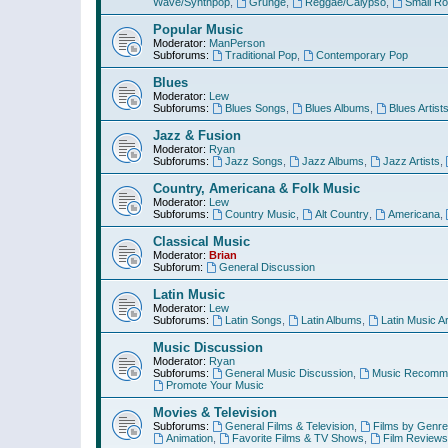
Wave/Synthpop
,
Grunge
,
Reggae/Calypso
,
Small R
Popular Music
Moderator:
ManPerson
Subforums:
Traditional Pop
,
Contemporary Pop
Blues
Moderator:
Lew
Subforums:
Blues Songs
,
Blues Albums
,
Blues Artist
Jazz & Fusion
Moderator:
Ryan
Subforums:
Jazz Songs
,
Jazz Albums
,
Jazz Artists
,
Country, Americana & Folk Music
Moderator:
Lew
Subforums:
Country Music
,
Alt Country
,
Americana
,
Classical Music
Moderator:
Brian
Subforum:
General Discussion
Latin Music
Moderator:
Lew
Subforums:
Latin Songs
,
Latin Albums
,
Latin Music Ar
Music Discussion
Moderator:
Ryan
Subforums:
General Music Discussion
,
Music Recomme
Promote Your Music
Movies & Television
Subforums:
General Films & Television
,
Films by Genre
Animation
,
Favorite Films & TV Shows
,
Film Reviews