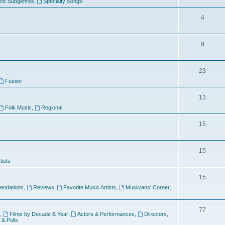
ock Subgenres
,
Specialty Songs
4
9
s
23
Fusion
13
Folk Music
,
Regional
15
15
tists
15
ndations
,
Reviews
,
Favorite Music Artists
,
Musicians' Corner
,
77
,
Films by Decade & Year
,
Actors & Performances
,
Directors
,
 & Polls