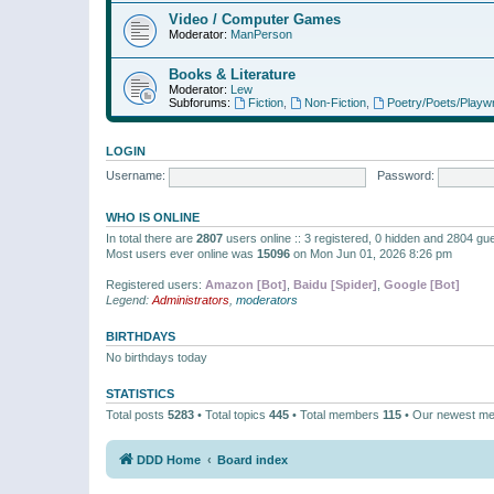
Video / Computer Games
Moderator:
ManPerson
Books & Literature
Moderator:
Lew
Subforums:
Fiction
,
Non-Fiction
,
Poetry/Poets/Playwr
LOGIN
Username:
Password:
WHO IS ONLINE
In total there are
2807
users online :: 3 registered, 0 hidden and 2804 gu
Most users ever online was
15096
on Mon Jun 01, 2026 8:26 pm
Registered users:
Amazon [Bot]
,
Baidu [Spider]
,
Google [Bot]
Legend:
Administrators
,
moderators
BIRTHDAYS
No birthdays today
STATISTICS
Total posts
5283
• Total topics
445
• Total members
115
• Our newest m
DDD Home
Board index