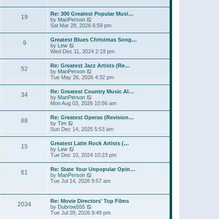
l
t
w
t
a
t
p
Re: 300 Greatest Popular Musi…
t
19
h
o
V
by
ManPerson
e
e
s
i
Sat Mar 28, 2026 6:59 pm
s
l
t
e
t
a
w
p
Greatest Blues Christmas Song…
t
9
t
o
V
by
Lew
e
h
s
i
Wed Dec 11, 2024 2:19 pm
s
e
t
e
t
l
w
p
Re: Greatest Jazz Artists (Re…
a
52
t
o
V
by
ManPerson
t
h
s
i
Tue May 26, 2026 4:32 pm
e
e
t
e
s
l
w
t
Re: Greatest Country Music Al…
a
34
t
p
V
by
ManPerson
t
h
o
i
Mon Aug 03, 2026 10:56 am
e
e
s
e
s
l
t
w
t
Re: Greatest Operas (Revision…
a
68
t
p
V
by
Tim
t
h
o
i
Sun Dec 14, 2025 5:53 am
e
e
s
e
s
l
t
w
t
Greatest Latin Rock Artists (…
a
15
t
p
V
by
Lew
t
h
o
i
Tue Dec 10, 2024 10:23 pm
e
e
s
e
s
l
t
w
t
Re: State Your Unpopular Opin…
a
61
t
p
V
by
ManPerson
t
h
o
i
Tue Jul 14, 2026 9:57 am
e
e
s
e
s
l
t
w
t
a
t
p
Re: Movie Directors' Top Films
t
2034
h
o
V
by
Dubrow555
e
e
s
i
Tue Jul 28, 2026 9:49 pm
s
l
t
e
t