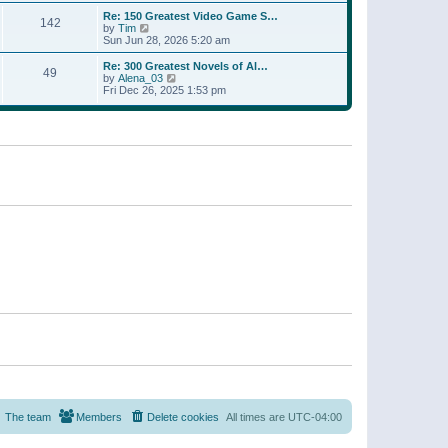
a
w
p
Re: 150 Greatest Video Game S…
t
142
t
o
V
by
Tim
e
h
s
i
Sun Jun 28, 2026 5:20 am
s
e
t
e
t
l
w
p
Re: 300 Greatest Novels of Al…
a
49
t
V
o
by
Alena_03
t
h
i
s
Fri Dec 26, 2025 1:53 pm
e
e
e
t
s
l
w
t
a
t
p
t
h
o
e
e
s
s
l
t
t
a
p
t
o
e
s
s
t
t
p
o
s
t
The team
Members
Delete cookies
All times are
UTC-04:00