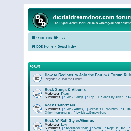
digitaldreamdoor.com foru
The DigitalDreamDoor Forum is where you can comment 
Quick links
FAQ
DDD Home
Board index
FORUM
How to Register to Join the Forum / Forum Rul
Register to Join the Forum.
Rock Songs & Albums
Moderator:
Ryan
Subforums:
Rock Songs
,
Top 100 Songs by Artist
,
R
Rock Performers
Subforums:
Rock Artists
,
Vocalists / Frontmen
,
Guita
Other Instruments
,
Lyricists/Songwriters
Rock 'n' Roll Styles/Genres
Moderator:
Lew
Subforums:
Alternative/Indie
,
Metal
,
Rap/Hip-Hop
,