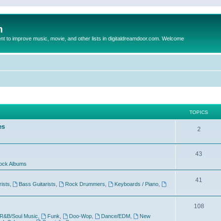
m
to improve music, movie, and other lists in digitaldreamdoor.com. Welcome
TOPICS
es
2
43
ock Albums
41
rists
,
Bass Guitarists
,
Rock Drummers
,
Keyboards / Piano
,
108
R&B/Soul Music
,
Funk
,
Doo-Wop
,
Dance/EDM
,
New