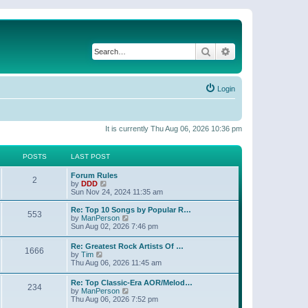
Search
Advanced search
Login
It is currently Thu Aug 06, 2026 10:36 pm
POSTS
LAST POST
Forum Rules
2
V
by
DDD
i
Sun Nov 24, 2024 11:35 am
e
w
Re: Top 10 Songs by Popular R…
553
t
V
by
ManPerson
h
i
Sun Aug 02, 2026 7:46 pm
e
e
l
w
Re: Greatest Rock Artists Of …
a
1666
t
V
by
Tim
t
h
i
Thu Aug 06, 2026 11:45 am
e
e
e
s
l
w
t
Re: Top Classic-Era AOR/Melod…
a
234
t
p
V
by
ManPerson
t
h
o
i
Thu Aug 06, 2026 7:52 pm
e
e
s
e
s