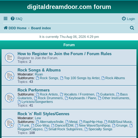
digitaldreamdoor.com forum
FAQ
Login
S
DDD Home
Board index
e
It is currently Thu Aug 06, 2026 4:29 pm
a
Forum
r
How to Register to Join the Forum / Forum Rules
c
Register to Join the Forum.
Topics:
2
h
Rock Songs & Albums
Moderator:
Ryan
Subforums:
Rock Songs
,
Top 100 Songs by Artist
,
Rock Albums
Topics:
43
Rock Performers
Subforums:
Rock Artists
,
Vocalists / Frontmen
,
Guitarists
,
Bass
Guitarists
,
Rock Drummers
,
Keyboards / Piano
,
Other Instruments
,
Lyricists/Songwriters
Topics:
41
Rock 'n' Roll Styles/Genres
Moderator:
Lew
Subforums:
Alternative/Indie
,
Metal
,
Rap/Hip-Hop
,
R&B/Soul Music
,
Funk
,
Doo-Wop
,
Dance/EDM
,
New Wave/Synthpop
,
Grunge
,
Reggae/Calypso
,
Small Rock Subgenres
,
Specialty Songs
Topics:
108