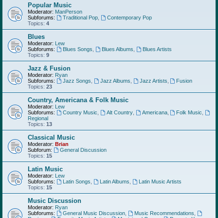
Popular Music
Moderator:
ManPerson
Subforums:
Traditional Pop
,
Contemporary Pop
Topics:
4
Blues
Moderator:
Lew
Subforums:
Blues Songs
,
Blues Albums
,
Blues Artists
Topics:
9
Jazz & Fusion
Moderator:
Ryan
Subforums:
Jazz Songs
,
Jazz Albums
,
Jazz Artists
,
Fusion
Topics:
23
Country, Americana & Folk Music
Moderator:
Lew
Subforums:
Country Music
,
Alt Country
,
Americana
,
Folk Music
,
Regional
Topics:
13
Classical Music
Moderator:
Brian
Subforum:
General Discussion
Topics:
15
Latin Music
Moderator:
Lew
Subforums:
Latin Songs
,
Latin Albums
,
Latin Music Artists
Topics:
15
Music Discussion
Moderator:
Ryan
Subforums:
General Music Discussion
,
Music Recommendations
,