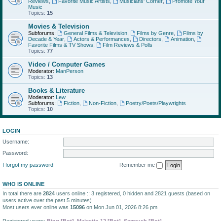
Reviews
,
Favorite Music Artists
,
Musicians' Corner
,
Promote Your
Music
Topics:
15
Movies & Television
Subforums:
General Films & Television
,
Films by Genre
,
Films by
Decade & Year
,
Actors & Performances
,
Directors
,
Animation
,
Favorite Films & TV Shows
,
Film Reviews & Polls
Topics:
77
Video / Computer Games
Moderator:
ManPerson
Topics:
13
Books & Literature
Moderator:
Lew
Subforums:
Fiction
,
Non-Fiction
,
Poetry/Poets/Playwrights
Topics:
10
LOGIN
Username:
Password:
I forgot my password
Remember me
WHO IS ONLINE
In total there are
2824
users online :: 3 registered, 0 hidden and 2821 guests (based on
users active over the past 5 minutes)
Most users ever online was
15096
on Mon Jun 01, 2026 8:26 pm
Registered users:
Bing [Bot]
,
Majestic-12 [Bot]
,
Semrush [Bot]