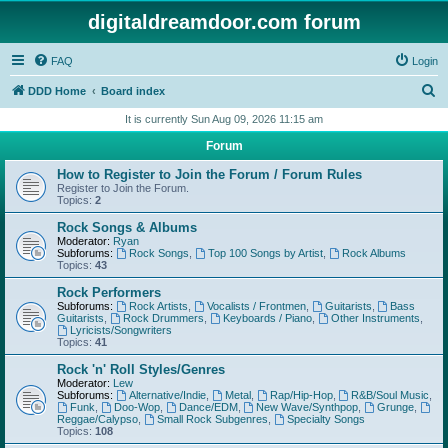
digitaldreamdoor.com forum
FAQ
Login
S
DDD Home
Board index
e
It is currently Sun Aug 09, 2026 11:15 am
a
Forum
r
How to Register to Join the Forum / Forum Rules
c
Register to Join the Forum.
Topics:
2
h
Rock Songs & Albums
Moderator:
Ryan
Subforums:
Rock Songs
,
Top 100 Songs by Artist
,
Rock Albums
Topics:
43
Rock Performers
Subforums:
Rock Artists
,
Vocalists / Frontmen
,
Guitarists
,
Bass
Guitarists
,
Rock Drummers
,
Keyboards / Piano
,
Other Instruments
,
Lyricists/Songwriters
Topics:
41
Rock 'n' Roll Styles/Genres
Moderator:
Lew
Subforums:
Alternative/Indie
,
Metal
,
Rap/Hip-Hop
,
R&B/Soul Music
,
Funk
,
Doo-Wop
,
Dance/EDM
,
New Wave/Synthpop
,
Grunge
,
Reggae/Calypso
,
Small Rock Subgenres
,
Specialty Songs
Topics:
108