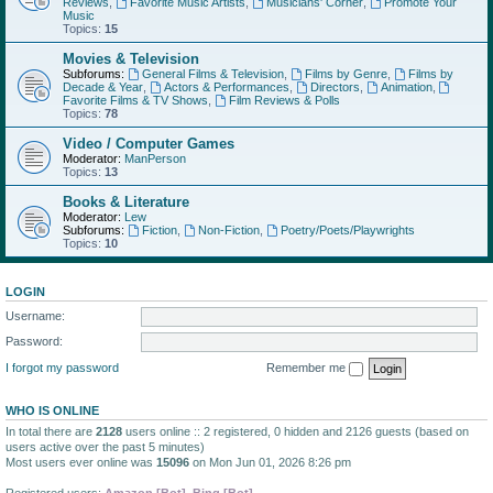
Reviews
,
Favorite Music Artists
,
Musicians' Corner
,
Promote Your
Music
Topics:
15
Movies & Television
Subforums:
General Films & Television
,
Films by Genre
,
Films by
Decade & Year
,
Actors & Performances
,
Directors
,
Animation
,
Favorite Films & TV Shows
,
Film Reviews & Polls
Topics:
78
Video / Computer Games
Moderator:
ManPerson
Topics:
13
Books & Literature
Moderator:
Lew
Subforums:
Fiction
,
Non-Fiction
,
Poetry/Poets/Playwrights
Topics:
10
LOGIN
Username:
Password:
I forgot my password
Remember me
WHO IS ONLINE
In total there are
2128
users online :: 2 registered, 0 hidden and 2126 guests (based on
users active over the past 5 minutes)
Most users ever online was
15096
on Mon Jun 01, 2026 8:26 pm
Registered users:
Amazon [Bot]
,
Bing [Bot]