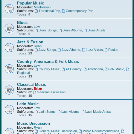
Popular Music
Moderator:
ManPerson
Subforums:
Traditional Pop
,
Contemporary Pop
Topics:
4
Blues
Moderator:
Lew
Subforums:
Blues Songs
,
Blues Albums
,
Blues Artists
Topics:
9
Jazz & Fusion
Moderator:
Ryan
Subforums:
Jazz Songs
,
Jazz Albums
,
Jazz Artists
,
Fusion
Topics:
23
Country, Americana & Folk Music
Moderator:
Lew
Subforums:
Country Music
,
Alt Country
,
Americana
,
Folk Music
,
Regional
Topics:
13
Classical Music
Moderator:
Brian
Subforum:
General Discussion
Topics:
15
Latin Music
Moderator:
Lew
Subforums:
Latin Songs
,
Latin Albums
,
Latin Music Artists
Topics:
15
Music Discussion
Moderator:
Ryan
Subforums:
General Music Discussion
,
Music Recommendations
,