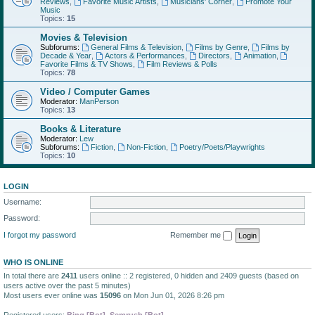
Reviews
,
Favorite Music Artists
,
Musicians' Corner
,
Promote Your
Music
Topics:
15
Movies & Television
Subforums:
General Films & Television
,
Films by Genre
,
Films by
Decade & Year
,
Actors & Performances
,
Directors
,
Animation
,
Favorite Films & TV Shows
,
Film Reviews & Polls
Topics:
78
Video / Computer Games
Moderator:
ManPerson
Topics:
13
Books & Literature
Moderator:
Lew
Subforums:
Fiction
,
Non-Fiction
,
Poetry/Poets/Playwrights
Topics:
10
LOGIN
Username:
Password:
I forgot my password
Remember me
WHO IS ONLINE
In total there are
2411
users online :: 2 registered, 0 hidden and 2409 guests (based on
users active over the past 5 minutes)
Most users ever online was
15096
on Mon Jun 01, 2026 8:26 pm
Registered users:
Bing [Bot]
,
Semrush [Bot]