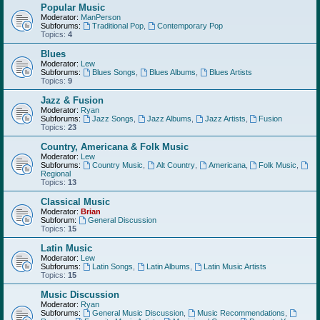
Popular Music
Moderator:
ManPerson
Subforums:
Traditional Pop
,
Contemporary Pop
Topics:
4
Blues
Moderator:
Lew
Subforums:
Blues Songs
,
Blues Albums
,
Blues Artists
Topics:
9
Jazz & Fusion
Moderator:
Ryan
Subforums:
Jazz Songs
,
Jazz Albums
,
Jazz Artists
,
Fusion
Topics:
23
Country, Americana & Folk Music
Moderator:
Lew
Subforums:
Country Music
,
Alt Country
,
Americana
,
Folk Music
,
Regional
Topics:
13
Classical Music
Moderator:
Brian
Subforum:
General Discussion
Topics:
15
Latin Music
Moderator:
Lew
Subforums:
Latin Songs
,
Latin Albums
,
Latin Music Artists
Topics:
15
Music Discussion
Moderator:
Ryan
Subforums:
General Music Discussion
,
Music Recommendations
,