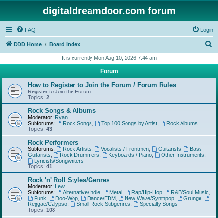
digitaldreamdoor.com forum
FAQ
Login
S
DDD Home
Board index
e
It is currently Mon Aug 10, 2026 7:44 am
a
Forum
r
How to Register to Join the Forum / Forum Rules
c
Register to Join the Forum.
Topics:
2
h
Rock Songs & Albums
Moderator:
Ryan
Subforums:
Rock Songs
,
Top 100 Songs by Artist
,
Rock Albums
Topics:
43
Rock Performers
Subforums:
Rock Artists
,
Vocalists / Frontmen
,
Guitarists
,
Bass
Guitarists
,
Rock Drummers
,
Keyboards / Piano
,
Other Instruments
,
Lyricists/Songwriters
Topics:
41
Rock 'n' Roll Styles/Genres
Moderator:
Lew
Subforums:
Alternative/Indie
,
Metal
,
Rap/Hip-Hop
,
R&B/Soul Music
,
Funk
,
Doo-Wop
,
Dance/EDM
,
New Wave/Synthpop
,
Grunge
,
Reggae/Calypso
,
Small Rock Subgenres
,
Specialty Songs
Topics:
108