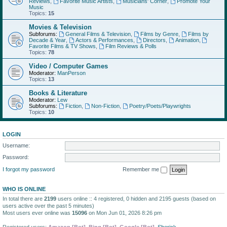
Reviews
,
Favorite Music Artists
,
Musicians' Corner
,
Promote Your
Music
Topics:
15
Movies & Television
Subforums:
General Films & Television
,
Films by Genre
,
Films by
Decade & Year
,
Actors & Performances
,
Directors
,
Animation
,
Favorite Films & TV Shows
,
Film Reviews & Polls
Topics:
78
Video / Computer Games
Moderator:
ManPerson
Topics:
13
Books & Literature
Moderator:
Lew
Subforums:
Fiction
,
Non-Fiction
,
Poetry/Poets/Playwrights
Topics:
10
LOGIN
Username:
Password:
I forgot my password
Remember me
WHO IS ONLINE
In total there are
2199
users online :: 4 registered, 0 hidden and 2195 guests (based on
users active over the past 5 minutes)
Most users ever online was
15096
on Mon Jun 01, 2026 8:26 pm
Registered users:
Amazon [Bot]
,
Bing [Bot]
,
Google [Bot]
,
Sherick