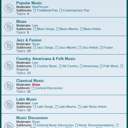
Popular Music
Moderator:
ManPerson
Subforums:
Traditional Pop
,
Contemporary Pop
Topics:
4
Blues
Moderator:
Lew
Subforums:
Blues Songs
,
Blues Albums
,
Blues Artists
Topics:
9
Jazz & Fusion
Moderator:
Ryan
Subforums:
Jazz Songs
,
Jazz Albums
,
Jazz Artists
,
Fusion
Topics:
23
Country, Americana & Folk Music
Moderator:
Lew
Subforums:
Country Music
,
Alt Country
,
Americana
,
Folk Music
,
Regional
Topics:
13
Classical Music
Moderator:
Brian
Subforum:
General Discussion
Topics:
15
Latin Music
Moderator:
Lew
Subforums:
Latin Songs
,
Latin Albums
,
Latin Music Artists
Topics:
15
Music Discussion
Moderator:
Ryan
Subforums:
General Music Discussion
,
Music Recommendations
,