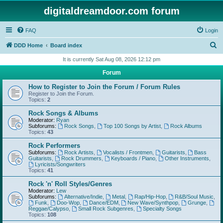
digitaldreamdoor.com forum
FAQ
Login
S
DDD Home
Board index
e
It is currently Sat Aug 08, 2026 12:12 pm
a
Forum
r
How to Register to Join the Forum / Forum Rules
c
Register to Join the Forum.
Topics:
2
h
Rock Songs & Albums
Moderator:
Ryan
Subforums:
Rock Songs
,
Top 100 Songs by Artist
,
Rock Albums
Topics:
43
Rock Performers
Subforums:
Rock Artists
,
Vocalists / Frontmen
,
Guitarists
,
Bass
Guitarists
,
Rock Drummers
,
Keyboards / Piano
,
Other Instruments
,
Lyricists/Songwriters
Topics:
41
Rock 'n' Roll Styles/Genres
Moderator:
Lew
Subforums:
Alternative/Indie
,
Metal
,
Rap/Hip-Hop
,
R&B/Soul Music
,
Funk
,
Doo-Wop
,
Dance/EDM
,
New Wave/Synthpop
,
Grunge
,
Reggae/Calypso
,
Small Rock Subgenres
,
Specialty Songs
Topics:
108