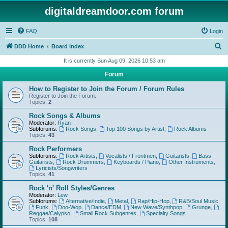
digitaldreamdoor.com forum
FAQ
Login
S
DDD Home
Board index
e
It is currently Sun Aug 09, 2026 10:53 am
a
Forum
r
How to Register to Join the Forum / Forum Rules
c
Register to Join the Forum.
Topics:
2
h
Rock Songs & Albums
Moderator:
Ryan
Subforums:
Rock Songs
,
Top 100 Songs by Artist
,
Rock Albums
Topics:
43
Rock Performers
Subforums:
Rock Artists
,
Vocalists / Frontmen
,
Guitarists
,
Bass
Guitarists
,
Rock Drummers
,
Keyboards / Piano
,
Other Instruments
,
Lyricists/Songwriters
Topics:
41
Rock 'n' Roll Styles/Genres
Moderator:
Lew
Subforums:
Alternative/Indie
,
Metal
,
Rap/Hip-Hop
,
R&B/Soul Music
,
Funk
,
Doo-Wop
,
Dance/EDM
,
New Wave/Synthpop
,
Grunge
,
Reggae/Calypso
,
Small Rock Subgenres
,
Specialty Songs
Topics:
108