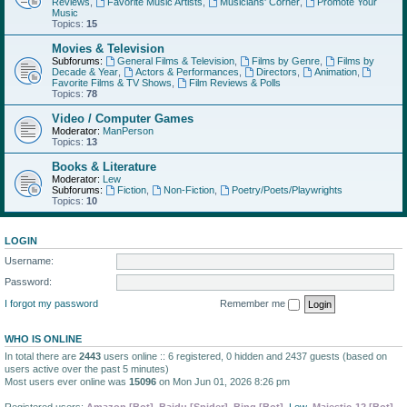
Reviews
,
Favorite Music Artists
,
Musicians' Corner
,
Promote Your
Music
Topics:
15
Movies & Television
Subforums:
General Films & Television
,
Films by Genre
,
Films by
Decade & Year
,
Actors & Performances
,
Directors
,
Animation
,
Favorite Films & TV Shows
,
Film Reviews & Polls
Topics:
78
Video / Computer Games
Moderator:
ManPerson
Topics:
13
Books & Literature
Moderator:
Lew
Subforums:
Fiction
,
Non-Fiction
,
Poetry/Poets/Playwrights
Topics:
10
LOGIN
Username:
Password:
I forgot my password
Remember me
WHO IS ONLINE
In total there are
2443
users online :: 6 registered, 0 hidden and 2437 guests (based on
users active over the past 5 minutes)
Most users ever online was
15096
on Mon Jun 01, 2026 8:26 pm
Registered users:
Amazon [Bot]
,
Baidu [Spider]
,
Bing [Bot]
,
Lew
,
Majestic-12 [Bot]
,