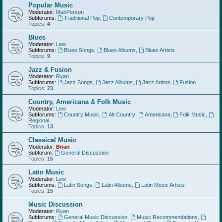
Popular Music
Moderator:
ManPerson
Subforums:
Traditional Pop
,
Contemporary Pop
Topics:
4
Blues
Moderator:
Lew
Subforums:
Blues Songs
,
Blues Albums
,
Blues Artists
Topics:
9
Jazz & Fusion
Moderator:
Ryan
Subforums:
Jazz Songs
,
Jazz Albums
,
Jazz Artists
,
Fusion
Topics:
23
Country, Americana & Folk Music
Moderator:
Lew
Subforums:
Country Music
,
Alt Country
,
Americana
,
Folk Music
,
Regional
Topics:
13
Classical Music
Moderator:
Brian
Subforum:
General Discussion
Topics:
15
Latin Music
Moderator:
Lew
Subforums:
Latin Songs
,
Latin Albums
,
Latin Music Artists
Topics:
15
Music Discussion
Moderator:
Ryan
Subforums:
General Music Discussion
,
Music Recommendations
,