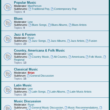
Popular Music
Moderator:
ManPerson
Subforums:
Traditional Pop
,
Contemporary Pop
Topics:
4
Blues
Moderator:
Lew
Subforums:
Blues Songs
,
Blues Albums
,
Blues Artists
Topics:
9
Jazz & Fusion
Moderator:
Ryan
Subforums:
Jazz Songs
,
Jazz Albums
,
Jazz Artists
,
Fusion
Topics:
23
Country, Americana & Folk Music
Moderator:
Lew
Subforums:
Country Music
,
Alt Country
,
Americana
,
Folk Music
,
Regional
Topics:
13
Classical Music
Moderator:
Brian
Subforum:
General Discussion
Topics:
15
Latin Music
Moderator:
Lew
Subforums:
Latin Songs
,
Latin Albums
,
Latin Music Artists
Topics:
15
Music Discussion
Moderator:
Ryan
Subforums:
General Music Discussion
,
Music Recommendations
,