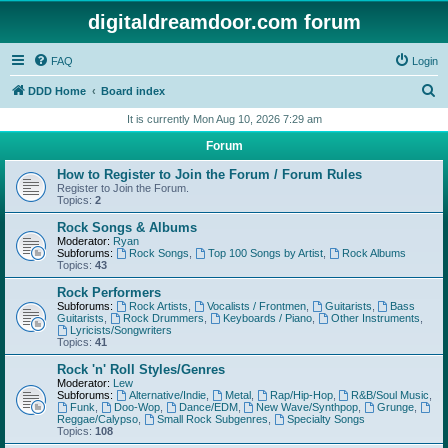
digitaldreamdoor.com forum
FAQ
Login
S
DDD Home
Board index
e
It is currently Mon Aug 10, 2026 7:29 am
a
Forum
r
How to Register to Join the Forum / Forum Rules
c
Register to Join the Forum.
Topics:
2
h
Rock Songs & Albums
Moderator:
Ryan
Subforums:
Rock Songs
,
Top 100 Songs by Artist
,
Rock Albums
Topics:
43
Rock Performers
Subforums:
Rock Artists
,
Vocalists / Frontmen
,
Guitarists
,
Bass
Guitarists
,
Rock Drummers
,
Keyboards / Piano
,
Other Instruments
,
Lyricists/Songwriters
Topics:
41
Rock 'n' Roll Styles/Genres
Moderator:
Lew
Subforums:
Alternative/Indie
,
Metal
,
Rap/Hip-Hop
,
R&B/Soul Music
,
Funk
,
Doo-Wop
,
Dance/EDM
,
New Wave/Synthpop
,
Grunge
,
Reggae/Calypso
,
Small Rock Subgenres
,
Specialty Songs
Topics:
108