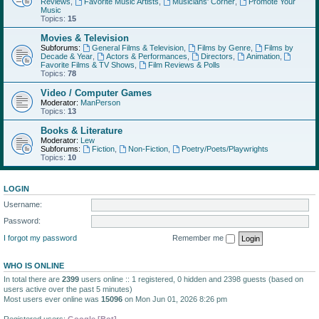
Reviews
,
Favorite Music Artists
,
Musicians' Corner
,
Promote Your
Music
Topics:
15
Movies & Television
Subforums:
General Films & Television
,
Films by Genre
,
Films by
Decade & Year
,
Actors & Performances
,
Directors
,
Animation
,
Favorite Films & TV Shows
,
Film Reviews & Polls
Topics:
78
Video / Computer Games
Moderator:
ManPerson
Topics:
13
Books & Literature
Moderator:
Lew
Subforums:
Fiction
,
Non-Fiction
,
Poetry/Poets/Playwrights
Topics:
10
LOGIN
Username:
Password:
I forgot my password
Remember me
WHO IS ONLINE
In total there are
2399
users online :: 1 registered, 0 hidden and 2398 guests (based on
users active over the past 5 minutes)
Most users ever online was
15096
on Mon Jun 01, 2026 8:26 pm
Registered users:
Google [Bot]