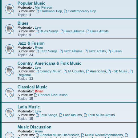
Popular Music
Moderator:
ManPerson
Subforums:
Traditional Pop
,
Contemporary Pop
Topics:
4
Blues
Moderator:
Lew
Subforums:
Blues Songs
,
Blues Albums
,
Blues Artists
Topics:
9
Jazz & Fusion
Moderator:
Ryan
Subforums:
Jazz Songs
,
Jazz Albums
,
Jazz Artists
,
Fusion
Topics:
23
Country, Americana & Folk Music
Moderator:
Lew
Subforums:
Country Music
,
Alt Country
,
Americana
,
Folk Music
,
Regional
Topics:
13
Classical Music
Moderator:
Brian
Subforum:
General Discussion
Topics:
15
Latin Music
Moderator:
Lew
Subforums:
Latin Songs
,
Latin Albums
,
Latin Music Artists
Topics:
15
Music Discussion
Moderator:
Ryan
Subforums:
General Music Discussion
,
Music Recommendations
,