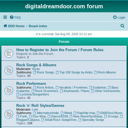
digitaldreamdoor.com forum
FAQ
Login
S
DDD Home
Board index
e
It is currently Sat Aug 08, 2026 10:12 pm
a
Forum
r
How to Register to Join the Forum / Forum Rules
c
Register to Join the Forum.
Topics:
2
h
Rock Songs & Albums
Moderator:
Ryan
Subforums:
Rock Songs
,
Top 100 Songs by Artist
,
Rock Albums
Topics:
43
Rock Performers
Subforums:
Rock Artists
,
Vocalists / Frontmen
,
Guitarists
,
Bass
Guitarists
,
Rock Drummers
,
Keyboards / Piano
,
Other Instruments
,
Lyricists/Songwriters
Topics:
41
Rock 'n' Roll Styles/Genres
Moderator:
Lew
Subforums:
Alternative/Indie
,
Metal
,
Rap/Hip-Hop
,
R&B/Soul Music
,
Funk
,
Doo-Wop
,
Dance/EDM
,
New Wave/Synthpop
,
Grunge
,
Reggae/Calypso
,
Small Rock Subgenres
,
Specialty Songs
Topics:
108