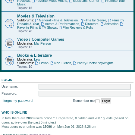
Reviews
,
Favorite Music Artists
,
Musicians' Corner
,
Promote Your
Music
Topics:
15
Movies & Television
Subforums:
General Films & Television
,
Films by Genre
,
Films by
Decade & Year
,
Actors & Performances
,
Directors
,
Animation
,
Favorite Films & TV Shows
,
Film Reviews & Polls
Topics:
78
Video / Computer Games
Moderator:
ManPerson
Topics:
13
Books & Literature
Moderator:
Lew
Subforums:
Fiction
,
Non-Fiction
,
Poetry/Poets/Playwrights
Topics:
10
LOGIN
Username:
Password:
I forgot my password
Remember me
WHO IS ONLINE
In total there are
2008
users online :: 1 registered, 0 hidden and 2007 guests (based on
users active over the past 5 minutes)
Most users ever online was
15096
on Mon Jun 01, 2026 8:26 pm
Registered users:
Baidu [Spider]