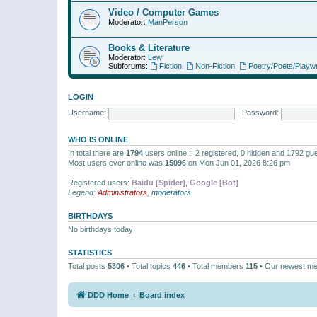
Video / Computer Games
Moderator:
ManPerson
Books & Literature
Moderator:
Lew
Subforums:
Fiction
,
Non-Fiction
,
Poetry/Poets/Playwr
LOGIN
Username:
Password:
WHO IS ONLINE
In total there are
1794
users online :: 2 registered, 0 hidden and 1792 gu
Most users ever online was
15096
on Mon Jun 01, 2026 8:26 pm
Registered users:
Baidu [Spider]
,
Google [Bot]
Legend:
Administrators
,
moderators
BIRTHDAYS
No birthdays today
STATISTICS
Total posts
5306
• Total topics
446
• Total members
115
• Our newest m
DDD Home
Board index