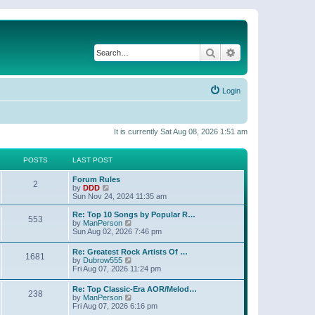
Search
Advanced search
Login
It is currently Sat Aug 08, 2026 1:51 am
POSTS
LAST POST
Forum Rules
2
V
by
DDD
i
Sun Nov 24, 2024 11:35 am
e
w
Re: Top 10 Songs by Popular R…
553
t
V
by
ManPerson
h
i
Sun Aug 02, 2026 7:46 pm
e
e
l
w
Re: Greatest Rock Artists Of …
a
1681
t
V
by
Dubrow555
t
h
i
Fri Aug 07, 2026 11:24 pm
e
e
e
s
l
w
t
Re: Top Classic-Era AOR/Melod…
a
238
t
p
V
by
ManPerson
t
h
o
i
Fri Aug 07, 2026 6:16 pm
e
e
s
e
s