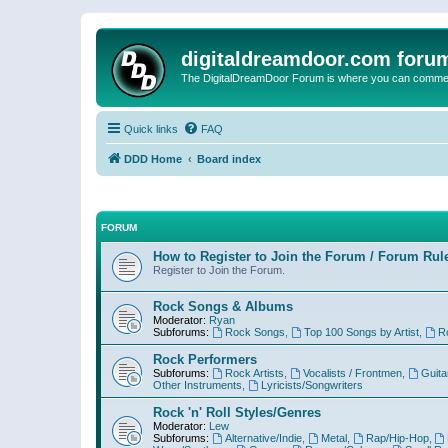
digitaldreamdoor.com foru
The DigitalDreamDoor Forum is where you can comment 
Quick links
FAQ
DDD Home
Board index
FORUM
How to Register to Join the Forum / Forum Rul
Register to Join the Forum.
Rock Songs & Albums
Moderator:
Ryan
Subforums:
Rock Songs
,
Top 100 Songs by Artist
,
R
Rock Performers
Subforums:
Rock Artists
,
Vocalists / Frontmen
,
Guita
Other Instruments
,
Lyricists/Songwriters
Rock 'n' Roll Styles/Genres
Moderator:
Lew
Subforums:
Alternative/Indie
,
Metal
,
Rap/Hip-Hop
,