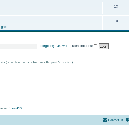
13
10
ights
I forgot my password
|
Remember me
ests (based on users active over the past 5 minutes)
ember
fdaust10
Contact us