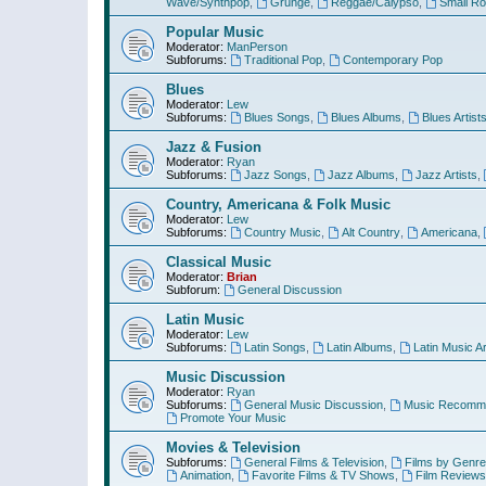
Wave/Synthpop
,
Grunge
,
Reggae/Calypso
,
Small R
Popular Music
Moderator:
ManPerson
Subforums:
Traditional Pop
,
Contemporary Pop
Blues
Moderator:
Lew
Subforums:
Blues Songs
,
Blues Albums
,
Blues Artist
Jazz & Fusion
Moderator:
Ryan
Subforums:
Jazz Songs
,
Jazz Albums
,
Jazz Artists
,
Country, Americana & Folk Music
Moderator:
Lew
Subforums:
Country Music
,
Alt Country
,
Americana
,
Classical Music
Moderator:
Brian
Subforum:
General Discussion
Latin Music
Moderator:
Lew
Subforums:
Latin Songs
,
Latin Albums
,
Latin Music Ar
Music Discussion
Moderator:
Ryan
Subforums:
General Music Discussion
,
Music Recomme
Promote Your Music
Movies & Television
Subforums:
General Films & Television
,
Films by Genre
Animation
,
Favorite Films & TV Shows
,
Film Reviews