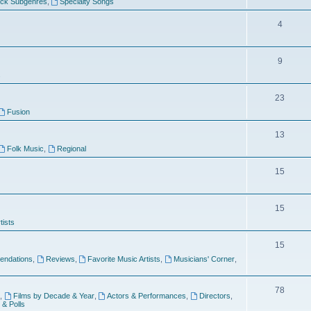
ock Subgenres
,
Specialty Songs
4
9
s
23
Fusion
13
Folk Music
,
Regional
15
15
tists
15
ndations
,
Reviews
,
Favorite Music Artists
,
Musicians' Corner
,
78
,
Films by Decade & Year
,
Actors & Performances
,
Directors
,
 & Polls