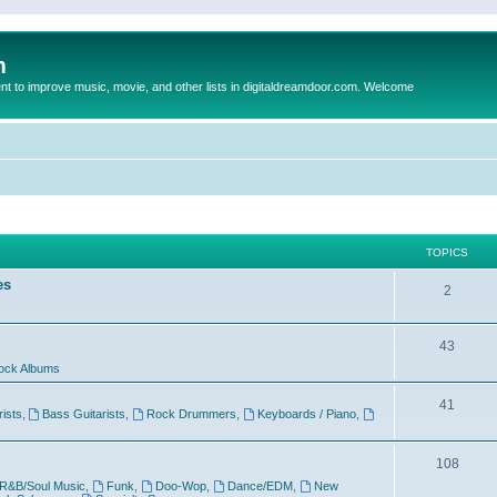
m
to improve music, movie, and other lists in digitaldreamdoor.com. Welcome
TOPICS
es
2
43
ock Albums
41
rists
,
Bass Guitarists
,
Rock Drummers
,
Keyboards / Piano
,
108
R&B/Soul Music
,
Funk
,
Doo-Wop
,
Dance/EDM
,
New