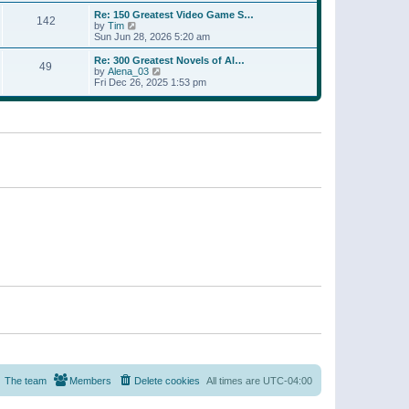
a
w
p
Re: 150 Greatest Video Game S…
t
142
t
o
V
by
Tim
e
h
s
i
Sun Jun 28, 2026 5:20 am
s
e
t
e
t
l
w
p
Re: 300 Greatest Novels of Al…
a
49
t
V
o
by
Alena_03
t
h
i
s
Fri Dec 26, 2025 1:53 pm
e
e
e
t
s
l
w
t
a
t
p
t
h
o
e
e
s
s
l
t
t
a
p
t
o
e
s
s
t
t
p
o
s
t
The team
Members
Delete cookies
All times are
UTC-04:00