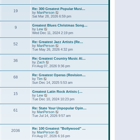
l
t
w
t
a
t
p
Re: 300 Greatest Popular Musi…
t
19
h
o
V
by
ManPerson
e
e
s
i
Sat Mar 28, 2026 6:59 pm
s
l
t
e
t
a
w
p
Greatest Blues Christmas Song…
t
9
t
o
V
by
Lew
e
h
s
i
Wed Dec 11, 2024 2:19 pm
s
e
t
e
t
l
w
p
Re: Greatest Jazz Artists (Re…
a
52
t
o
V
by
ManPerson
t
h
s
i
Tue May 26, 2026 4:32 pm
e
e
t
e
s
l
w
t
Re: Greatest Country Music Al…
a
36
t
p
V
by
Zach
t
h
o
i
Fri Aug 07, 2026 9:36 pm
e
e
s
e
s
l
t
w
t
Re: Greatest Operas (Revision…
a
68
t
p
V
by
Tim
t
h
o
i
Sun Dec 14, 2025 5:53 am
e
e
s
e
s
l
t
w
t
Greatest Latin Rock Artists (…
a
15
t
p
V
by
Lew
t
h
o
i
Tue Dec 10, 2024 10:23 pm
e
e
s
e
s
l
t
w
t
Re: State Your Unpopular Opin…
a
61
t
p
V
by
ManPerson
t
h
o
i
Tue Jul 14, 2026 9:57 am
e
e
s
e
s
l
t
w
t
a
t
p
Re: 100 Greatest "Bollywood" …
t
2036
h
o
V
by
ManPerson
e
e
s
i
Fri Aug 07, 2026 6:16 pm
s
l
t
e
t