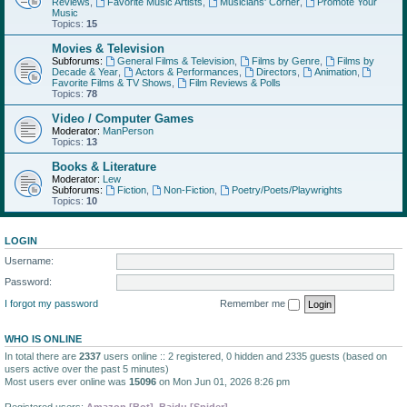
Reviews
,
Favorite Music Artists
,
Musicians' Corner
,
Promote Your
Music
Topics:
15
Movies & Television
Subforums:
General Films & Television
,
Films by Genre
,
Films by
Decade & Year
,
Actors & Performances
,
Directors
,
Animation
,
Favorite Films & TV Shows
,
Film Reviews & Polls
Topics:
78
Video / Computer Games
Moderator:
ManPerson
Topics:
13
Books & Literature
Moderator:
Lew
Subforums:
Fiction
,
Non-Fiction
,
Poetry/Poets/Playwrights
Topics:
10
LOGIN
Username:
Password:
I forgot my password
Remember me
WHO IS ONLINE
In total there are
2337
users online :: 2 registered, 0 hidden and 2335 guests (based on
users active over the past 5 minutes)
Most users ever online was
15096
on Mon Jun 01, 2026 8:26 pm
Registered users:
Amazon [Bot]
,
Baidu [Spider]