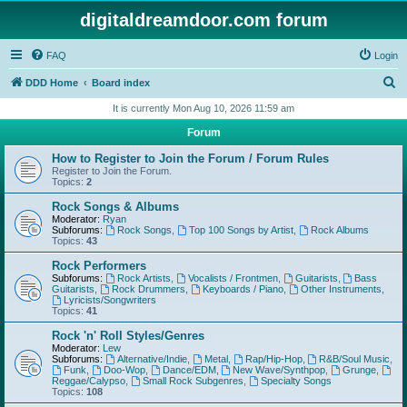
digitaldreamdoor.com forum
FAQ
Login
S
DDD Home
Board index
e
It is currently Mon Aug 10, 2026 11:59 am
a
Forum
r
How to Register to Join the Forum / Forum Rules
c
Register to Join the Forum.
Topics:
2
h
Rock Songs & Albums
Moderator:
Ryan
Subforums:
Rock Songs
,
Top 100 Songs by Artist
,
Rock Albums
Topics:
43
Rock Performers
Subforums:
Rock Artists
,
Vocalists / Frontmen
,
Guitarists
,
Bass
Guitarists
,
Rock Drummers
,
Keyboards / Piano
,
Other Instruments
,
Lyricists/Songwriters
Topics:
41
Rock 'n' Roll Styles/Genres
Moderator:
Lew
Subforums:
Alternative/Indie
,
Metal
,
Rap/Hip-Hop
,
R&B/Soul Music
,
Funk
,
Doo-Wop
,
Dance/EDM
,
New Wave/Synthpop
,
Grunge
,
Reggae/Calypso
,
Small Rock Subgenres
,
Specialty Songs
Topics:
108