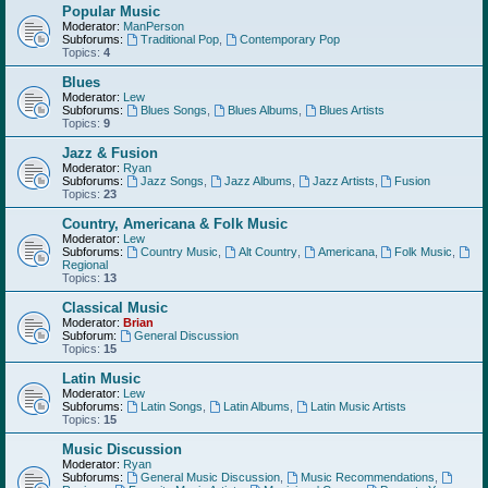
Popular Music
Moderator:
ManPerson
Subforums:
Traditional Pop
,
Contemporary Pop
Topics:
4
Blues
Moderator:
Lew
Subforums:
Blues Songs
,
Blues Albums
,
Blues Artists
Topics:
9
Jazz & Fusion
Moderator:
Ryan
Subforums:
Jazz Songs
,
Jazz Albums
,
Jazz Artists
,
Fusion
Topics:
23
Country, Americana & Folk Music
Moderator:
Lew
Subforums:
Country Music
,
Alt Country
,
Americana
,
Folk Music
,
Regional
Topics:
13
Classical Music
Moderator:
Brian
Subforum:
General Discussion
Topics:
15
Latin Music
Moderator:
Lew
Subforums:
Latin Songs
,
Latin Albums
,
Latin Music Artists
Topics:
15
Music Discussion
Moderator:
Ryan
Subforums:
General Music Discussion
,
Music Recommendations
,