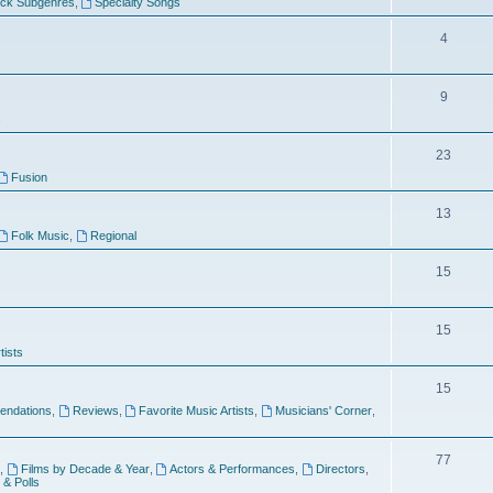
ock Subgenres
,
Specialty Songs
4
9
s
23
Fusion
13
Folk Music
,
Regional
15
15
tists
15
ndations
,
Reviews
,
Favorite Music Artists
,
Musicians' Corner
,
77
,
Films by Decade & Year
,
Actors & Performances
,
Directors
,
 & Polls