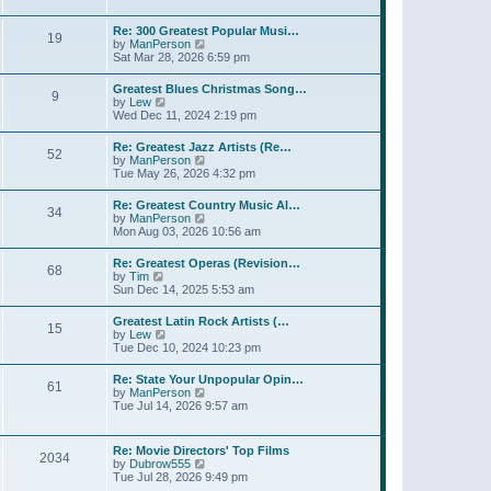
l
t
w
t
a
t
p
Re: 300 Greatest Popular Musi…
t
19
h
o
V
by
ManPerson
e
e
s
i
Sat Mar 28, 2026 6:59 pm
s
l
t
e
t
a
w
p
Greatest Blues Christmas Song…
t
9
t
o
V
by
Lew
e
h
s
i
Wed Dec 11, 2024 2:19 pm
s
e
t
e
t
l
w
p
Re: Greatest Jazz Artists (Re…
a
52
t
o
V
by
ManPerson
t
h
s
i
Tue May 26, 2026 4:32 pm
e
e
t
e
s
l
w
t
Re: Greatest Country Music Al…
a
34
t
p
V
by
ManPerson
t
h
o
i
Mon Aug 03, 2026 10:56 am
e
e
s
e
s
l
t
w
t
Re: Greatest Operas (Revision…
a
68
t
p
V
by
Tim
t
h
o
i
Sun Dec 14, 2025 5:53 am
e
e
s
e
s
l
t
w
t
Greatest Latin Rock Artists (…
a
15
t
p
V
by
Lew
t
h
o
i
Tue Dec 10, 2024 10:23 pm
e
e
s
e
s
l
t
w
t
Re: State Your Unpopular Opin…
a
61
t
p
V
by
ManPerson
t
h
o
i
Tue Jul 14, 2026 9:57 am
e
e
s
e
s
l
t
w
t
a
t
p
Re: Movie Directors' Top Films
t
2034
h
o
V
by
Dubrow555
e
e
s
i
Tue Jul 28, 2026 9:49 pm
s
l
t
e
t