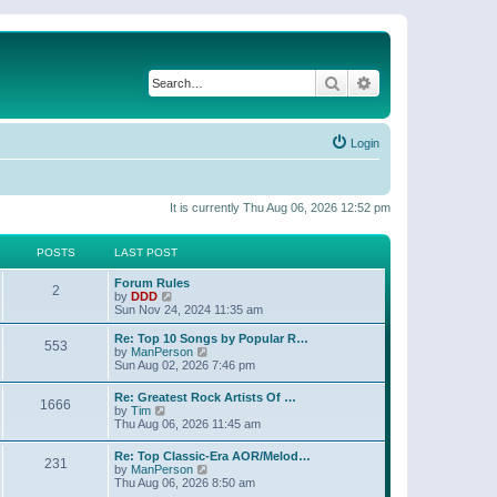
Search
Advanced search
Login
It is currently Thu Aug 06, 2026 12:52 pm
POSTS
LAST POST
Forum Rules
2
V
by
DDD
i
Sun Nov 24, 2024 11:35 am
e
w
Re: Top 10 Songs by Popular R…
553
t
V
by
ManPerson
h
i
Sun Aug 02, 2026 7:46 pm
e
e
l
w
Re: Greatest Rock Artists Of …
a
1666
t
V
by
Tim
t
h
i
Thu Aug 06, 2026 11:45 am
e
e
e
s
l
w
t
Re: Top Classic-Era AOR/Melod…
a
231
t
p
V
by
ManPerson
t
h
o
i
Thu Aug 06, 2026 8:50 am
e
e
s
e
s