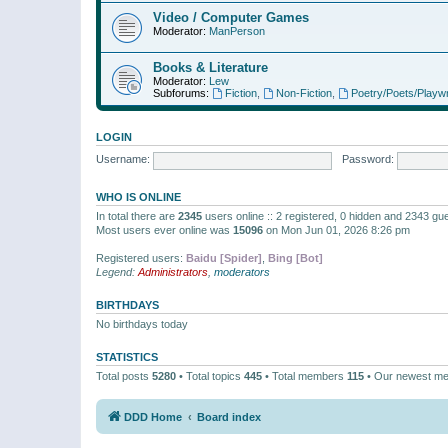
Video / Computer Games
Moderator:
ManPerson
Books & Literature
Moderator:
Lew
Subforums:
Fiction
,
Non-Fiction
,
Poetry/Poets/Playwr
LOGIN
Username:
Password:
WHO IS ONLINE
In total there are
2345
users online :: 2 registered, 0 hidden and 2343 gu
Most users ever online was
15096
on Mon Jun 01, 2026 8:26 pm
Registered users:
Baidu [Spider]
,
Bing [Bot]
Legend:
Administrators
,
moderators
BIRTHDAYS
No birthdays today
STATISTICS
Total posts
5280
• Total topics
445
• Total members
115
• Our newest m
DDD Home
Board index