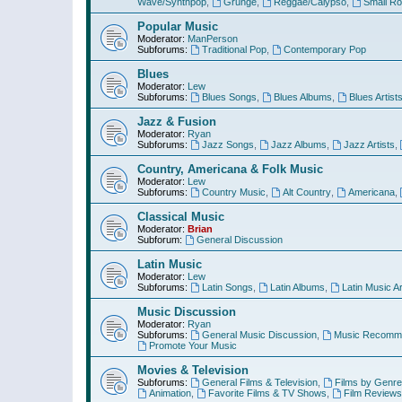
Wave/Synthpop
,
Grunge
,
Reggae/Calypso
,
Small R
Popular Music
Moderator:
ManPerson
Subforums:
Traditional Pop
,
Contemporary Pop
Blues
Moderator:
Lew
Subforums:
Blues Songs
,
Blues Albums
,
Blues Artist
Jazz & Fusion
Moderator:
Ryan
Subforums:
Jazz Songs
,
Jazz Albums
,
Jazz Artists
,
Country, Americana & Folk Music
Moderator:
Lew
Subforums:
Country Music
,
Alt Country
,
Americana
,
Classical Music
Moderator:
Brian
Subforum:
General Discussion
Latin Music
Moderator:
Lew
Subforums:
Latin Songs
,
Latin Albums
,
Latin Music Ar
Music Discussion
Moderator:
Ryan
Subforums:
General Music Discussion
,
Music Recomme
Promote Your Music
Movies & Television
Subforums:
General Films & Television
,
Films by Genre
Animation
,
Favorite Films & TV Shows
,
Film Reviews