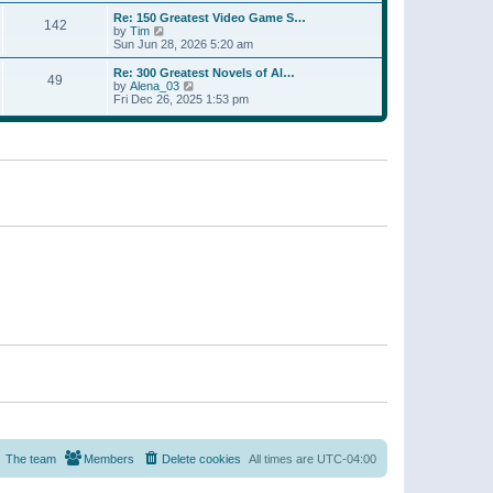
a
w
p
Re: 150 Greatest Video Game S…
t
142
t
o
V
by
Tim
e
h
s
i
Sun Jun 28, 2026 5:20 am
s
e
t
e
t
l
w
p
Re: 300 Greatest Novels of Al…
a
49
t
V
o
by
Alena_03
t
h
i
s
Fri Dec 26, 2025 1:53 pm
e
e
e
t
s
l
w
t
a
t
p
t
h
o
e
e
s
s
l
t
t
a
p
t
o
e
s
s
t
t
p
o
s
t
The team
Members
Delete cookies
All times are
UTC-04:00