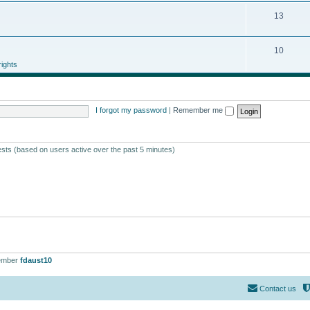
13
10
ights
I forgot my password
|
Remember me
ests (based on users active over the past 5 minutes)
ember
fdaust10
Contact us