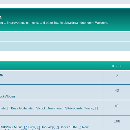
m
to improve music, movie, and other lists in digitaldreamdoor.com. Welcome
TOPICS
es
2
43
ock Albums
41
rists
,
Bass Guitarists
,
Rock Drummers
,
Keyboards / Piano
,
108
R&B/Soul Music
,
Funk
,
Doo-Wop
,
Dance/EDM
,
New