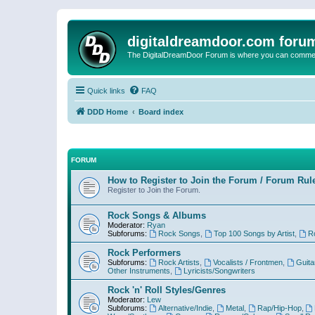
digitaldreamdoor.com foru
The DigitalDreamDoor Forum is where you can comment 
Quick links
FAQ
DDD Home
Board index
FORUM
How to Register to Join the Forum / Forum Rul
Register to Join the Forum.
Rock Songs & Albums
Moderator:
Ryan
Subforums:
Rock Songs
,
Top 100 Songs by Artist
,
R
Rock Performers
Subforums:
Rock Artists
,
Vocalists / Frontmen
,
Guita
Other Instruments
,
Lyricists/Songwriters
Rock 'n' Roll Styles/Genres
Moderator:
Lew
Subforums:
Alternative/Indie
,
Metal
,
Rap/Hip-Hop
,