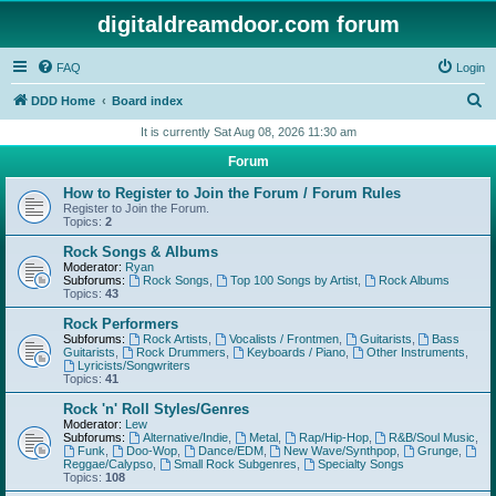
digitaldreamdoor.com forum
FAQ
Login
S
DDD Home
Board index
e
It is currently Sat Aug 08, 2026 11:30 am
a
Forum
r
How to Register to Join the Forum / Forum Rules
c
Register to Join the Forum.
Topics:
2
h
Rock Songs & Albums
Moderator:
Ryan
Subforums:
Rock Songs
,
Top 100 Songs by Artist
,
Rock Albums
Topics:
43
Rock Performers
Subforums:
Rock Artists
,
Vocalists / Frontmen
,
Guitarists
,
Bass
Guitarists
,
Rock Drummers
,
Keyboards / Piano
,
Other Instruments
,
Lyricists/Songwriters
Topics:
41
Rock 'n' Roll Styles/Genres
Moderator:
Lew
Subforums:
Alternative/Indie
,
Metal
,
Rap/Hip-Hop
,
R&B/Soul Music
,
Funk
,
Doo-Wop
,
Dance/EDM
,
New Wave/Synthpop
,
Grunge
,
Reggae/Calypso
,
Small Rock Subgenres
,
Specialty Songs
Topics:
108