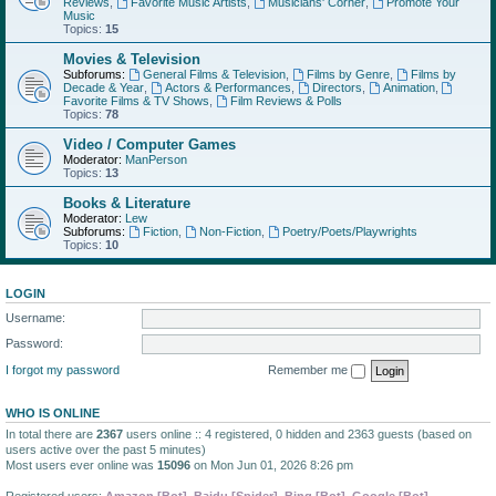
Reviews
,
Favorite Music Artists
,
Musicians' Corner
,
Promote Your
Music
Topics:
15
Movies & Television
Subforums:
General Films & Television
,
Films by Genre
,
Films by
Decade & Year
,
Actors & Performances
,
Directors
,
Animation
,
Favorite Films & TV Shows
,
Film Reviews & Polls
Topics:
78
Video / Computer Games
Moderator:
ManPerson
Topics:
13
Books & Literature
Moderator:
Lew
Subforums:
Fiction
,
Non-Fiction
,
Poetry/Poets/Playwrights
Topics:
10
LOGIN
Username:
Password:
I forgot my password
Remember me
WHO IS ONLINE
In total there are
2367
users online :: 4 registered, 0 hidden and 2363 guests (based on
users active over the past 5 minutes)
Most users ever online was
15096
on Mon Jun 01, 2026 8:26 pm
Registered users:
Amazon [Bot]
,
Baidu [Spider]
,
Bing [Bot]
,
Google [Bot]