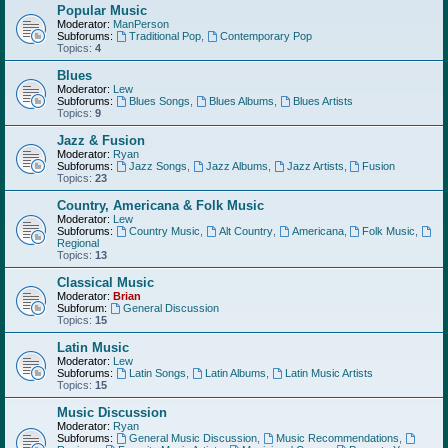
Popular Music
Moderator:
ManPerson
Subforums:
Traditional Pop
,
Contemporary Pop
Topics:
4
Blues
Moderator:
Lew
Subforums:
Blues Songs
,
Blues Albums
,
Blues Artists
Topics:
9
Jazz & Fusion
Moderator:
Ryan
Subforums:
Jazz Songs
,
Jazz Albums
,
Jazz Artists
,
Fusion
Topics:
23
Country, Americana & Folk Music
Moderator:
Lew
Subforums:
Country Music
,
Alt Country
,
Americana
,
Folk Music
,
Regional
Topics:
13
Classical Music
Moderator:
Brian
Subforum:
General Discussion
Topics:
15
Latin Music
Moderator:
Lew
Subforums:
Latin Songs
,
Latin Albums
,
Latin Music Artists
Topics:
15
Music Discussion
Moderator:
Ryan
Subforums:
General Music Discussion
,
Music Recommendations
,