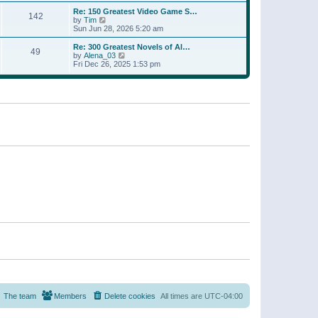
a
w
p
Re: 150 Greatest Video Game S…
t
142
t
o
V
by
Tim
e
h
s
i
Sun Jun 28, 2026 5:20 am
s
e
t
e
t
l
w
p
Re: 300 Greatest Novels of Al…
a
49
t
V
o
by
Alena_03
t
h
i
s
Fri Dec 26, 2025 1:53 pm
e
e
e
t
s
l
w
t
a
t
p
t
h
o
e
e
s
s
l
t
t
a
p
t
o
e
s
s
t
t
p
o
s
t
The team
Members
Delete cookies
All times are
UTC-04:00