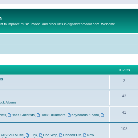
m
to improve music, movie, and other lists in digitaldreamdoor.com. Welcome
TOPICS
es
2
43
ock Albums
41
rists
,
Bass Guitarists
,
Rock Drummers
,
Keyboards / Piano
,
108
R&B/Soul Music
,
Funk
,
Doo-Wop
,
Dance/EDM
,
New