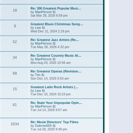
l
t
w
t
a
t
p
Re: 300 Greatest Popular Musi…
t
19
h
o
V
by
ManPerson
e
e
s
i
Sat Mar 28, 2026 6:59 pm
s
l
t
e
t
a
w
p
Greatest Blues Christmas Song…
t
9
t
o
V
by
Lew
e
h
s
i
Wed Dec 11, 2024 2:19 pm
s
e
t
e
t
l
w
p
Re: Greatest Jazz Artists (Re…
a
52
t
o
V
by
ManPerson
t
h
s
i
Tue May 26, 2026 4:32 pm
e
e
t
e
s
l
w
t
Re: Greatest Country Music Al…
a
34
t
p
V
by
ManPerson
t
h
o
i
Mon Aug 03, 2026 10:56 am
e
e
s
e
s
l
t
w
t
Re: Greatest Operas (Revision…
a
68
t
p
V
by
Tim
t
h
o
i
Sun Dec 14, 2025 5:53 am
e
e
s
e
s
l
t
w
t
Greatest Latin Rock Artists (…
a
15
t
p
V
by
Lew
t
h
o
i
Tue Dec 10, 2024 10:23 pm
e
e
s
e
s
l
t
w
t
Re: State Your Unpopular Opin…
a
61
t
p
V
by
ManPerson
t
h
o
i
Tue Jul 14, 2026 9:57 am
e
e
s
e
s
l
t
w
t
a
t
p
Re: Movie Directors' Top Films
t
2034
h
o
V
by
Dubrow555
e
e
s
i
Tue Jul 28, 2026 9:49 pm
s
l
t
e
t