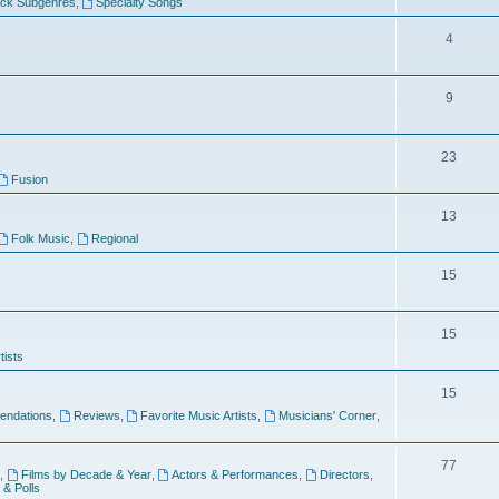
ock Subgenres
,
Specialty Songs
4
9
s
23
Fusion
13
Folk Music
,
Regional
15
15
tists
15
ndations
,
Reviews
,
Favorite Music Artists
,
Musicians' Corner
,
77
,
Films by Decade & Year
,
Actors & Performances
,
Directors
,
 & Polls