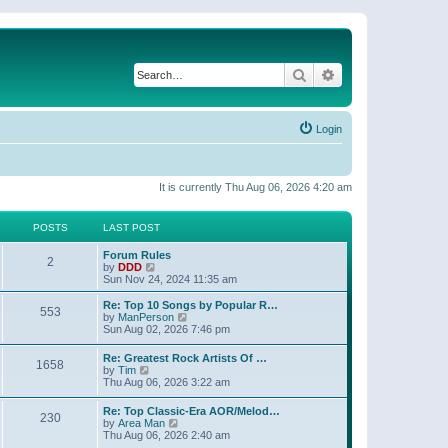
Search
Advanced search
Login
It is currently Thu Aug 06, 2026 4:20 am
POSTS
LAST POST
Forum Rules
2
V
by
DDD
i
Sun Nov 24, 2024 11:35 am
e
w
Re: Top 10 Songs by Popular R…
553
t
V
by
ManPerson
h
i
Sun Aug 02, 2026 7:46 pm
e
e
l
w
Re: Greatest Rock Artists Of …
a
1658
t
V
by
Tim
t
h
i
Thu Aug 06, 2026 3:22 am
e
e
e
s
l
w
t
Re: Top Classic-Era AOR/Melod…
a
230
t
p
V
by
Area Man
t
h
o
i
Thu Aug 06, 2026 2:40 am
e
e
s
e
s