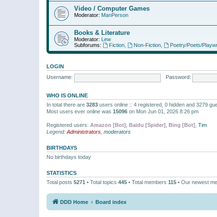
Video / Computer Games
Moderator:
ManPerson
Books & Literature
Moderator:
Lew
Subforums:
Fiction
,
Non-Fiction
,
Poetry/Poets/Playwr
LOGIN
Username:
Password:
WHO IS ONLINE
In total there are
3283
users online :: 4 registered, 0 hidden and 3279 gu
Most users ever online was
15096
on Mon Jun 01, 2026 8:26 pm
Registered users:
Amazon [Bot]
,
Baidu [Spider]
,
Bing [Bot]
,
Tim
Legend:
Administrators
,
moderators
BIRTHDAYS
No birthdays today
STATISTICS
Total posts
5271
• Total topics
445
• Total members
115
• Our newest m
DDD Home
Board index