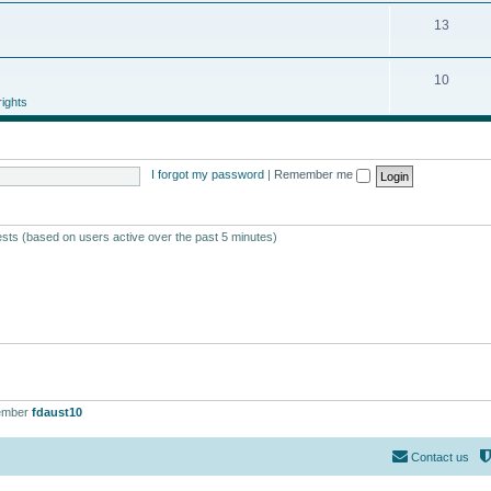
13
10
ights
I forgot my password
|
Remember me
ests (based on users active over the past 5 minutes)
ember
fdaust10
Contact us