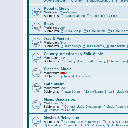
Wave/Synthpop
,
Grunge
,
Reggae/Calypso
,
Small R
Popular Music
Moderator:
ManPerson
Subforums:
Traditional Pop
,
Contemporary Pop
Blues
Moderator:
Lew
Subforums:
Blues Songs
,
Blues Albums
,
Blues Artist
Jazz & Fusion
Moderator:
Ryan
Subforums:
Jazz Songs
,
Jazz Albums
,
Jazz Artists
,
Country, Americana & Folk Music
Moderator:
Lew
Subforums:
Country Music
,
Alt Country
,
Americana
,
Classical Music
Moderator:
Brian
Subforum:
General Discussion
Latin Music
Moderator:
Lew
Subforums:
Latin Songs
,
Latin Albums
,
Latin Music Ar
Music Discussion
Moderator:
Ryan
Subforums:
General Music Discussion
,
Music Recomme
Promote Your Music
Movies & Television
Subforums:
General Films & Television
,
Films by Genre
Animation
,
Favorite Films & TV Shows
,
Film Reviews