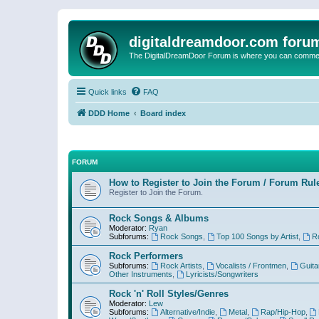
digitaldreamdoor.com foru
The DigitalDreamDoor Forum is where you can comment 
Quick links
FAQ
DDD Home
Board index
FORUM
How to Register to Join the Forum / Forum Rul
Register to Join the Forum.
Rock Songs & Albums
Moderator:
Ryan
Subforums:
Rock Songs
,
Top 100 Songs by Artist
,
R
Rock Performers
Subforums:
Rock Artists
,
Vocalists / Frontmen
,
Guita
Other Instruments
,
Lyricists/Songwriters
Rock 'n' Roll Styles/Genres
Moderator:
Lew
Subforums:
Alternative/Indie
,
Metal
,
Rap/Hip-Hop
,