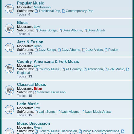
Popular Music
Moderator:
ManPerson
Subforums:
Traditional Pop
,
Contemporary Pop
Topics:
4
Blues
Moderator:
Lew
Subforums:
Blues Songs
,
Blues Albums
,
Blues Artists
Topics:
9
Jazz & Fusion
Moderator:
Ryan
Subforums:
Jazz Songs
,
Jazz Albums
,
Jazz Artists
,
Fusion
Topics:
23
Country, Americana & Folk Music
Moderator:
Lew
Subforums:
Country Music
,
Alt Country
,
Americana
,
Folk Music
,
Regional
Topics:
13
Classical Music
Moderator:
Brian
Subforum:
General Discussion
Topics:
15
Latin Music
Moderator:
Lew
Subforums:
Latin Songs
,
Latin Albums
,
Latin Music Artists
Topics:
15
Music Discussion
Moderator:
Ryan
Subforums:
General Music Discussion
,
Music Recommendations
,