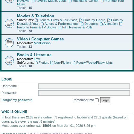
Reviews
,
Favorite Music Artists
,
Musicians' Corner
,
Promote Your
Music
Topics:
15
Movies & Television
Subforums:
General Films & Television
,
Films by Genre
,
Films by
Decade & Year
,
Actors & Performances
,
Directors
,
Animation
,
Favorite Films & TV Shows
,
Film Reviews & Polls
Topics:
78
Video / Computer Games
Moderator:
ManPerson
Topics:
13
Books & Literature
Moderator:
Lew
Subforums:
Fiction
,
Non-Fiction
,
Poetry/Poets/Playwrights
Topics:
10
LOGIN
Username:
Password:
I forgot my password
Remember me
WHO IS ONLINE
In total there are
2135
users online :: 3 registered, 0 hidden and 2132 guests (based on
users active over the past 5 minutes)
Most users ever online was
15096
on Mon Jun 01, 2026 8:26 pm
Registered users:
Baidu [Spider]
,
Bing [Bot]
,
Google [Bot]