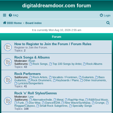
digitaldreamdoor.com forum
FAQ
Login
S
DDD Home
Board index
e
It is currently Mon Aug 10, 2026 2:55 am
a
Forum
r
How to Register to Join the Forum / Forum Rules
c
Register to Join the Forum.
Topics:
2
h
Rock Songs & Albums
Moderator:
Ryan
Subforums:
Rock Songs
,
Top 100 Songs by Artist
,
Rock Albums
Topics:
43
Rock Performers
Subforums:
Rock Artists
,
Vocalists / Frontmen
,
Guitarists
,
Bass
Guitarists
,
Rock Drummers
,
Keyboards / Piano
,
Other Instruments
,
Lyricists/Songwriters
Topics:
41
Rock 'n' Roll Styles/Genres
Moderator:
Lew
Subforums:
Alternative/Indie
,
Metal
,
Rap/Hip-Hop
,
R&B/Soul Music
,
Funk
,
Doo-Wop
,
Dance/EDM
,
New Wave/Synthpop
,
Grunge
,
Reggae/Calypso
,
Small Rock Subgenres
,
Specialty Songs
Topics:
108