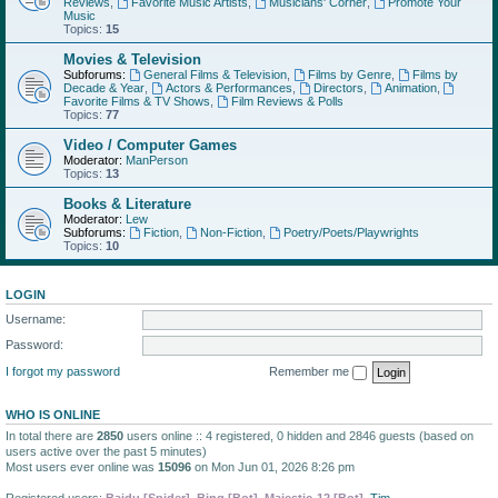
Reviews
,
Favorite Music Artists
,
Musicians' Corner
,
Promote Your
Music
Topics:
15
Movies & Television
Subforums:
General Films & Television
,
Films by Genre
,
Films by
Decade & Year
,
Actors & Performances
,
Directors
,
Animation
,
Favorite Films & TV Shows
,
Film Reviews & Polls
Topics:
77
Video / Computer Games
Moderator:
ManPerson
Topics:
13
Books & Literature
Moderator:
Lew
Subforums:
Fiction
,
Non-Fiction
,
Poetry/Poets/Playwrights
Topics:
10
LOGIN
Username:
Password:
I forgot my password
Remember me
WHO IS ONLINE
In total there are
2850
users online :: 4 registered, 0 hidden and 2846 guests (based on
users active over the past 5 minutes)
Most users ever online was
15096
on Mon Jun 01, 2026 8:26 pm
Registered users:
Baidu [Spider]
,
Bing [Bot]
,
Majestic-12 [Bot]
,
Tim