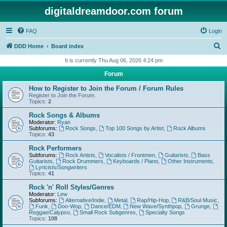
digitaldreamdoor.com forum
FAQ
Login
S
DDD Home
Board index
e
It is currently Thu Aug 06, 2026 4:24 pm
a
Forum
r
How to Register to Join the Forum / Forum Rules
c
Register to Join the Forum.
Topics:
2
h
Rock Songs & Albums
Moderator:
Ryan
Subforums:
Rock Songs
,
Top 100 Songs by Artist
,
Rock Albums
Topics:
43
Rock Performers
Subforums:
Rock Artists
,
Vocalists / Frontmen
,
Guitarists
,
Bass
Guitarists
,
Rock Drummers
,
Keyboards / Piano
,
Other Instruments
,
Lyricists/Songwriters
Topics:
41
Rock 'n' Roll Styles/Genres
Moderator:
Lew
Subforums:
Alternative/Indie
,
Metal
,
Rap/Hip-Hop
,
R&B/Soul Music
,
Funk
,
Doo-Wop
,
Dance/EDM
,
New Wave/Synthpop
,
Grunge
,
Reggae/Calypso
,
Small Rock Subgenres
,
Specialty Songs
Topics:
108