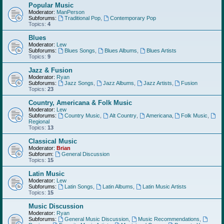
Popular Music
Moderator:
ManPerson
Subforums:
Traditional Pop
,
Contemporary Pop
Topics:
4
Blues
Moderator:
Lew
Subforums:
Blues Songs
,
Blues Albums
,
Blues Artists
Topics:
9
Jazz & Fusion
Moderator:
Ryan
Subforums:
Jazz Songs
,
Jazz Albums
,
Jazz Artists
,
Fusion
Topics:
23
Country, Americana & Folk Music
Moderator:
Lew
Subforums:
Country Music
,
Alt Country
,
Americana
,
Folk Music
,
Regional
Topics:
13
Classical Music
Moderator:
Brian
Subforum:
General Discussion
Topics:
15
Latin Music
Moderator:
Lew
Subforums:
Latin Songs
,
Latin Albums
,
Latin Music Artists
Topics:
15
Music Discussion
Moderator:
Ryan
Subforums:
General Music Discussion
,
Music Recommendations
,