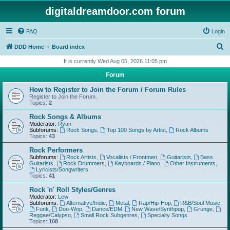
digitaldreamdoor.com forum
FAQ
Login
S
DDD Home
Board index
e
It is currently Wed Aug 05, 2026 11:05 pm
a
Forum
r
How to Register to Join the Forum / Forum Rules
c
Register to Join the Forum.
Topics:
2
h
Rock Songs & Albums
Moderator:
Ryan
Subforums:
Rock Songs
,
Top 100 Songs by Artist
,
Rock Albums
Topics:
43
Rock Performers
Subforums:
Rock Artists
,
Vocalists / Frontmen
,
Guitarists
,
Bass
Guitarists
,
Rock Drummers
,
Keyboards / Piano
,
Other Instruments
,
Lyricists/Songwriters
Topics:
41
Rock 'n' Roll Styles/Genres
Moderator:
Lew
Subforums:
Alternative/Indie
,
Metal
,
Rap/Hip-Hop
,
R&B/Soul Music
,
Funk
,
Doo-Wop
,
Dance/EDM
,
New Wave/Synthpop
,
Grunge
,
Reggae/Calypso
,
Small Rock Subgenres
,
Specialty Songs
Topics:
108