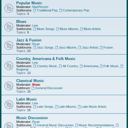
Popular Music
Moderator:
ManPerson
Subforums:
Traditional Pop
,
Contemporary Pop
Topics:
4
Blues
Moderator:
Lew
Subforums:
Blues Songs
,
Blues Albums
,
Blues Artists
Topics:
9
Jazz & Fusion
Moderator:
Ryan
Subforums:
Jazz Songs
,
Jazz Albums
,
Jazz Artists
,
Fusion
Topics:
23
Country, Americana & Folk Music
Moderator:
Lew
Subforums:
Country Music
,
Alt Country
,
Americana
,
Folk Music
,
Regional
Topics:
13
Classical Music
Moderator:
Brian
Subforum:
General Discussion
Topics:
15
Latin Music
Moderator:
Lew
Subforums:
Latin Songs
,
Latin Albums
,
Latin Music Artists
Topics:
15
Music Discussion
Moderator:
Ryan
Subforums:
General Music Discussion
,
Music Recommendations
,