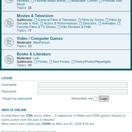
Reviews
,
Favorite Music Artists
,
Musicians' Corner
,
Promote Your
Music
Topics:
15
Movies & Television
Subforums:
General Films & Television
,
Films by Genre
,
Films by
Decade & Year
,
Actors & Performances
,
Directors
,
Animation
,
Favorite Films & TV Shows
,
Film Reviews & Polls
Topics:
77
Video / Computer Games
Moderator:
ManPerson
Topics:
13
Books & Literature
Moderator:
Lew
Subforums:
Fiction
,
Non-Fiction
,
Poetry/Poets/Playwrights
Topics:
10
LOGIN
Username:
Password:
I forgot my password
Remember me
WHO IS ONLINE
In total there are
3396
users online :: 0 registered, 0 hidden and 3396 guests (based on
users active over the past 5 minutes)
Most users ever online was
15096
on Mon Jun 01, 2026 8:26 pm
Registered users: No registered users