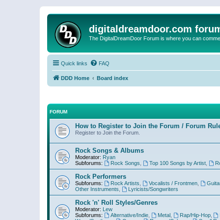
digitaldreamdoor.com foru
The DigitalDreamDoor Forum is where you can comment 
Quick links
FAQ
DDD Home
Board index
FORUM
How to Register to Join the Forum / Forum Rul
Register to Join the Forum.
Rock Songs & Albums
Moderator:
Ryan
Subforums:
Rock Songs
,
Top 100 Songs by Artist
,
R
Rock Performers
Subforums:
Rock Artists
,
Vocalists / Frontmen
,
Guita
Other Instruments
,
Lyricists/Songwriters
Rock 'n' Roll Styles/Genres
Moderator:
Lew
Subforums:
Alternative/Indie
,
Metal
,
Rap/Hip-Hop
,