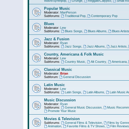
Wave/Synthpop
,
Grunge
,
Reggae/Calypso
,
Small R
Popular Music
Moderator:
ManPerson
Subforums:
Traditional Pop
,
Contemporary Pop
Blues
Moderator:
Lew
Subforums:
Blues Songs
,
Blues Albums
,
Blues Artist
Jazz & Fusion
Moderator:
Ryan
Subforums:
Jazz Songs
,
Jazz Albums
,
Jazz Artists
,
Country, Americana & Folk Music
Moderator:
Lew
Subforums:
Country Music
,
Alt Country
,
Americana
,
Classical Music
Moderator:
Brian
Subforum:
General Discussion
Latin Music
Moderator:
Lew
Subforums:
Latin Songs
,
Latin Albums
,
Latin Music Ar
Music Discussion
Moderator:
Ryan
Subforums:
General Music Discussion
,
Music Recomme
Promote Your Music
Movies & Television
Subforums:
General Films & Television
,
Films by Genre
Animation
,
Favorite Films & TV Shows
,
Film Reviews