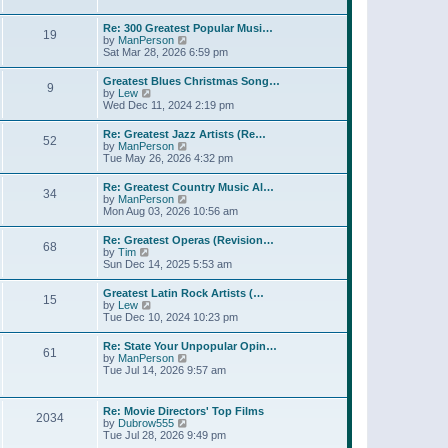
l
t
w
t
a
t
p
Re: 300 Greatest Popular Musi…
t
19
h
o
V
by
ManPerson
e
e
s
i
Sat Mar 28, 2026 6:59 pm
s
l
t
e
t
a
w
p
Greatest Blues Christmas Song…
t
9
t
o
V
by
Lew
e
h
s
i
Wed Dec 11, 2024 2:19 pm
s
e
t
e
t
l
w
p
Re: Greatest Jazz Artists (Re…
a
52
t
o
V
by
ManPerson
t
h
s
i
Tue May 26, 2026 4:32 pm
e
e
t
e
s
l
w
t
Re: Greatest Country Music Al…
a
34
t
p
V
by
ManPerson
t
h
o
i
Mon Aug 03, 2026 10:56 am
e
e
s
e
s
l
t
w
t
Re: Greatest Operas (Revision…
a
68
t
p
V
by
Tim
t
h
o
i
Sun Dec 14, 2025 5:53 am
e
e
s
e
s
l
t
w
t
Greatest Latin Rock Artists (…
a
15
t
p
V
by
Lew
t
h
o
i
Tue Dec 10, 2024 10:23 pm
e
e
s
e
s
l
t
w
t
Re: State Your Unpopular Opin…
a
61
t
p
V
by
ManPerson
t
h
o
i
Tue Jul 14, 2026 9:57 am
e
e
s
e
s
l
t
w
t
a
t
p
Re: Movie Directors' Top Films
t
2034
h
o
V
by
Dubrow555
e
e
s
i
Tue Jul 28, 2026 9:49 pm
s
l
t
e
t