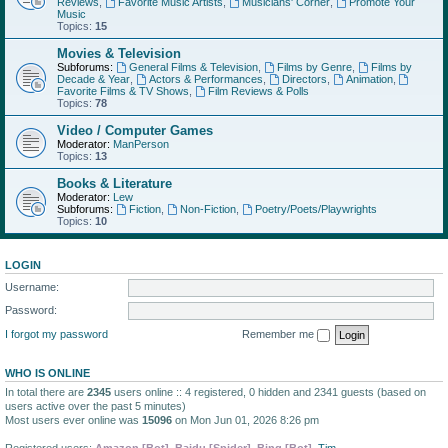
Reviews
,
Favorite Music Artists
,
Musicians' Corner
,
Promote Your
Music
Topics:
15
Movies & Television
Subforums:
General Films & Television
,
Films by Genre
,
Films by
Decade & Year
,
Actors & Performances
,
Directors
,
Animation
,
Favorite Films & TV Shows
,
Film Reviews & Polls
Topics:
78
Video / Computer Games
Moderator:
ManPerson
Topics:
13
Books & Literature
Moderator:
Lew
Subforums:
Fiction
,
Non-Fiction
,
Poetry/Poets/Playwrights
Topics:
10
LOGIN
Username:
Password:
I forgot my password
Remember me
WHO IS ONLINE
In total there are
2345
users online :: 4 registered, 0 hidden and 2341 guests (based on
users active over the past 5 minutes)
Most users ever online was
15096
on Mon Jun 01, 2026 8:26 pm
Registered users:
Amazon [Bot]
,
Baidu [Spider]
,
Bing [Bot]
,
Tim