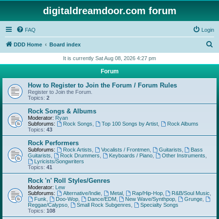
digitaldreamdoor.com forum
FAQ
Login
S
DDD Home
Board index
e
It is currently Sat Aug 08, 2026 4:27 pm
a
Forum
r
How to Register to Join the Forum / Forum Rules
c
Register to Join the Forum.
Topics:
2
h
Rock Songs & Albums
Moderator:
Ryan
Subforums:
Rock Songs
,
Top 100 Songs by Artist
,
Rock Albums
Topics:
43
Rock Performers
Subforums:
Rock Artists
,
Vocalists / Frontmen
,
Guitarists
,
Bass
Guitarists
,
Rock Drummers
,
Keyboards / Piano
,
Other Instruments
,
Lyricists/Songwriters
Topics:
41
Rock 'n' Roll Styles/Genres
Moderator:
Lew
Subforums:
Alternative/Indie
,
Metal
,
Rap/Hip-Hop
,
R&B/Soul Music
,
Funk
,
Doo-Wop
,
Dance/EDM
,
New Wave/Synthpop
,
Grunge
,
Reggae/Calypso
,
Small Rock Subgenres
,
Specialty Songs
Topics:
108