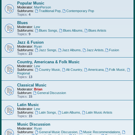
Popular Music
Moderator:
ManPerson
Subforums:
Traditional Pop
,
Contemporary Pop
Topics:
4
Blues
Moderator:
Lew
Subforums:
Blues Songs
,
Blues Albums
,
Blues Artists
Topics:
9
Jazz & Fusion
Moderator:
Ryan
Subforums:
Jazz Songs
,
Jazz Albums
,
Jazz Artists
,
Fusion
Topics:
23
Country, Americana & Folk Music
Moderator:
Lew
Subforums:
Country Music
,
Alt Country
,
Americana
,
Folk Music
,
Regional
Topics:
13
Classical Music
Moderator:
Brian
Subforum:
General Discussion
Topics:
15
Latin Music
Moderator:
Lew
Subforums:
Latin Songs
,
Latin Albums
,
Latin Music Artists
Topics:
15
Music Discussion
Moderator:
Ryan
Subforums:
General Music Discussion
,
Music Recommendations
,