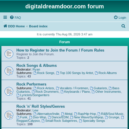
digitaldreamdoor.com forum
FAQ
Login
S
DDD Home
Board index
e
It is currently Thu Aug 06, 2026 3:47 am
a
Forum
r
How to Register to Join the Forum / Forum Rules
c
Register to Join the Forum.
Topics:
2
h
Rock Songs & Albums
Moderator:
Ryan
Subforums:
Rock Songs
,
Top 100 Songs by Artist
,
Rock Albums
Topics:
43
Rock Performers
Subforums:
Rock Artists
,
Vocalists / Frontmen
,
Guitarists
,
Bass
Guitarists
,
Rock Drummers
,
Keyboards / Piano
,
Other Instruments
,
Lyricists/Songwriters
Topics:
41
Rock 'n' Roll Styles/Genres
Moderator:
Lew
Subforums:
Alternative/Indie
,
Metal
,
Rap/Hip-Hop
,
R&B/Soul Music
,
Funk
,
Doo-Wop
,
Dance/EDM
,
New Wave/Synthpop
,
Grunge
,
Reggae/Calypso
,
Small Rock Subgenres
,
Specialty Songs
Topics:
108