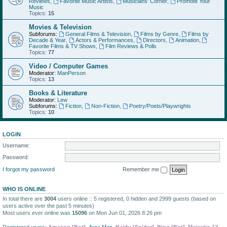
Reviews
,
Favorite Music Artists
,
Musicians' Corner
,
Promote Your
Music
Topics:
15
Movies & Television
Subforums:
General Films & Television
,
Films by Genre
,
Films by
Decade & Year
,
Actors & Performances
,
Directors
,
Animation
,
Favorite Films & TV Shows
,
Film Reviews & Polls
Topics:
77
Video / Computer Games
Moderator:
ManPerson
Topics:
13
Books & Literature
Moderator:
Lew
Subforums:
Fiction
,
Non-Fiction
,
Poetry/Poets/Playwrights
Topics:
10
LOGIN
Username:
Password:
I forgot my password
Remember me
WHO IS ONLINE
In total there are
3004
users online :: 5 registered, 0 hidden and 2999 guests (based on
users active over the past 5 minutes)
Most users ever online was
15096
on Mon Jun 01, 2026 8:26 pm
Registered users:
Amazon [Bot]
,
Area Man
,
Baidu [Spider]
,
Bing [Bot]
,
Majestic-12