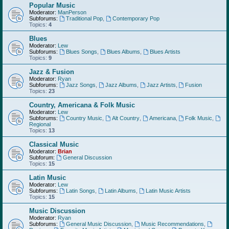
Popular Music
Moderator:
ManPerson
Subforums:
Traditional Pop
,
Contemporary Pop
Topics:
4
Blues
Moderator:
Lew
Subforums:
Blues Songs
,
Blues Albums
,
Blues Artists
Topics:
9
Jazz & Fusion
Moderator:
Ryan
Subforums:
Jazz Songs
,
Jazz Albums
,
Jazz Artists
,
Fusion
Topics:
23
Country, Americana & Folk Music
Moderator:
Lew
Subforums:
Country Music
,
Alt Country
,
Americana
,
Folk Music
,
Regional
Topics:
13
Classical Music
Moderator:
Brian
Subforum:
General Discussion
Topics:
15
Latin Music
Moderator:
Lew
Subforums:
Latin Songs
,
Latin Albums
,
Latin Music Artists
Topics:
15
Music Discussion
Moderator:
Ryan
Subforums:
General Music Discussion
,
Music Recommendations
,