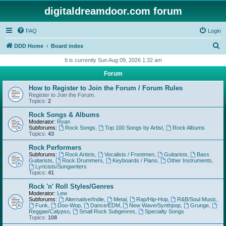
digitaldreamdoor.com forum
FAQ
Login
S
DDD Home
Board index
e
It is currently Sun Aug 09, 2026 1:32 am
a
Forum
r
How to Register to Join the Forum / Forum Rules
c
Register to Join the Forum.
Topics:
2
h
Rock Songs & Albums
Moderator:
Ryan
Subforums:
Rock Songs
,
Top 100 Songs by Artist
,
Rock Albums
Topics:
43
Rock Performers
Subforums:
Rock Artists
,
Vocalists / Frontmen
,
Guitarists
,
Bass
Guitarists
,
Rock Drummers
,
Keyboards / Piano
,
Other Instruments
,
Lyricists/Songwriters
Topics:
41
Rock 'n' Roll Styles/Genres
Moderator:
Lew
Subforums:
Alternative/Indie
,
Metal
,
Rap/Hip-Hop
,
R&B/Soul Music
,
Funk
,
Doo-Wop
,
Dance/EDM
,
New Wave/Synthpop
,
Grunge
,
Reggae/Calypso
,
Small Rock Subgenres
,
Specialty Songs
Topics:
108