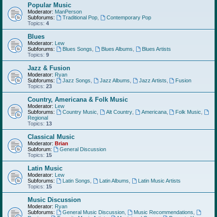
Popular Music
Moderator:
ManPerson
Subforums:
Traditional Pop
,
Contemporary Pop
Topics:
4
Blues
Moderator:
Lew
Subforums:
Blues Songs
,
Blues Albums
,
Blues Artists
Topics:
9
Jazz & Fusion
Moderator:
Ryan
Subforums:
Jazz Songs
,
Jazz Albums
,
Jazz Artists
,
Fusion
Topics:
23
Country, Americana & Folk Music
Moderator:
Lew
Subforums:
Country Music
,
Alt Country
,
Americana
,
Folk Music
,
Regional
Topics:
13
Classical Music
Moderator:
Brian
Subforum:
General Discussion
Topics:
15
Latin Music
Moderator:
Lew
Subforums:
Latin Songs
,
Latin Albums
,
Latin Music Artists
Topics:
15
Music Discussion
Moderator:
Ryan
Subforums:
General Music Discussion
,
Music Recommendations
,