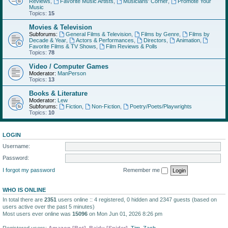
Reviews
,
Favorite Music Artists
,
Musicians' Corner
,
Promote Your
Music
Topics:
15
Movies & Television
Subforums:
General Films & Television
,
Films by Genre
,
Films by
Decade & Year
,
Actors & Performances
,
Directors
,
Animation
,
Favorite Films & TV Shows
,
Film Reviews & Polls
Topics:
78
Video / Computer Games
Moderator:
ManPerson
Topics:
13
Books & Literature
Moderator:
Lew
Subforums:
Fiction
,
Non-Fiction
,
Poetry/Poets/Playwrights
Topics:
10
LOGIN
Username:
Password:
I forgot my password
Remember me
WHO IS ONLINE
In total there are
2351
users online :: 4 registered, 0 hidden and 2347 guests (based on
users active over the past 5 minutes)
Most users ever online was
15096
on Mon Jun 01, 2026 8:26 pm
Registered users:
Amazon [Bot]
,
Baidu [Spider]
,
Tim
,
Zach