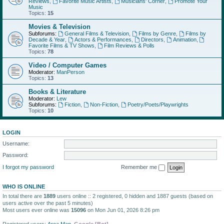
Reviews
,
Favorite Music Artists
,
Musicians' Corner
,
Promote Your
Music
Topics:
15
Movies & Television
Subforums:
General Films & Television
,
Films by Genre
,
Films by
Decade & Year
,
Actors & Performances
,
Directors
,
Animation
,
Favorite Films & TV Shows
,
Film Reviews & Polls
Topics:
78
Video / Computer Games
Moderator:
ManPerson
Topics:
13
Books & Literature
Moderator:
Lew
Subforums:
Fiction
,
Non-Fiction
,
Poetry/Poets/Playwrights
Topics:
10
LOGIN
Username:
Password:
I forgot my password
Remember me
WHO IS ONLINE
In total there are
1889
users online :: 2 registered, 0 hidden and 1887 guests (based on
users active over the past 5 minutes)
Most users ever online was
15096
on Mon Jun 01, 2026 8:26 pm
Registered users:
Area Man
,
Google [Bot]