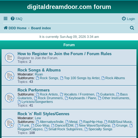
digitaldreamdoor.com forum
FAQ
Login
S
DDD Home
Board index
e
It is currently Sun Aug 09, 2026 3:34 am
a
Forum
r
How to Register to Join the Forum / Forum Rules
c
Register to Join the Forum.
Topics:
2
h
Rock Songs & Albums
Moderator:
Ryan
Subforums:
Rock Songs
,
Top 100 Songs by Artist
,
Rock Albums
Topics:
43
Rock Performers
Subforums:
Rock Artists
,
Vocalists / Frontmen
,
Guitarists
,
Bass
Guitarists
,
Rock Drummers
,
Keyboards / Piano
,
Other Instruments
,
Lyricists/Songwriters
Topics:
41
Rock 'n' Roll Styles/Genres
Moderator:
Lew
Subforums:
Alternative/Indie
,
Metal
,
Rap/Hip-Hop
,
R&B/Soul Music
,
Funk
,
Doo-Wop
,
Dance/EDM
,
New Wave/Synthpop
,
Grunge
,
Reggae/Calypso
,
Small Rock Subgenres
,
Specialty Songs
Topics:
108