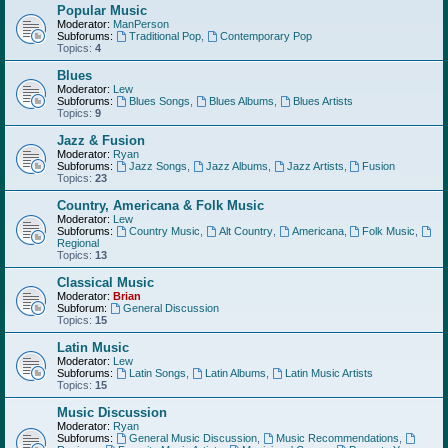
Popular Music
Moderator:
ManPerson
Subforums:
Traditional Pop
,
Contemporary Pop
Topics:
4
Blues
Moderator:
Lew
Subforums:
Blues Songs
,
Blues Albums
,
Blues Artists
Topics:
9
Jazz & Fusion
Moderator:
Ryan
Subforums:
Jazz Songs
,
Jazz Albums
,
Jazz Artists
,
Fusion
Topics:
23
Country, Americana & Folk Music
Moderator:
Lew
Subforums:
Country Music
,
Alt Country
,
Americana
,
Folk Music
,
Regional
Topics:
13
Classical Music
Moderator:
Brian
Subforum:
General Discussion
Topics:
15
Latin Music
Moderator:
Lew
Subforums:
Latin Songs
,
Latin Albums
,
Latin Music Artists
Topics:
15
Music Discussion
Moderator:
Ryan
Subforums:
General Music Discussion
,
Music Recommendations
,