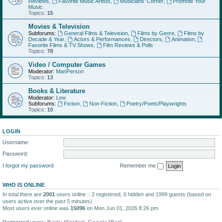
Reviews
,
Favorite Music Artists
,
Musicians' Corner
,
Promote Your
Music
Topics:
15
Movies & Television
Subforums:
General Films & Television
,
Films by Genre
,
Films by
Decade & Year
,
Actors & Performances
,
Directors
,
Animation
,
Favorite Films & TV Shows
,
Film Reviews & Polls
Topics:
78
Video / Computer Games
Moderator:
ManPerson
Topics:
13
Books & Literature
Moderator:
Lew
Subforums:
Fiction
,
Non-Fiction
,
Poetry/Poets/Playwrights
Topics:
10
LOGIN
Username:
Password:
I forgot my password
Remember me
WHO IS ONLINE
In total there are
2001
users online :: 2 registered, 0 hidden and 1999 guests (based on
users active over the past 5 minutes)
Most users ever online was
15096
on Mon Jun 01, 2026 8:26 pm
Registered users:
Baidu [Spider]
,
Google [Bot]