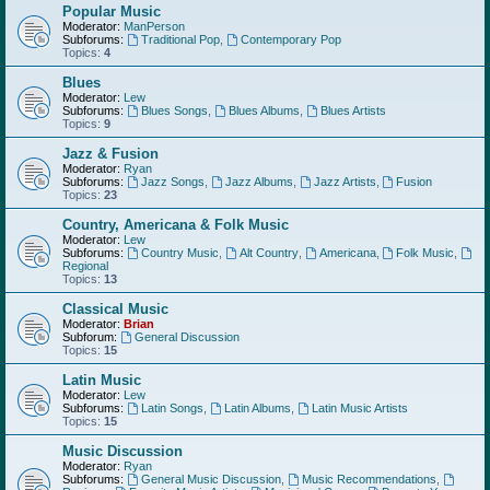
Popular Music
Moderator:
ManPerson
Subforums:
Traditional Pop
,
Contemporary Pop
Topics:
4
Blues
Moderator:
Lew
Subforums:
Blues Songs
,
Blues Albums
,
Blues Artists
Topics:
9
Jazz & Fusion
Moderator:
Ryan
Subforums:
Jazz Songs
,
Jazz Albums
,
Jazz Artists
,
Fusion
Topics:
23
Country, Americana & Folk Music
Moderator:
Lew
Subforums:
Country Music
,
Alt Country
,
Americana
,
Folk Music
,
Regional
Topics:
13
Classical Music
Moderator:
Brian
Subforum:
General Discussion
Topics:
15
Latin Music
Moderator:
Lew
Subforums:
Latin Songs
,
Latin Albums
,
Latin Music Artists
Topics:
15
Music Discussion
Moderator:
Ryan
Subforums:
General Music Discussion
,
Music Recommendations
,