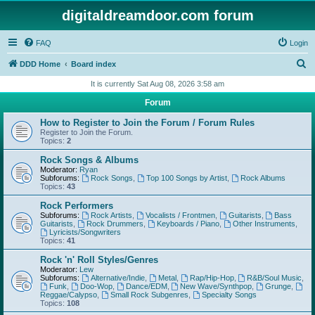
digitaldreamdoor.com forum
FAQ
Login
S
DDD Home
Board index
e
It is currently Sat Aug 08, 2026 3:58 am
a
Forum
r
How to Register to Join the Forum / Forum Rules
c
Register to Join the Forum.
Topics:
2
h
Rock Songs & Albums
Moderator:
Ryan
Subforums:
Rock Songs
,
Top 100 Songs by Artist
,
Rock Albums
Topics:
43
Rock Performers
Subforums:
Rock Artists
,
Vocalists / Frontmen
,
Guitarists
,
Bass
Guitarists
,
Rock Drummers
,
Keyboards / Piano
,
Other Instruments
,
Lyricists/Songwriters
Topics:
41
Rock 'n' Roll Styles/Genres
Moderator:
Lew
Subforums:
Alternative/Indie
,
Metal
,
Rap/Hip-Hop
,
R&B/Soul Music
,
Funk
,
Doo-Wop
,
Dance/EDM
,
New Wave/Synthpop
,
Grunge
,
Reggae/Calypso
,
Small Rock Subgenres
,
Specialty Songs
Topics:
108