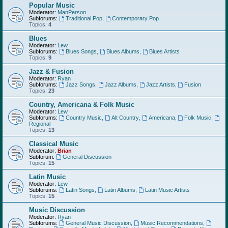
Popular Music
Moderator:
ManPerson
Subforums:
Traditional Pop
,
Contemporary Pop
Topics:
4
Blues
Moderator:
Lew
Subforums:
Blues Songs
,
Blues Albums
,
Blues Artists
Topics:
9
Jazz & Fusion
Moderator:
Ryan
Subforums:
Jazz Songs
,
Jazz Albums
,
Jazz Artists
,
Fusion
Topics:
23
Country, Americana & Folk Music
Moderator:
Lew
Subforums:
Country Music
,
Alt Country
,
Americana
,
Folk Music
,
Regional
Topics:
13
Classical Music
Moderator:
Brian
Subforum:
General Discussion
Topics:
15
Latin Music
Moderator:
Lew
Subforums:
Latin Songs
,
Latin Albums
,
Latin Music Artists
Topics:
15
Music Discussion
Moderator:
Ryan
Subforums:
General Music Discussion
,
Music Recommendations
,