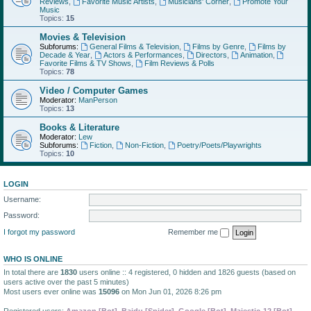
Reviews
,
Favorite Music Artists
,
Musicians' Corner
,
Promote Your
Music
Topics:
15
Movies & Television
Subforums:
General Films & Television
,
Films by Genre
,
Films by
Decade & Year
,
Actors & Performances
,
Directors
,
Animation
,
Favorite Films & TV Shows
,
Film Reviews & Polls
Topics:
78
Video / Computer Games
Moderator:
ManPerson
Topics:
13
Books & Literature
Moderator:
Lew
Subforums:
Fiction
,
Non-Fiction
,
Poetry/Poets/Playwrights
Topics:
10
LOGIN
Username:
Password:
I forgot my password
Remember me
WHO IS ONLINE
In total there are
1830
users online :: 4 registered, 0 hidden and 1826 guests (based on
users active over the past 5 minutes)
Most users ever online was
15096
on Mon Jun 01, 2026 8:26 pm
Registered users:
Amazon [Bot]
,
Baidu [Spider]
,
Google [Bot]
,
Majestic-12 [Bot]