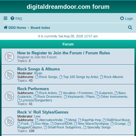
digitaldreamdoor.com forum
FAQ
Login
S
DDD Home
Board index
e
It is currently Sat Aug 08, 2026 12:57 am
a
Forum
r
How to Register to Join the Forum / Forum Rules
c
Register to Join the Forum.
Topics:
2
h
Rock Songs & Albums
Moderator:
Ryan
Subforums:
Rock Songs
,
Top 100 Songs by Artist
,
Rock Albums
Topics:
43
Rock Performers
Subforums:
Rock Artists
,
Vocalists / Frontmen
,
Guitarists
,
Bass
Guitarists
,
Rock Drummers
,
Keyboards / Piano
,
Other Instruments
,
Lyricists/Songwriters
Topics:
41
Rock 'n' Roll Styles/Genres
Moderator:
Lew
Subforums:
Alternative/Indie
,
Metal
,
Rap/Hip-Hop
,
R&B/Soul Music
,
Funk
,
Doo-Wop
,
Dance/EDM
,
New Wave/Synthpop
,
Grunge
,
Reggae/Calypso
,
Small Rock Subgenres
,
Specialty Songs
Topics:
108