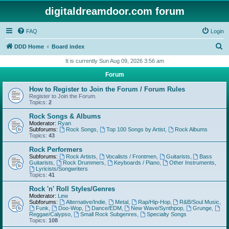
digitaldreamdoor.com forum
FAQ
Login
S
DDD Home
Board index
e
It is currently Sun Aug 09, 2026 3:56 am
a
Forum
r
How to Register to Join the Forum / Forum Rules
c
Register to Join the Forum.
Topics:
2
h
Rock Songs & Albums
Moderator:
Ryan
Subforums:
Rock Songs
,
Top 100 Songs by Artist
,
Rock Albums
Topics:
43
Rock Performers
Subforums:
Rock Artists
,
Vocalists / Frontmen
,
Guitarists
,
Bass
Guitarists
,
Rock Drummers
,
Keyboards / Piano
,
Other Instruments
,
Lyricists/Songwriters
Topics:
41
Rock 'n' Roll Styles/Genres
Moderator:
Lew
Subforums:
Alternative/Indie
,
Metal
,
Rap/Hip-Hop
,
R&B/Soul Music
,
Funk
,
Doo-Wop
,
Dance/EDM
,
New Wave/Synthpop
,
Grunge
,
Reggae/Calypso
,
Small Rock Subgenres
,
Specialty Songs
Topics:
108