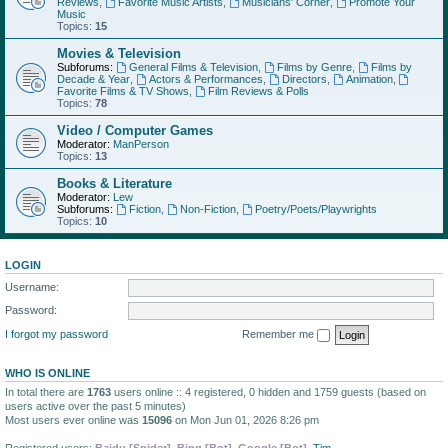
Reviews
,
Favorite Music Artists
,
Musicians' Corner
,
Promote Your
Music
Topics:
15
Movies & Television
Subforums:
General Films & Television
,
Films by Genre
,
Films by
Decade & Year
,
Actors & Performances
,
Directors
,
Animation
,
Favorite Films & TV Shows
,
Film Reviews & Polls
Topics:
78
Video / Computer Games
Moderator:
ManPerson
Topics:
13
Books & Literature
Moderator:
Lew
Subforums:
Fiction
,
Non-Fiction
,
Poetry/Poets/Playwrights
Topics:
10
LOGIN
Username:
Password:
I forgot my password
Remember me
WHO IS ONLINE
In total there are
1763
users online :: 4 registered, 0 hidden and 1759 guests (based on
users active over the past 5 minutes)
Most users ever online was
15096
on Mon Jun 01, 2026 8:26 pm
Registered users:
Baidu [Spider]
,
Bing [Bot]
,
Google [Bot]
,
Tim