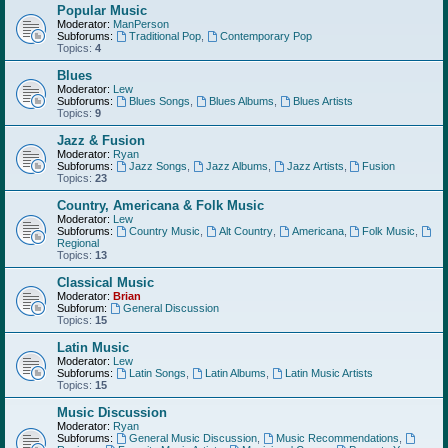
Popular Music
Moderator:
ManPerson
Subforums:
Traditional Pop
,
Contemporary Pop
Topics:
4
Blues
Moderator:
Lew
Subforums:
Blues Songs
,
Blues Albums
,
Blues Artists
Topics:
9
Jazz & Fusion
Moderator:
Ryan
Subforums:
Jazz Songs
,
Jazz Albums
,
Jazz Artists
,
Fusion
Topics:
23
Country, Americana & Folk Music
Moderator:
Lew
Subforums:
Country Music
,
Alt Country
,
Americana
,
Folk Music
,
Regional
Topics:
13
Classical Music
Moderator:
Brian
Subforum:
General Discussion
Topics:
15
Latin Music
Moderator:
Lew
Subforums:
Latin Songs
,
Latin Albums
,
Latin Music Artists
Topics:
15
Music Discussion
Moderator:
Ryan
Subforums:
General Music Discussion
,
Music Recommendations
,