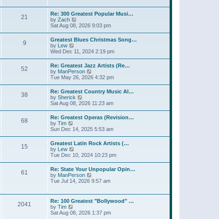
l
t
w
t
a
t
p
Re: 300 Greatest Popular Musi…
t
21
h
o
V
by
Zach
e
e
s
i
Sat Aug 08, 2026 9:03 pm
s
l
t
e
t
a
w
p
Greatest Blues Christmas Song…
t
9
t
o
V
by
Lew
e
h
s
i
Wed Dec 11, 2024 2:19 pm
s
e
t
e
t
l
w
p
Re: Greatest Jazz Artists (Re…
a
52
t
o
V
by
ManPerson
t
h
s
i
Tue May 26, 2026 4:32 pm
e
e
t
e
s
l
w
t
Re: Greatest Country Music Al…
a
38
t
p
V
by
Sherick
t
h
o
i
Sat Aug 08, 2026 11:23 am
e
e
s
e
s
l
t
w
t
Re: Greatest Operas (Revision…
a
68
t
p
V
by
Tim
t
h
o
i
Sun Dec 14, 2025 5:53 am
e
e
s
e
s
l
t
w
t
Greatest Latin Rock Artists (…
a
15
t
p
V
by
Lew
t
h
o
i
Tue Dec 10, 2024 10:23 pm
e
e
s
e
s
l
t
w
t
Re: State Your Unpopular Opin…
a
61
t
p
V
by
ManPerson
t
h
o
i
Tue Jul 14, 2026 9:57 am
e
e
s
e
s
l
t
w
t
a
t
p
Re: 100 Greatest "Bollywood" …
t
2041
h
o
V
by
Tim
e
e
s
i
Sat Aug 08, 2026 1:37 pm
s
l
t
e
t