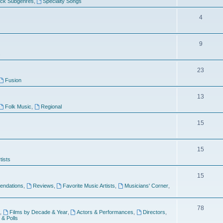
ock Subgenres
,
Specialty Songs
4
9
s
23
Fusion
13
Folk Music
,
Regional
15
15
tists
15
ndations
,
Reviews
,
Favorite Music Artists
,
Musicians' Corner
,
78
,
Films by Decade & Year
,
Actors & Performances
,
Directors
,
 & Polls