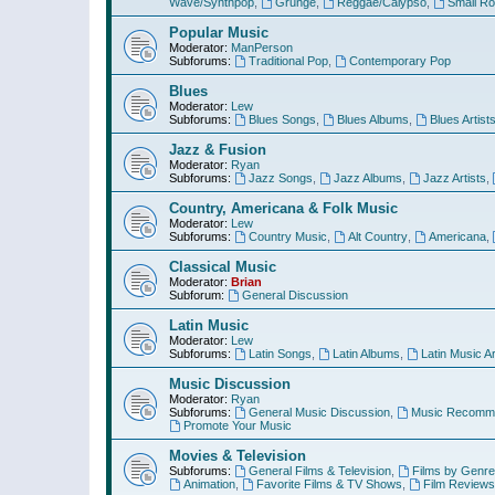
Wave/Synthpop
,
Grunge
,
Reggae/Calypso
,
Small R
Popular Music
Moderator:
ManPerson
Subforums:
Traditional Pop
,
Contemporary Pop
Blues
Moderator:
Lew
Subforums:
Blues Songs
,
Blues Albums
,
Blues Artist
Jazz & Fusion
Moderator:
Ryan
Subforums:
Jazz Songs
,
Jazz Albums
,
Jazz Artists
,
Country, Americana & Folk Music
Moderator:
Lew
Subforums:
Country Music
,
Alt Country
,
Americana
,
Classical Music
Moderator:
Brian
Subforum:
General Discussion
Latin Music
Moderator:
Lew
Subforums:
Latin Songs
,
Latin Albums
,
Latin Music Ar
Music Discussion
Moderator:
Ryan
Subforums:
General Music Discussion
,
Music Recomme
Promote Your Music
Movies & Television
Subforums:
General Films & Television
,
Films by Genre
Animation
,
Favorite Films & TV Shows
,
Film Reviews