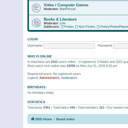
Video / Computer Games
Moderator:
ManPerson
Books & Literature
Moderator:
Lew
Subforums:
Fiction
,
Non-Fiction
,
Poetry/Poets/Playwr
LOGIN
Username:
Password:
WHO IS ONLINE
In total there are
2022
users online :: 0 registered, 0 hidden and 2022 gu
Most users ever online was
15096
on Mon Jun 01, 2026 8:26 pm
Registered users: No registered users
Legend:
Administrators
,
moderators
BIRTHDAYS
No birthdays today
STATISTICS
Total posts
5361
• Total topics
446
• Total members
115
• Our newest m
DDD Home
Board index