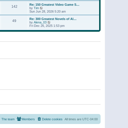
a
w
p
Re: 150 Greatest Video Game S…
t
142
t
o
V
by
Tim
e
h
s
i
Sun Jun 28, 2026 5:20 am
s
e
t
e
t
l
w
p
Re: 300 Greatest Novels of Al…
a
49
t
V
o
by
Alena_03
t
h
i
s
Fri Dec 26, 2025 1:53 pm
e
e
e
t
s
l
w
t
a
t
p
t
h
o
e
e
s
s
l
t
t
a
p
t
o
e
s
s
t
t
p
o
s
t
The team
Members
Delete cookies
All times are
UTC-04:00