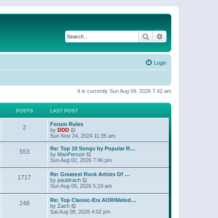
Search
Advanced search
Login
It is currently Sun Aug 09, 2026 7:42 am
POSTS
LAST POST
Forum Rules
2
V
by
DDD
i
Sun Nov 24, 2024 11:35 am
e
w
Re: Top 10 Songs by Popular R…
553
t
V
by
ManPerson
h
i
Sun Aug 02, 2026 7:46 pm
e
e
l
w
Re: Greatest Rock Artists Of …
a
1717
t
V
by
pauldrach
t
h
i
Sun Aug 09, 2026 5:19 am
e
e
e
s
l
w
t
Re: Top Classic-Era AOR/Melod…
a
248
t
p
V
by
Zach
t
h
o
i
Sat Aug 08, 2026 4:02 pm
e
e
s
e
s