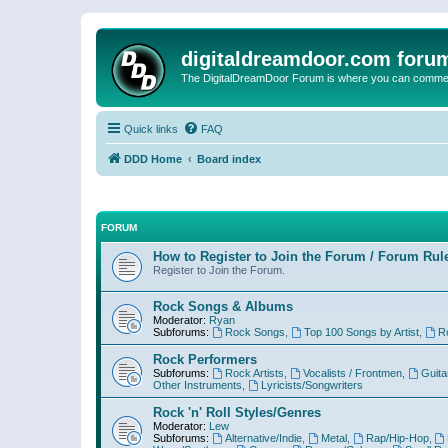
digitaldreamdoor.com foru
The DigitalDreamDoor Forum is where you can comment 
Quick links
FAQ
DDD Home
Board index
FORUM
How to Register to Join the Forum / Forum Rul
Register to Join the Forum.
Rock Songs & Albums
Moderator:
Ryan
Subforums:
Rock Songs
,
Top 100 Songs by Artist
,
R
Rock Performers
Subforums:
Rock Artists
,
Vocalists / Frontmen
,
Guita
Other Instruments
,
Lyricists/Songwriters
Rock 'n' Roll Styles/Genres
Moderator:
Lew
Subforums:
Alternative/Indie
,
Metal
,
Rap/Hip-Hop
,