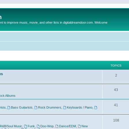
m
to improve music, movie, and other lists in digitaldreamdoor.com. Welcome
TOPICS
es
2
43
ock Albums
41
rists
,
Bass Guitarists
,
Rock Drummers
,
Keyboards / Piano
,
108
R&B/Soul Music
,
Funk
,
Doo-Wop
,
Dance/EDM
,
New