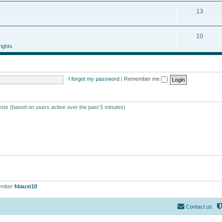
13
10
ights
I forgot my password
|
Remember me
ests (based on users active over the past 5 minutes)
ember
fdaust10
Contact us