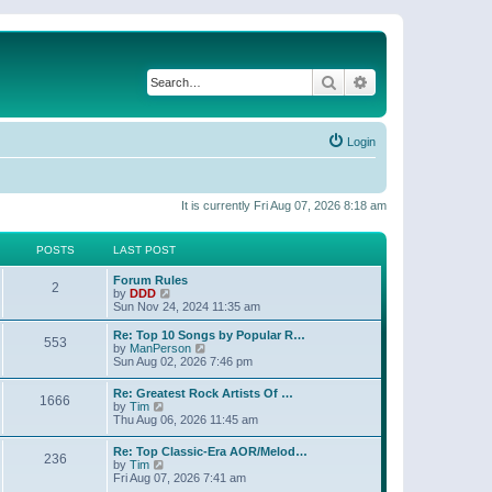
Search
Advanced search
Login
It is currently Fri Aug 07, 2026 8:18 am
POSTS
LAST POST
Forum Rules
2
V
by
DDD
i
Sun Nov 24, 2024 11:35 am
e
w
Re: Top 10 Songs by Popular R…
553
t
V
by
ManPerson
h
i
Sun Aug 02, 2026 7:46 pm
e
e
l
w
Re: Greatest Rock Artists Of …
a
1666
t
V
by
Tim
t
h
i
Thu Aug 06, 2026 11:45 am
e
e
e
s
l
w
t
Re: Top Classic-Era AOR/Melod…
a
236
t
V
p
by
Tim
t
h
i
o
Fri Aug 07, 2026 7:41 am
e
e
e
s
s