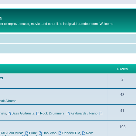
m
to improve music, movie, and other lists in digitaldreamdoor.com. Welcome
TOPICS
es
2
43
ock Albums
41
rists
,
Bass Guitarists
,
Rock Drummers
,
Keyboards / Piano
,
108
R&B/Soul Music
,
Funk
,
Doo-Wop
,
Dance/EDM
,
New