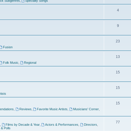
ock Subgenres
,
Specialty Songs
4
9
s
23
Fusion
13
Folk Music
,
Regional
15
15
tists
15
ndations
,
Reviews
,
Favorite Music Artists
,
Musicians' Corner
,
77
,
Films by Decade & Year
,
Actors & Performances
,
Directors
,
 & Polls