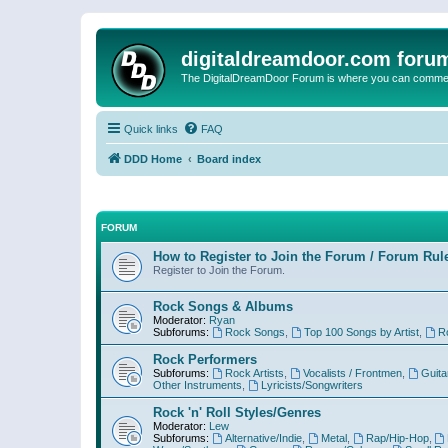
digitaldreamdoor.com foru
The DigitalDreamDoor Forum is where you can comment 
Quick links
FAQ
DDD Home
Board index
FORUM
How to Register to Join the Forum / Forum Rul
Register to Join the Forum.
Rock Songs & Albums
Moderator:
Ryan
Subforums:
Rock Songs
,
Top 100 Songs by Artist
,
R
Rock Performers
Subforums:
Rock Artists
,
Vocalists / Frontmen
,
Guita
Other Instruments
,
Lyricists/Songwriters
Rock 'n' Roll Styles/Genres
Moderator:
Lew
Subforums:
Alternative/Indie
,
Metal
,
Rap/Hip-Hop
,