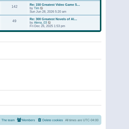
a
w
p
Re: 150 Greatest Video Game S…
t
142
t
o
V
by
Tim
e
h
s
i
Sun Jun 28, 2026 5:20 am
s
e
t
e
t
l
w
p
Re: 300 Greatest Novels of Al…
a
49
t
V
o
by
Alena_03
t
h
i
s
Fri Dec 26, 2025 1:53 pm
e
e
e
t
s
l
w
t
a
t
p
t
h
o
e
e
s
s
l
t
t
a
p
t
o
e
s
s
t
t
p
o
s
t
The team
Members
Delete cookies
All times are
UTC-04:00