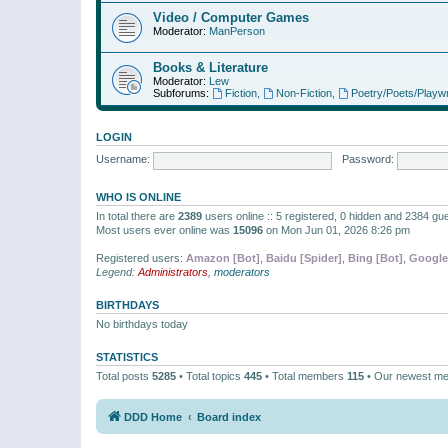
Video / Computer Games
Moderator:
ManPerson
Books & Literature
Moderator:
Lew
Subforums:
Fiction
,
Non-Fiction
,
Poetry/Poets/Playwr
LOGIN
Username:
Password:
WHO IS ONLINE
In total there are
2389
users online :: 5 registered, 0 hidden and 2384 gu
Most users ever online was
15096
on Mon Jun 01, 2026 8:26 pm
Registered users:
Amazon [Bot]
,
Baidu [Spider]
,
Bing [Bot]
,
Google
Legend:
Administrators
,
moderators
BIRTHDAYS
No birthdays today
STATISTICS
Total posts
5285
• Total topics
445
• Total members
115
• Our newest m
DDD Home
Board index