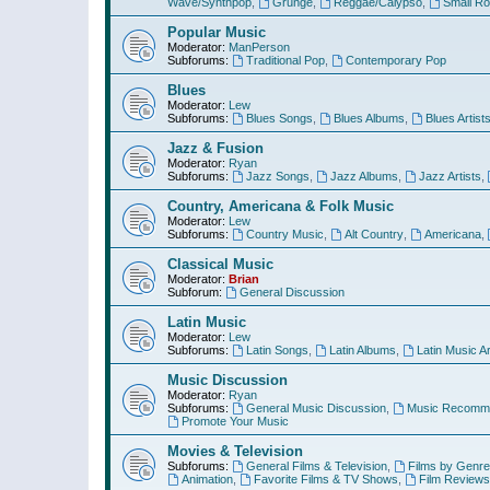
Wave/Synthpop
,
Grunge
,
Reggae/Calypso
,
Small R
Popular Music
Moderator:
ManPerson
Subforums:
Traditional Pop
,
Contemporary Pop
Blues
Moderator:
Lew
Subforums:
Blues Songs
,
Blues Albums
,
Blues Artist
Jazz & Fusion
Moderator:
Ryan
Subforums:
Jazz Songs
,
Jazz Albums
,
Jazz Artists
,
Country, Americana & Folk Music
Moderator:
Lew
Subforums:
Country Music
,
Alt Country
,
Americana
,
Classical Music
Moderator:
Brian
Subforum:
General Discussion
Latin Music
Moderator:
Lew
Subforums:
Latin Songs
,
Latin Albums
,
Latin Music Ar
Music Discussion
Moderator:
Ryan
Subforums:
General Music Discussion
,
Music Recomme
Promote Your Music
Movies & Television
Subforums:
General Films & Television
,
Films by Genre
Animation
,
Favorite Films & TV Shows
,
Film Reviews