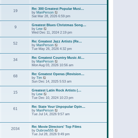
l
w
t
t
a
t
p
Re: 300 Greatest Popular Musi…
t
19
h
o
V
by
ManPerson
e
e
s
i
Sat Mar 28, 2026 6:59 pm
s
l
t
e
t
a
w
p
Greatest Blues Christmas Song…
t
9
t
o
V
by
Lew
e
h
s
i
Wed Dec 11, 2024 2:19 pm
s
e
t
e
t
l
w
p
Re: Greatest Jazz Artists (Re…
a
52
t
o
V
by
ManPerson
t
h
s
i
Tue May 26, 2026 4:32 pm
e
e
t
e
s
l
w
t
Re: Greatest Country Music Al…
a
34
t
p
V
by
ManPerson
t
h
o
i
Mon Aug 03, 2026 10:56 am
e
e
s
e
s
l
t
w
t
Re: Greatest Operas (Revision…
a
68
t
p
V
by
Tim
t
h
o
i
Sun Dec 14, 2025 5:53 am
e
e
s
e
s
l
t
w
t
Greatest Latin Rock Artists (…
a
15
t
p
V
by
Lew
t
h
o
i
Tue Dec 10, 2024 10:23 pm
e
e
s
e
s
l
t
w
t
Re: State Your Unpopular Opin…
a
61
t
p
V
by
ManPerson
t
h
o
i
Tue Jul 14, 2026 9:57 am
e
e
s
e
s
l
t
w
t
a
t
p
Re: Movie Directors' Top Films
t
2034
h
o
V
by
Dubrow555
e
e
s
i
Tue Jul 28, 2026 9:49 pm
s
l
t
e
t