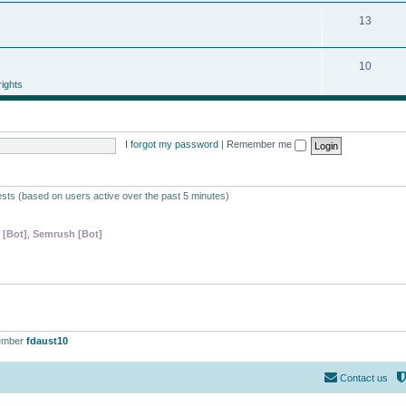
13
10
ights
I forgot my password
|
Remember me
ests (based on users active over the past 5 minutes)
 [Bot]
,
Semrush [Bot]
ember
fdaust10
Contact us