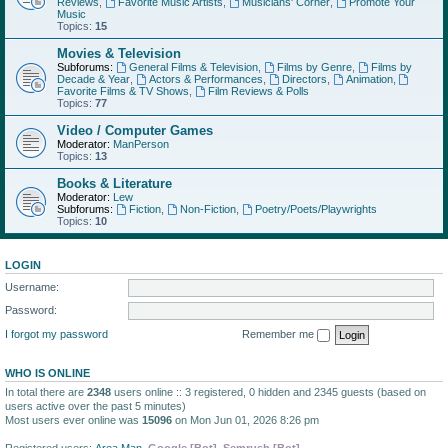
Reviews
,
Favorite Music Artists
,
Musicians' Corner
,
Promote Your
Music
Topics:
15
Movies & Television
Subforums:
General Films & Television
,
Films by Genre
,
Films by
Decade & Year
,
Actors & Performances
,
Directors
,
Animation
,
Favorite Films & TV Shows
,
Film Reviews & Polls
Topics:
77
Video / Computer Games
Moderator:
ManPerson
Topics:
13
Books & Literature
Moderator:
Lew
Subforums:
Fiction
,
Non-Fiction
,
Poetry/Poets/Playwrights
Topics:
10
LOGIN
Username:
Password:
I forgot my password
Remember me
WHO IS ONLINE
In total there are
2348
users online :: 3 registered, 0 hidden and 2345 guests (based on
users active over the past 5 minutes)
Most users ever online was
15096
on Mon Jun 01, 2026 8:26 pm
Registered users:
Area Man
,
Google [Bot]
,
Semrush [Bot]