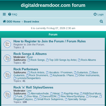
digitaldreamdoor.com forum
FAQ
Login
S
DDD Home
Board index
e
It is currently Fri Aug 07, 2026 2:30 am
a
Forum
r
How to Register to Join the Forum / Forum Rules
c
Register to Join the Forum.
Topics:
2
h
Rock Songs & Albums
Moderator:
Ryan
Subforums:
Rock Songs
,
Top 100 Songs by Artist
,
Rock Albums
Topics:
43
Rock Performers
Subforums:
Rock Artists
,
Vocalists / Frontmen
,
Guitarists
,
Bass
Guitarists
,
Rock Drummers
,
Keyboards / Piano
,
Other Instruments
,
Lyricists/Songwriters
Topics:
41
Rock 'n' Roll Styles/Genres
Moderator:
Lew
Subforums:
Alternative/Indie
,
Metal
,
Rap/Hip-Hop
,
R&B/Soul Music
,
Funk
,
Doo-Wop
,
Dance/EDM
,
New Wave/Synthpop
,
Grunge
,
Reggae/Calypso
,
Small Rock Subgenres
,
Specialty Songs
Topics:
108