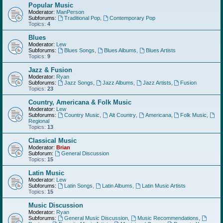
Popular Music
Moderator:
ManPerson
Subforums:
Traditional Pop
,
Contemporary Pop
Topics:
4
Blues
Moderator:
Lew
Subforums:
Blues Songs
,
Blues Albums
,
Blues Artists
Topics:
9
Jazz & Fusion
Moderator:
Ryan
Subforums:
Jazz Songs
,
Jazz Albums
,
Jazz Artists
,
Fusion
Topics:
23
Country, Americana & Folk Music
Moderator:
Lew
Subforums:
Country Music
,
Alt Country
,
Americana
,
Folk Music
,
Regional
Topics:
13
Classical Music
Moderator:
Brian
Subforum:
General Discussion
Topics:
15
Latin Music
Moderator:
Lew
Subforums:
Latin Songs
,
Latin Albums
,
Latin Music Artists
Topics:
15
Music Discussion
Moderator:
Ryan
Subforums:
General Music Discussion
,
Music Recommendations
,