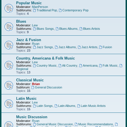
Popular Music
Moderator:
ManPerson
Subforums:
Traditional Pop
,
Contemporary Pop
Topics:
4
Blues
Moderator:
Lew
Subforums:
Blues Songs
,
Blues Albums
,
Blues Artists
Topics:
9
Jazz & Fusion
Moderator:
Ryan
Subforums:
Jazz Songs
,
Jazz Albums
,
Jazz Artists
,
Fusion
Topics:
23
Country, Americana & Folk Music
Moderator:
Lew
Subforums:
Country Music
,
Alt Country
,
Americana
,
Folk Music
,
Regional
Topics:
13
Classical Music
Moderator:
Brian
Subforum:
General Discussion
Topics:
15
Latin Music
Moderator:
Lew
Subforums:
Latin Songs
,
Latin Albums
,
Latin Music Artists
Topics:
15
Music Discussion
Moderator:
Ryan
Subforums:
General Music Discussion
,
Music Recommendations
,