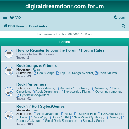
digitaldreamdoor.com forum
FAQ
Login
S
DDD Home
Board index
e
It is currently Thu Aug 06, 2026 1:34 am
a
Forum
r
How to Register to Join the Forum / Forum Rules
c
Register to Join the Forum.
Topics:
2
h
Rock Songs & Albums
Moderator:
Ryan
Subforums:
Rock Songs
,
Top 100 Songs by Artist
,
Rock Albums
Topics:
43
Rock Performers
Subforums:
Rock Artists
,
Vocalists / Frontmen
,
Guitarists
,
Bass
Guitarists
,
Rock Drummers
,
Keyboards / Piano
,
Other Instruments
,
Lyricists/Songwriters
Topics:
41
Rock 'n' Roll Styles/Genres
Moderator:
Lew
Subforums:
Alternative/Indie
,
Metal
,
Rap/Hip-Hop
,
R&B/Soul Music
,
Funk
,
Doo-Wop
,
Dance/EDM
,
New Wave/Synthpop
,
Grunge
,
Reggae/Calypso
,
Small Rock Subgenres
,
Specialty Songs
Topics:
108