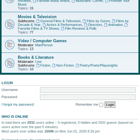
Reviews
,
Favorite Music Artists
,
Musicians' Corner
,
Promote Your
Music
Topics:
15
Movies & Television
Subforums:
General Films & Television
,
Films by Genre
,
Films by
Decade & Year
,
Actors & Performances
,
Directors
,
Animation
,
Favorite Films & TV Shows
,
Film Reviews & Polls
Topics:
77
Video / Computer Games
Moderator:
ManPerson
Topics:
13
Books & Literature
Moderator:
Lew
Subforums:
Fiction
,
Non-Fiction
,
Poetry/Poets/Playwrights
Topics:
10
LOGIN
Username:
Password:
I forgot my password
Remember me
WHO IS ONLINE
In total there are
2932
users online :: 0 registered, 0 hidden and 2932 guests (based on
users active over the past 5 minutes)
Most users ever online was
15096
on Mon Jun 01, 2026 8:26 pm
Registered users: No registered users