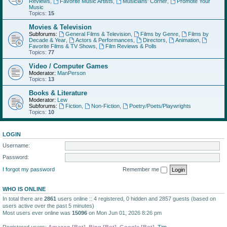
Reviews
,
Favorite Music Artists
,
Musicians' Corner
,
Promote Your
Music
Topics:
15
Movies & Television
Subforums:
General Films & Television
,
Films by Genre
,
Films by
Decade & Year
,
Actors & Performances
,
Directors
,
Animation
,
Favorite Films & TV Shows
,
Film Reviews & Polls
Topics:
77
Video / Computer Games
Moderator:
ManPerson
Topics:
13
Books & Literature
Moderator:
Lew
Subforums:
Fiction
,
Non-Fiction
,
Poetry/Poets/Playwrights
Topics:
10
LOGIN
Username:
Password:
I forgot my password
Remember me
WHO IS ONLINE
In total there are
2861
users online :: 4 registered, 0 hidden and 2857 guests (based on
users active over the past 5 minutes)
Most users ever online was
15096
on Mon Jun 01, 2026 8:26 pm
Registered users:
Amazon [Bot]
,
Bing [Bot]
,
Google [Bot]
,
Tim