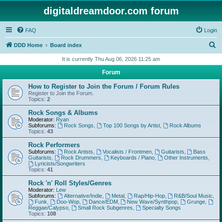
digitaldreamdoor.com forum
FAQ
Login
S
DDD Home
Board index
e
It is currently Thu Aug 06, 2026 11:25 am
a
Forum
r
How to Register to Join the Forum / Forum Rules
c
Register to Join the Forum.
Topics:
2
h
Rock Songs & Albums
Moderator:
Ryan
Subforums:
Rock Songs
,
Top 100 Songs by Artist
,
Rock Albums
Topics:
43
Rock Performers
Subforums:
Rock Artists
,
Vocalists / Frontmen
,
Guitarists
,
Bass
Guitarists
,
Rock Drummers
,
Keyboards / Piano
,
Other Instruments
,
Lyricists/Songwriters
Topics:
41
Rock 'n' Roll Styles/Genres
Moderator:
Lew
Subforums:
Alternative/Indie
,
Metal
,
Rap/Hip-Hop
,
R&B/Soul Music
,
Funk
,
Doo-Wop
,
Dance/EDM
,
New Wave/Synthpop
,
Grunge
,
Reggae/Calypso
,
Small Rock Subgenres
,
Specialty Songs
Topics:
108