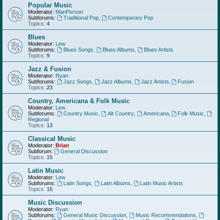
Popular Music
Moderator:
ManPerson
Subforums:
Traditional Pop
,
Contemporary Pop
Topics:
4
Blues
Moderator:
Lew
Subforums:
Blues Songs
,
Blues Albums
,
Blues Artists
Topics:
9
Jazz & Fusion
Moderator:
Ryan
Subforums:
Jazz Songs
,
Jazz Albums
,
Jazz Artists
,
Fusion
Topics:
23
Country, Americana & Folk Music
Moderator:
Lew
Subforums:
Country Music
,
Alt Country
,
Americana
,
Folk Music
,
Regional
Topics:
13
Classical Music
Moderator:
Brian
Subforum:
General Discussion
Topics:
15
Latin Music
Moderator:
Lew
Subforums:
Latin Songs
,
Latin Albums
,
Latin Music Artists
Topics:
15
Music Discussion
Moderator:
Ryan
Subforums:
General Music Discussion
,
Music Recommendations
,