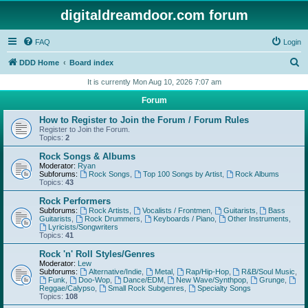
digitaldreamdoor.com forum
FAQ
Login
S
DDD Home
Board index
e
It is currently Mon Aug 10, 2026 7:07 am
a
Forum
r
How to Register to Join the Forum / Forum Rules
c
Register to Join the Forum.
Topics:
2
h
Rock Songs & Albums
Moderator:
Ryan
Subforums:
Rock Songs
,
Top 100 Songs by Artist
,
Rock Albums
Topics:
43
Rock Performers
Subforums:
Rock Artists
,
Vocalists / Frontmen
,
Guitarists
,
Bass
Guitarists
,
Rock Drummers
,
Keyboards / Piano
,
Other Instruments
,
Lyricists/Songwriters
Topics:
41
Rock 'n' Roll Styles/Genres
Moderator:
Lew
Subforums:
Alternative/Indie
,
Metal
,
Rap/Hip-Hop
,
R&B/Soul Music
,
Funk
,
Doo-Wop
,
Dance/EDM
,
New Wave/Synthpop
,
Grunge
,
Reggae/Calypso
,
Small Rock Subgenres
,
Specialty Songs
Topics:
108