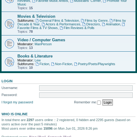
Reviews
,
Favorite Music Artists
,
Musicians' Corner
,
Promote Your
Music
Topics:
15
Movies & Television
Subforums:
General Films & Television
,
Films by Genre
,
Films by
Decade & Year
,
Actors & Performances
,
Directors
,
Animation
,
Favorite Films & TV Shows
,
Film Reviews & Polls
Topics:
78
Video / Computer Games
Moderator:
ManPerson
Topics:
13
Books & Literature
Moderator:
Lew
Subforums:
Fiction
,
Non-Fiction
,
Poetry/Poets/Playwrights
Topics:
10
LOGIN
Username:
Password:
I forgot my password
Remember me
WHO IS ONLINE
In total there are
2297
users online :: 2 registered, 0 hidden and 2295 guests (based on
users active over the past 5 minutes)
Most users ever online was
15096
on Mon Jun 01, 2026 8:26 pm
Registered users:
Bing [Bot]
,
Semrush [Bot]