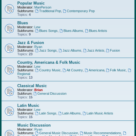
Popular Music
Moderator:
ManPerson
Subforums:
Traditional Pop
,
Contemporary Pop
Topics:
4
Blues
Moderator:
Lew
Subforums:
Blues Songs
,
Blues Albums
,
Blues Artists
Topics:
9
Jazz & Fusion
Moderator:
Ryan
Subforums:
Jazz Songs
,
Jazz Albums
,
Jazz Artists
,
Fusion
Topics:
23
Country, Americana & Folk Music
Moderator:
Lew
Subforums:
Country Music
,
Alt Country
,
Americana
,
Folk Music
,
Regional
Topics:
13
Classical Music
Moderator:
Brian
Subforum:
General Discussion
Topics:
15
Latin Music
Moderator:
Lew
Subforums:
Latin Songs
,
Latin Albums
,
Latin Music Artists
Topics:
15
Music Discussion
Moderator:
Ryan
Subforums:
General Music Discussion
,
Music Recommendations
,