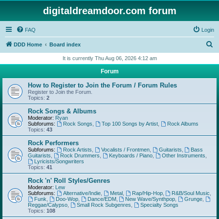
digitaldreamdoor.com forum
FAQ
Login
S
DDD Home
Board index
e
It is currently Thu Aug 06, 2026 4:12 am
a
Forum
r
How to Register to Join the Forum / Forum Rules
c
Register to Join the Forum.
Topics:
2
h
Rock Songs & Albums
Moderator:
Ryan
Subforums:
Rock Songs
,
Top 100 Songs by Artist
,
Rock Albums
Topics:
43
Rock Performers
Subforums:
Rock Artists
,
Vocalists / Frontmen
,
Guitarists
,
Bass
Guitarists
,
Rock Drummers
,
Keyboards / Piano
,
Other Instruments
,
Lyricists/Songwriters
Topics:
41
Rock 'n' Roll Styles/Genres
Moderator:
Lew
Subforums:
Alternative/Indie
,
Metal
,
Rap/Hip-Hop
,
R&B/Soul Music
,
Funk
,
Doo-Wop
,
Dance/EDM
,
New Wave/Synthpop
,
Grunge
,
Reggae/Calypso
,
Small Rock Subgenres
,
Specialty Songs
Topics:
108