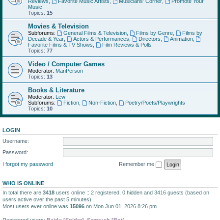
Reviews
,
Favorite Music Artists
,
Musicians' Corner
,
Promote Your
Music
Topics:
15
Movies & Television
Subforums:
General Films & Television
,
Films by Genre
,
Films by
Decade & Year
,
Actors & Performances
,
Directors
,
Animation
,
Favorite Films & TV Shows
,
Film Reviews & Polls
Topics:
77
Video / Computer Games
Moderator:
ManPerson
Topics:
13
Books & Literature
Moderator:
Lew
Subforums:
Fiction
,
Non-Fiction
,
Poetry/Poets/Playwrights
Topics:
10
LOGIN
Username:
Password:
I forgot my password
Remember me
WHO IS ONLINE
In total there are
3418
users online :: 2 registered, 0 hidden and 3416 guests (based on
users active over the past 5 minutes)
Most users ever online was
15096
on Mon Jun 01, 2026 8:26 pm
Registered users:
Baidu [Spider]
,
Semrush [Bot]