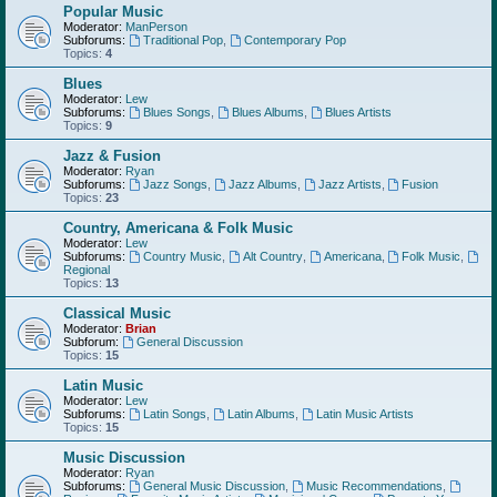
Popular Music
Moderator:
ManPerson
Subforums:
Traditional Pop
,
Contemporary Pop
Topics:
4
Blues
Moderator:
Lew
Subforums:
Blues Songs
,
Blues Albums
,
Blues Artists
Topics:
9
Jazz & Fusion
Moderator:
Ryan
Subforums:
Jazz Songs
,
Jazz Albums
,
Jazz Artists
,
Fusion
Topics:
23
Country, Americana & Folk Music
Moderator:
Lew
Subforums:
Country Music
,
Alt Country
,
Americana
,
Folk Music
,
Regional
Topics:
13
Classical Music
Moderator:
Brian
Subforum:
General Discussion
Topics:
15
Latin Music
Moderator:
Lew
Subforums:
Latin Songs
,
Latin Albums
,
Latin Music Artists
Topics:
15
Music Discussion
Moderator:
Ryan
Subforums:
General Music Discussion
,
Music Recommendations
,