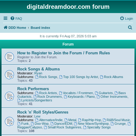
digitaldreamdoor.com forum
FAQ
Login
S
DDD Home
Board index
e
It is currently Fri Aug 07, 2026 5:03 am
a
Forum
r
How to Register to Join the Forum / Forum Rules
c
Register to Join the Forum.
Topics:
2
h
Rock Songs & Albums
Moderator:
Ryan
Subforums:
Rock Songs
,
Top 100 Songs by Artist
,
Rock Albums
Topics:
43
Rock Performers
Subforums:
Rock Artists
,
Vocalists / Frontmen
,
Guitarists
,
Bass
Guitarists
,
Rock Drummers
,
Keyboards / Piano
,
Other Instruments
,
Lyricists/Songwriters
Topics:
41
Rock 'n' Roll Styles/Genres
Moderator:
Lew
Subforums:
Alternative/Indie
,
Metal
,
Rap/Hip-Hop
,
R&B/Soul Music
,
Funk
,
Doo-Wop
,
Dance/EDM
,
New Wave/Synthpop
,
Grunge
,
Reggae/Calypso
,
Small Rock Subgenres
,
Specialty Songs
Topics:
108