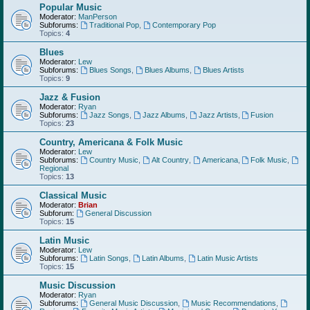
Popular Music
Moderator:
ManPerson
Subforums:
Traditional Pop
,
Contemporary Pop
Topics:
4
Blues
Moderator:
Lew
Subforums:
Blues Songs
,
Blues Albums
,
Blues Artists
Topics:
9
Jazz & Fusion
Moderator:
Ryan
Subforums:
Jazz Songs
,
Jazz Albums
,
Jazz Artists
,
Fusion
Topics:
23
Country, Americana & Folk Music
Moderator:
Lew
Subforums:
Country Music
,
Alt Country
,
Americana
,
Folk Music
,
Regional
Topics:
13
Classical Music
Moderator:
Brian
Subforum:
General Discussion
Topics:
15
Latin Music
Moderator:
Lew
Subforums:
Latin Songs
,
Latin Albums
,
Latin Music Artists
Topics:
15
Music Discussion
Moderator:
Ryan
Subforums:
General Music Discussion
,
Music Recommendations
,