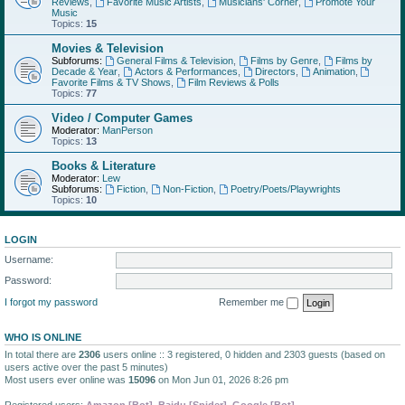
Reviews
,
Favorite Music Artists
,
Musicians' Corner
,
Promote Your
Music
Topics:
15
Movies & Television
Subforums:
General Films & Television
,
Films by Genre
,
Films by
Decade & Year
,
Actors & Performances
,
Directors
,
Animation
,
Favorite Films & TV Shows
,
Film Reviews & Polls
Topics:
77
Video / Computer Games
Moderator:
ManPerson
Topics:
13
Books & Literature
Moderator:
Lew
Subforums:
Fiction
,
Non-Fiction
,
Poetry/Poets/Playwrights
Topics:
10
LOGIN
Username:
Password:
I forgot my password
Remember me
WHO IS ONLINE
In total there are
2306
users online :: 3 registered, 0 hidden and 2303 guests (based on
users active over the past 5 minutes)
Most users ever online was
15096
on Mon Jun 01, 2026 8:26 pm
Registered users:
Amazon [Bot]
,
Baidu [Spider]
,
Google [Bot]