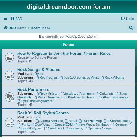
digitaldreamdoor.com forum
FAQ
Login
S
DDD Home
Board index
e
It is currently Sun Aug 09, 2026 5:50 am
a
Forum
r
How to Register to Join the Forum / Forum Rules
c
Register to Join the Forum.
Topics:
2
h
Rock Songs & Albums
Moderator:
Ryan
Subforums:
Rock Songs
,
Top 100 Songs by Artist
,
Rock Albums
Topics:
43
Rock Performers
Subforums:
Rock Artists
,
Vocalists / Frontmen
,
Guitarists
,
Bass
Guitarists
,
Rock Drummers
,
Keyboards / Piano
,
Other Instruments
,
Lyricists/Songwriters
Topics:
41
Rock 'n' Roll Styles/Genres
Moderator:
Lew
Subforums:
Alternative/Indie
,
Metal
,
Rap/Hip-Hop
,
R&B/Soul Music
,
Funk
,
Doo-Wop
,
Dance/EDM
,
New Wave/Synthpop
,
Grunge
,
Reggae/Calypso
,
Small Rock Subgenres
,
Specialty Songs
Topics:
108