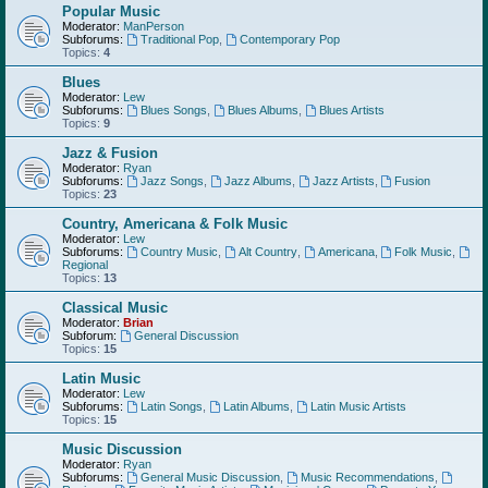
Popular Music
Moderator:
ManPerson
Subforums:
Traditional Pop
,
Contemporary Pop
Topics:
4
Blues
Moderator:
Lew
Subforums:
Blues Songs
,
Blues Albums
,
Blues Artists
Topics:
9
Jazz & Fusion
Moderator:
Ryan
Subforums:
Jazz Songs
,
Jazz Albums
,
Jazz Artists
,
Fusion
Topics:
23
Country, Americana & Folk Music
Moderator:
Lew
Subforums:
Country Music
,
Alt Country
,
Americana
,
Folk Music
,
Regional
Topics:
13
Classical Music
Moderator:
Brian
Subforum:
General Discussion
Topics:
15
Latin Music
Moderator:
Lew
Subforums:
Latin Songs
,
Latin Albums
,
Latin Music Artists
Topics:
15
Music Discussion
Moderator:
Ryan
Subforums:
General Music Discussion
,
Music Recommendations
,