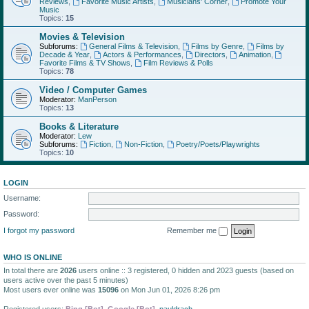
Reviews
,
Favorite Music Artists
,
Musicians' Corner
,
Promote Your
Music
Topics:
15
Movies & Television
Subforums:
General Films & Television
,
Films by Genre
,
Films by
Decade & Year
,
Actors & Performances
,
Directors
,
Animation
,
Favorite Films & TV Shows
,
Film Reviews & Polls
Topics:
78
Video / Computer Games
Moderator:
ManPerson
Topics:
13
Books & Literature
Moderator:
Lew
Subforums:
Fiction
,
Non-Fiction
,
Poetry/Poets/Playwrights
Topics:
10
LOGIN
Username:
Password:
I forgot my password
Remember me
WHO IS ONLINE
In total there are
2026
users online :: 3 registered, 0 hidden and 2023 guests (based on
users active over the past 5 minutes)
Most users ever online was
15096
on Mon Jun 01, 2026 8:26 pm
Registered users:
Bing [Bot]
,
Google [Bot]
,
pauldrach